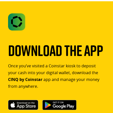
Download The App
Once you’ve visited a Coinstar kiosk to deposit
your cash into your digital wallet, download the
CINQ by Coinstar
app and manage your money
from anywhere.