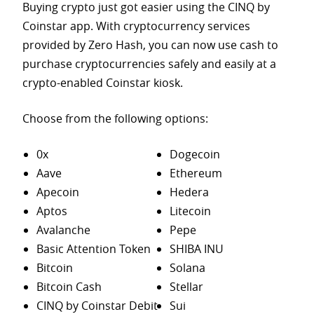
Buying crypto just got easier using the CINQ by
Coinstar app. With cryptocurrency services
provided by Zero Hash, you can now use cash to
purchase
cryptocurrencies safely and easily at a
crypto-enabled Coinstar kiosk.
Choose from the following options:
0x
Dogecoin
Aave
Ethereum
Apecoin
Hedera
Aptos
Litecoin
Avalanche
Pepe
Basic Attention Token
SHIBA INU
Bitcoin
Solana
Bitcoin Cash
Stellar
CINQ by Coinstar Debit
Sui