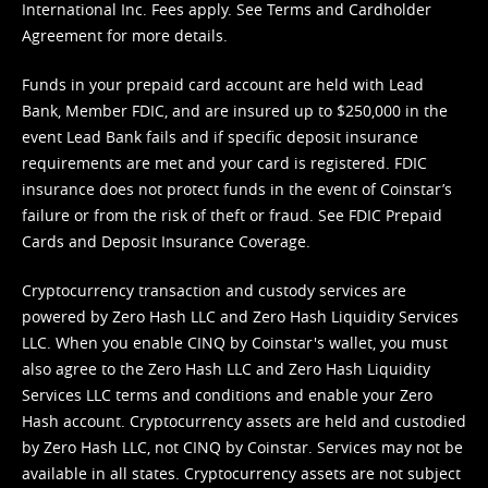
International Inc. Fees apply. See
Terms
and
Cardholder
Agreement
for more details.
Funds in your prepaid card account are held with Lead
Bank, Member FDIC, and are insured up to $250,000 in the
event Lead Bank fails and if specific deposit insurance
requirements are met and your card is registered. FDIC
insurance does not protect funds in the event of Coinstar’s
failure or from the risk of theft or fraud. See
FDIC Prepaid
Cards and Deposit Insurance Coverage.
Cryptocurrency transaction and custody services are
powered by Zero Hash LLC and Zero Hash Liquidity Services
LLC. When you enable CINQ by Coinstar's wallet, you must
also agree to the Zero Hash LLC and
Zero Hash Liquidity
Services LLC terms and conditions
and enable your Zero
Hash account. Cryptocurrency assets are held and custodied
by Zero Hash LLC, not CINQ by Coinstar. Services may not be
available in all states. Cryptocurrency assets are not subject