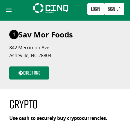
Skip
Login
Sign Up
to
content
Sav Mor Foods
1
842 Merrimon Ave
Asheville, NC 28804
Directions
Crypto
Use cash to securely buy cryptocurrencies.