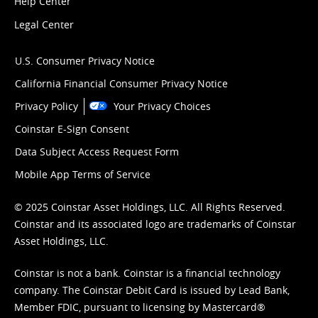
Help Center
Legal Center
U.S. Consumer Privacy Notice
California Financial Consumer Privacy Notice
Privacy Policy
Your Privacy Choices
Coinstar E-Sign Consent
Data Subject Access Request Form
Mobile App Terms of Service
© 2025 Coinstar Asset Holdings, LLC. All Rights Reserved.
Coinstar and its associated logo are trademarks of Coinstar
Asset Holdings, LLC.
Coinstar is not a bank. Coinstar is a financial technology
company. The Coinstar Debit Card is issued by Lead Bank,
Member FDIC, pursuant to licensing by Mastercard®