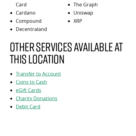
Card
The Graph
Cardano
Uniswap
Compound
XRP
Decentraland
Other services available at
this location
Transfer to Account
Coins to Cash
eGift Cards
Charity Donations
Debit Card