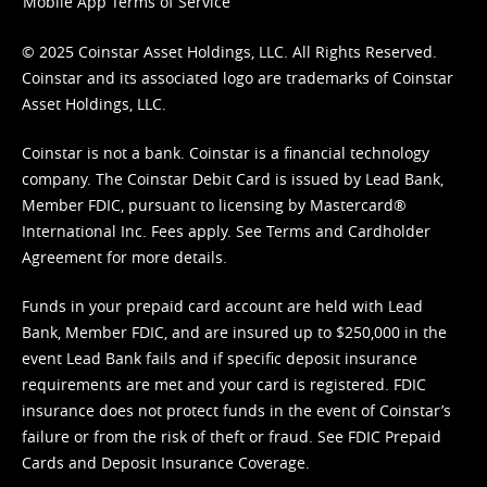
Mobile App Terms of Service
© 2025 Coinstar Asset Holdings, LLC. All Rights Reserved.
Coinstar and its associated logo are trademarks of Coinstar
Asset Holdings, LLC.
Coinstar is not a bank. Coinstar is a financial technology
company. The Coinstar Debit Card is issued by Lead Bank,
Member FDIC, pursuant to licensing by Mastercard®
International Inc. Fees apply. See
Terms
and
Cardholder
Agreement
for more details.
Funds in your prepaid card account are held with Lead
Bank, Member FDIC, and are insured up to $250,000 in the
event Lead Bank fails and if specific deposit insurance
requirements are met and your card is registered. FDIC
insurance does not protect funds in the event of Coinstar’s
failure or from the risk of theft or fraud. See
FDIC Prepaid
Cards and Deposit Insurance Coverage.