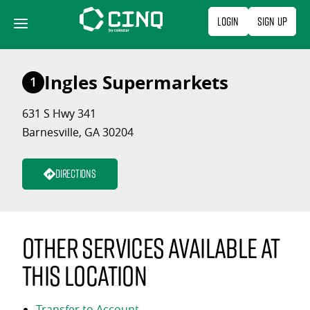
Skip
Login
Sign Up
to
content
Ingles Supermarkets
1
631 S Hwy 341
Barnesville, GA 30204
Directions
Other services available at
this location
Transfer to Account