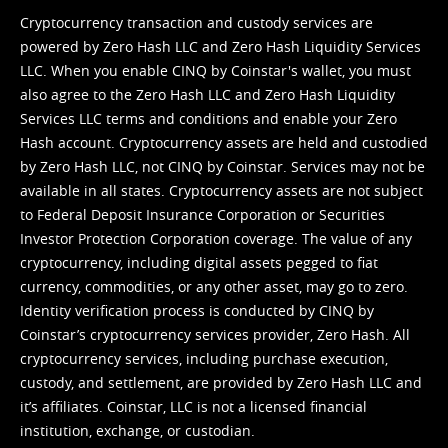
Cryptocurrency transaction and custody services are
powered by Zero Hash LLC and Zero Hash Liquidity Services
LLC. When you enable CINQ by Coinstar's wallet, you must
also agree to the Zero Hash LLC and
Zero Hash Liquidity
Services LLC terms and conditions
and enable your Zero
Hash account. Cryptocurrency assets are held and custodied
by Zero Hash LLC, not CINQ by Coinstar. Services may not be
available in all states. Cryptocurrency assets are not subject
to Federal Deposit Insurance Corporation or Securities
Investor Protection Corporation coverage. The value of any
cryptocurrency, including digital assets pegged to fiat
currency, commodities, or any other asset, may go to zero.
Identity verification process is conducted by CINQ by
Coinstar’s cryptocurrency services provider, Zero Hash. All
cryptocurrency services, including purchase execution,
custody, and settlement, are provided by Zero Hash LLC and
it’s affiliates. Coinstar, LLC is not a licensed financial
institution, exchange, or custodian.