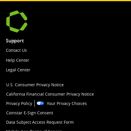
Support
Contact Us
Help Center
Legal Center
U.S. Consumer Privacy Notice
California Financial Consumer Privacy Notice
Privacy Policy
Your Privacy Choices
Coinstar E-Sign Consent
Data Subject Access Request Form