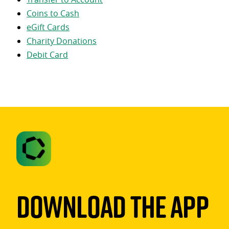
Coins to Cash
eGift Cards
Charity Donations
Debit Card
Download The App