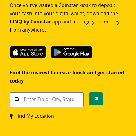
Once you’ve visited a Coinstar kiosk to deposit
your cash into your digital wallet, download the
CINQ by Coinstar
app and manage your money
from anywhere.
Find the nearest Coinstar kiosk and get started
today
Find
Go
a
Coinstar
Find My Location
kiosk