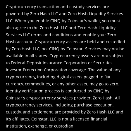
Cryptocurrency transaction and custody services are
powered by Zero Hash LLC and Zero Hash Liquidity Services
LLC. When you enable CINQ by Coinstar's wallet, you must
also agree to the Zero Hash LLC and
Zero Hash Liquidity
Services LLC terms and conditions
and enable your Zero
Hash account. Cryptocurrency assets are held and custodied
by Zero Hash LLC, not CINQ by Coinstar. Services may not be
available in all states. Cryptocurrency assets are not subject
to Federal Deposit Insurance Corporation or Securities
Investor Protection Corporation coverage. The value of any
cryptocurrency, including digital assets pegged to fiat
currency, commodities, or any other asset, may go to zero.
Identity verification process is conducted by CINQ by
Coinstar’s cryptocurrency services provider, Zero Hash. All
cryptocurrency services, including purchase execution,
custody, and settlement, are provided by Zero Hash LLC and
it’s affiliates. Coinstar, LLC is not a licensed financial
institution, exchange, or custodian.