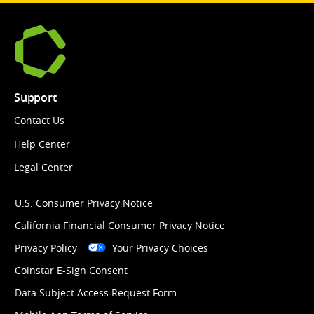
Support
Contact Us
Help Center
Legal Center
U.S. Consumer Privacy Notice
California Financial Consumer Privacy Notice
Privacy Policy
Your Privacy Choices
Coinstar E-Sign Consent
Data Subject Access Request Form