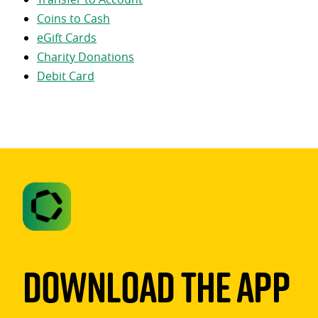
Coins to Cash
eGift Cards
Charity Donations
Debit Card
Download The App