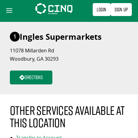
Skip
Login
Sign Up
to
content
Ingles Supermarkets
1
11078 Millarden Rd
Woodbury, GA 30293
Directions
Other services available at
this location
Transfer to Account