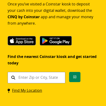
Once you’ve visited a Coinstar kiosk to deposit
your cash into your digital wallet, download the
CINQ by Coinstar
app and manage your money
from anywhere.
Find the nearest Coinstar kiosk and get started
today
Find
Go
a
Coinstar
Find My Location
kiosk