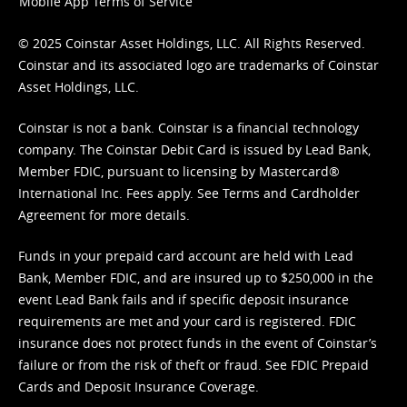
Mobile App Terms of Service
© 2025 Coinstar Asset Holdings, LLC. All Rights Reserved.
Coinstar and its associated logo are trademarks of Coinstar
Asset Holdings, LLC.
Coinstar is not a bank. Coinstar is a financial technology
company. The Coinstar Debit Card is issued by Lead Bank,
Member FDIC, pursuant to licensing by Mastercard®
International Inc. Fees apply. See
Terms
and
Cardholder
Agreement
for more details.
Funds in your prepaid card account are held with Lead
Bank, Member FDIC, and are insured up to $250,000 in the
event Lead Bank fails and if specific deposit insurance
requirements are met and your card is registered. FDIC
insurance does not protect funds in the event of Coinstar’s
failure or from the risk of theft or fraud. See
FDIC Prepaid
Cards and Deposit Insurance Coverage.