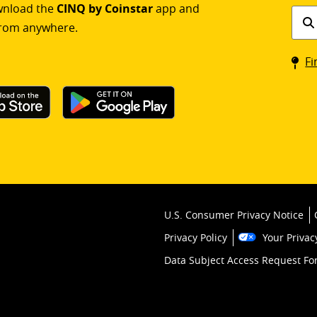
ownload the
CINQ by Coinstar
app and
Find
rom anywhere.
a
Coin
Fi
kios
U.S. Consumer Privacy Notice
Privacy Policy
Your Privac
Data Subject Access Request F