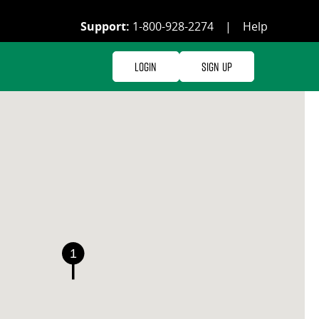
Support:
1-800-928-2274
|
Help
Login
Sign Up
1