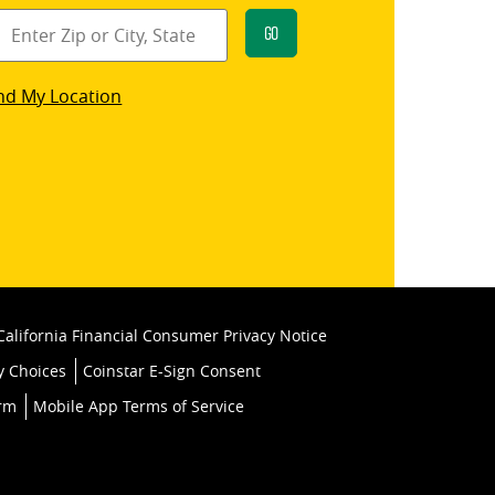
Go
star
nd My Location
k
California Financial Consumer Privacy Notice
y Choices
Coinstar E-Sign Consent
orm
Mobile App Terms of Service