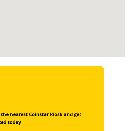
 the nearest Coinstar kiosk and get
ted today