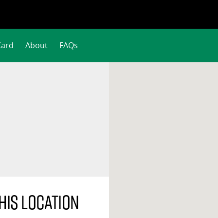
Card
About
FAQs
his location