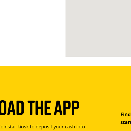
ad The App
Find
star
Coinstar kiosk to deposit your cash into