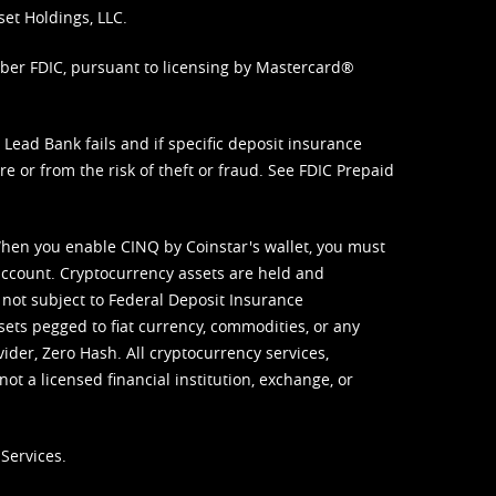
set Holdings, LLC.
mber FDIC, pursuant to licensing by Mastercard®
ead Bank fails and if specific deposit insurance
e or from the risk of theft or fraud. See
FDIC Prepaid
When you enable CINQ by Coinstar's wallet, you must
ccount. Cryptocurrency assets are held and
 not subject to Federal Deposit Insurance
sets pegged to fiat currency, commodities, or any
vider, Zero Hash. All cryptocurrency services,
not a licensed financial institution, exchange, or
Services.