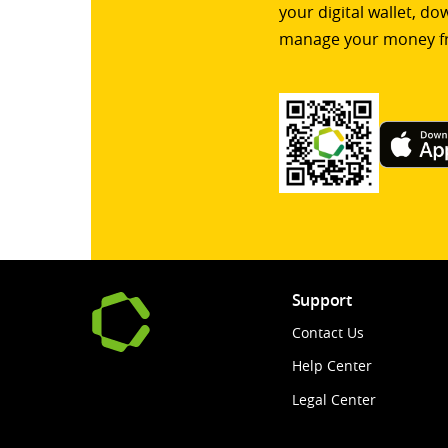
your digital wallet, d
manage your money f
Support
Contact Us
Help Center
Legal Center