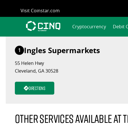
Skip
Visit Coinstar.com
to
content
Cryptocurrency
Debit 
Ingles Supermarkets
1
55 Helen Hwy
Cleveland, GA 30528
Directions
Other services available at t