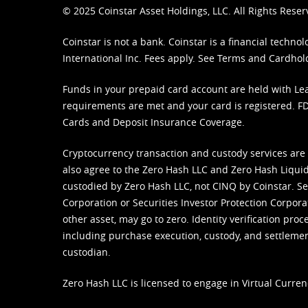
© 2025 Coinstar Asset Holdings, LLC. All Rights Reser
Coinstar is not a bank. Coinstar is a financial tech
International Inc. Fees apply. See
Terms
and
Cardhol
Funds in your prepaid card account are held with Lea
requirements are met and your card is registered. FDI
Cards and Deposit Insurance Coverage.
Cryptocurrency transaction and custody services are
also agree to the Zero Hash LLC and
Zero Hash Liquid
custodied by Zero Hash LLC, not CINQ by Coinstar. Ser
Corporation or Securities Investor Protection Corpora
other asset, may go to zero. Identity verification pro
including purchase execution, custody, and settlement,
custodian.
Zero Hash LLC is licensed to engage in Virtual Curren