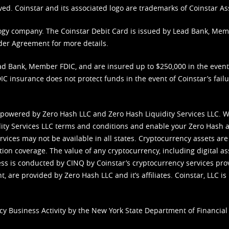
ved. Coinstar and its associated logo are trademarks of Coinstar As
nology company. The Coinstar Debit Card is issued by Lead Bank, Me
der Agreement
for more details.
d Bank, Member FDIC, and are insured up to $250,000 in the event L
C insurance does not protect funds in the event of Coinstar’s failur
 powered by Zero Hash LLC and Zero Hash Liquidity Services LLC. 
ity Services LLC terms and conditions
and enable your Zero Hash a
vices may not be available in all states. Cryptocurrency assets are
tion coverage. The value of any cryptocurrency, including digital as
cess is conducted by CINQ by Coinstar’s cryptocurrency services pro
 are provided by Zero Hash LLC and it’s affiliates. Coinstar, LLC is 
cy Business Activity by the New York State Department of Financial 