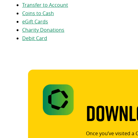
Transfer to Account
Coins to Cash
eGift Cards
Charity Donations
Debit Card
Downlo
Once you’ve visited a 