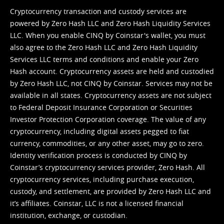
Cryptocurrency transaction and custody services are
powered by Zero Hash LLC and Zero Hash Liquidity Services
LLC. When you enable CINQ by Coinstar's wallet, you must
also agree to the Zero Hash LLC and
Zero Hash Liquidity
Services LLC terms and conditions
and enable your Zero
Hash account. Cryptocurrency assets are held and custodied
by Zero Hash LLC, not CINQ by Coinstar. Services may not be
available in all states. Cryptocurrency assets are not subject
to Federal Deposit Insurance Corporation or Securities
Investor Protection Corporation coverage. The value of any
cryptocurrency, including digital assets pegged to fiat
currency, commodities, or any other asset, may go to zero.
Identity verification process is conducted by CINQ by
Coinstar’s cryptocurrency services provider, Zero Hash. All
cryptocurrency services, including purchase execution,
custody, and settlement, are provided by Zero Hash LLC and
it’s affiliates. Coinstar, LLC is not a licensed financial
institution, exchange, or custodian.