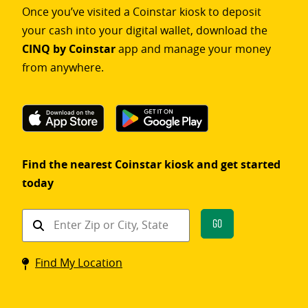
Once you’ve visited a Coinstar kiosk to deposit
your cash into your digital wallet, download the
CINQ by Coinstar
app and manage your money
from anywhere.
Find the nearest Coinstar kiosk and get started
today
Find
Go
a
Coinstar
Find My Location
kiosk