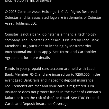
Mobile App Terms of Service
© 2025 Coinstar Asset Holdings, LLC. All Rights Reserved.
Coinstar and its associated logo are trademarks of Coinstar
Asset Holdings, LLC.
Coinstar is not a bank. Coinstar is a financial technology
company. The Coinstar Debit Card is issued by Lead Bank,
Member FDIC, pursuant to licensing by Mastercard®
International Inc. Fees apply. See
Terms
and
Cardholder
Agreement
for more details.
Funds in your prepaid card account are held with Lead
Bank, Member FDIC, and are insured up to $250,000 in the
event Lead Bank fails and if specific deposit insurance
requirements are met and your card is registered. FDIC
insurance does not protect funds in the event of Coinstar’s
failure or from the risk of theft or fraud. See
FDIC Prepaid
Cards and Deposit Insurance Coverage.