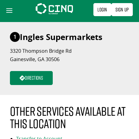
Skip
Login
Sign Up
to
content
Ingles Supermarkets
1
3320 Thompson Bridge Rd
Gainesville, GA 30506
Directions
Other services available at
this location
Transfer to Account