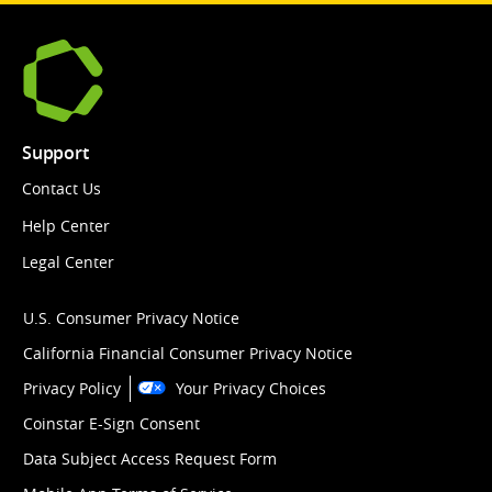
Support
Contact Us
Help Center
Legal Center
U.S. Consumer Privacy Notice
California Financial Consumer Privacy Notice
Privacy Policy
Your Privacy Choices
Coinstar E-Sign Consent
Data Subject Access Request Form