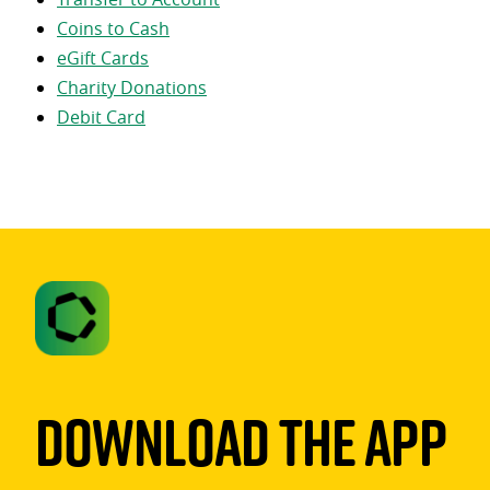
Coins to Cash
eGift Cards
Charity Donations
Debit Card
Download The App