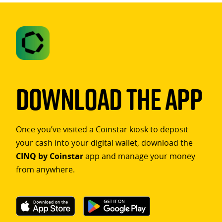
Download The App
Once you’ve visited a Coinstar kiosk to deposit
your cash into your digital wallet, download the
CINQ by Coinstar
app and manage your money
from anywhere.