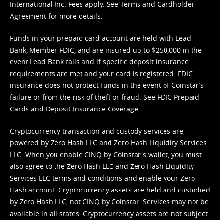
International Inc. Fees apply. See
Terms
and
Cardholder
Agreement
for more details.
Funds in your prepaid card account are held with Lead
Bank, Member FDIC, and are insured up to $250,000 in the
event Lead Bank fails and if specific deposit insurance
requirements are met and your card is registered. FDIC
insurance does not protect funds in the event of Coinstar’s
failure or from the risk of theft or fraud. See
FDIC Prepaid
Cards and Deposit Insurance Coverage.
Cryptocurrency transaction and custody services are
powered by Zero Hash LLC and Zero Hash Liquidity Services
LLC. When you enable CINQ by Coinstar's wallet, you must
also agree to the Zero Hash LLC and
Zero Hash Liquidity
Services LLC terms and conditions
and enable your Zero
Hash account. Cryptocurrency assets are held and custodied
by Zero Hash LLC, not CINQ by Coinstar. Services may not be
available in all states. Cryptocurrency assets are not subject