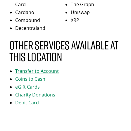
Card
The Graph
Cardano
Uniswap
Compound
XRP
Decentraland
Other services available at
this location
Transfer to Account
Coins to Cash
eGift Cards
Charity Donations
Debit Card