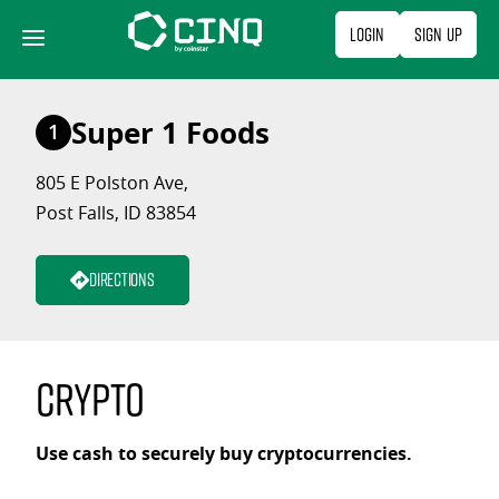
Skip
Login
Sign Up
to
content
Super 1 Foods
1
805 E Polston Ave,
Post Falls, ID 83854
Directions
Crypto
Use cash to securely buy cryptocurrencies.