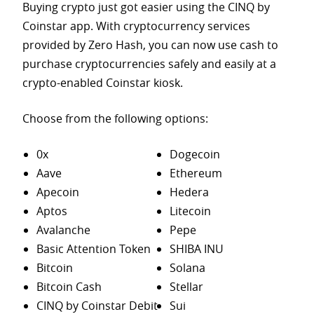
Buying crypto just got easier using the CINQ by
Coinstar app. With cryptocurrency services
provided by Zero Hash, you can now use cash to
purchase
cryptocurrencies safely and easily at a
crypto-enabled Coinstar kiosk.
Choose from the following options:
0x
Dogecoin
Aave
Ethereum
Apecoin
Hedera
Aptos
Litecoin
Avalanche
Pepe
Basic Attention Token
SHIBA INU
Bitcoin
Solana
Bitcoin Cash
Stellar
CINQ by Coinstar Debit
Sui