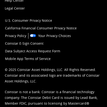
Help Center
Legal Center
U.S. Consumer Privacy Notice
California Financial Consumer Privacy Notice
Privacy Policy
Your Privacy Choices
Coinstar E-Sign Consent
Data Subject Access Request Form
Mobile App Terms of Service
© 2025 Coinstar Asset Holdings, LLC. All Rights Reserved.
Coinstar and its associated logo are trademarks of Coinstar
Asset Holdings, LLC.
Coinstar is not a bank. Coinstar is a financial technology
company. The Coinstar Debit Card is issued by Lead Bank,
Member FDIC, pursuant to licensing by Mastercard®