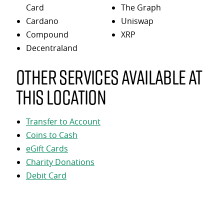
Card
The Graph
Cardano
Uniswap
Compound
XRP
Decentraland
Other services available at
this location
Transfer to Account
Coins to Cash
eGift Cards
Charity Donations
Debit Card