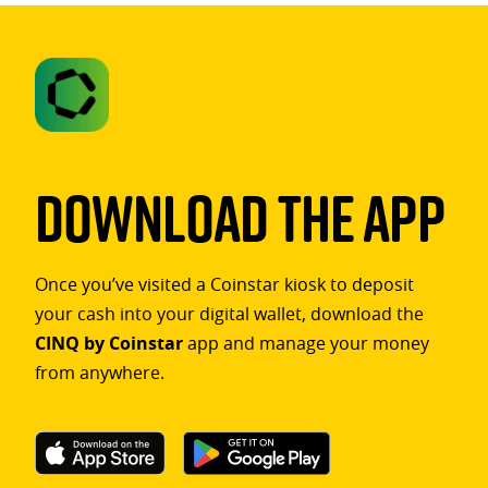
Download The App
Once you’ve visited a Coinstar kiosk to deposit
your cash into your digital wallet, download the
CINQ by Coinstar
app and manage your money
from anywhere.