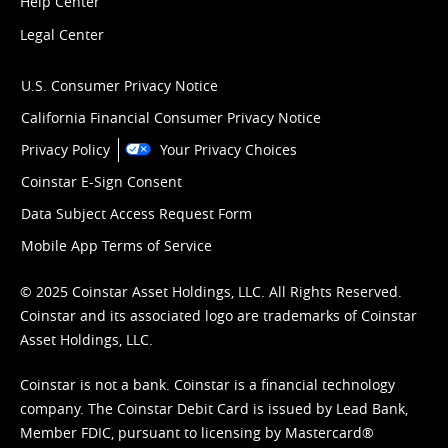
Help Center
Legal Center
U.S. Consumer Privacy Notice
California Financial Consumer Privacy Notice
Privacy Policy
Your Privacy Choices
Coinstar E-Sign Consent
Data Subject Access Request Form
Mobile App Terms of Service
© 2025 Coinstar Asset Holdings, LLC. All Rights Reserved.
Coinstar and its associated logo are trademarks of Coinstar
Asset Holdings, LLC.
Coinstar is not a bank. Coinstar is a financial technology
company. The Coinstar Debit Card is issued by Lead Bank,
Member FDIC, pursuant to licensing by Mastercard®