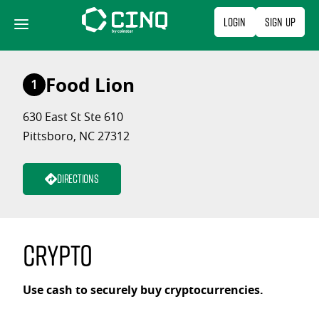
Skip
Login
Sign Up
to
content
Food Lion
1
630 East St Ste 610
Pittsboro, NC 27312
Directions
Crypto
Use cash to securely buy cryptocurrencies.