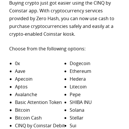
Buying crypto just got easier using the CINQ by
Coinstar app. With cryptocurrency services
provided by Zero Hash, you can now use cash to
purchase
cryptocurrencies safely and easily at a
crypto-enabled Coinstar kiosk.
Choose from the following options:
0x
Dogecoin
Aave
Ethereum
Apecoin
Hedera
Aptos
Litecoin
Avalanche
Pepe
Basic Attention Token
SHIBA INU
Bitcoin
Solana
Bitcoin Cash
Stellar
CINQ by Coinstar Debit
Sui