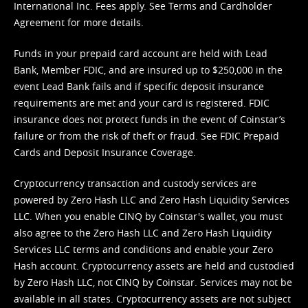
International Inc. Fees apply. See
Terms
and
Cardholder
Agreement
for more details.
Funds in your prepaid card account are held with Lead
Bank, Member FDIC, and are insured up to $250,000 in the
event Lead Bank fails and if specific deposit insurance
requirements are met and your card is registered. FDIC
insurance does not protect funds in the event of Coinstar’s
failure or from the risk of theft or fraud. See
FDIC Prepaid
Cards and Deposit Insurance Coverage.
Cryptocurrency transaction and custody services are
powered by Zero Hash LLC and Zero Hash Liquidity Services
LLC. When you enable CINQ by Coinstar's wallet, you must
also agree to the Zero Hash LLC and
Zero Hash Liquidity
Services LLC terms and conditions
and enable your Zero
Hash account. Cryptocurrency assets are held and custodied
by Zero Hash LLC, not CINQ by Coinstar. Services may not be
available in all states. Cryptocurrency assets are not subject