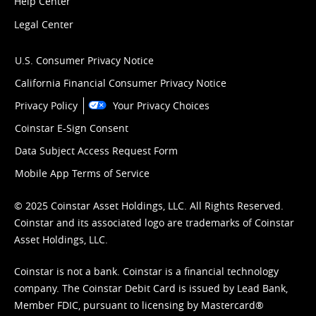
Help Center
Legal Center
U.S. Consumer Privacy Notice
California Financial Consumer Privacy Notice
Privacy Policy
Your Privacy Choices
Coinstar E-Sign Consent
Data Subject Access Request Form
Mobile App Terms of Service
© 2025 Coinstar Asset Holdings, LLC. All Rights Reserved.
Coinstar and its associated logo are trademarks of Coinstar
Asset Holdings, LLC.
Coinstar is not a bank. Coinstar is a financial technology
company. The Coinstar Debit Card is issued by Lead Bank,
Member FDIC, pursuant to licensing by Mastercard®