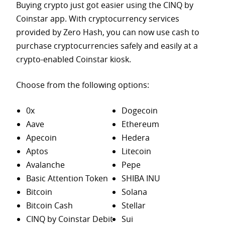
Buying crypto just got easier using the CINQ by
Coinstar app. With cryptocurrency services
provided by Zero Hash, you can now use cash to
purchase
cryptocurrencies safely and easily at a
crypto-enabled Coinstar kiosk.
Choose from the following options:
0x
Dogecoin
Aave
Ethereum
Apecoin
Hedera
Aptos
Litecoin
Avalanche
Pepe
Basic Attention Token
SHIBA INU
Bitcoin
Solana
Bitcoin Cash
Stellar
CINQ by Coinstar Debit
Sui