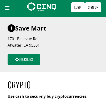
Skip
Login
Sign Up
to
content
Save Mart
1
1701 Bellevue Rd
Atwater, CA 95301
Directions
Crypto
Use cash to securely buy cryptocurrencies.