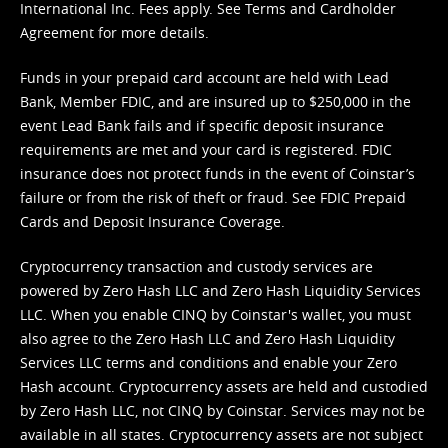
International Inc. Fees apply. See
Terms
and
Cardholder
Agreement
for more details.
Funds in your prepaid card account are held with Lead
Bank, Member FDIC, and are insured up to $250,000 in the
event Lead Bank fails and if specific deposit insurance
requirements are met and your card is registered. FDIC
insurance does not protect funds in the event of Coinstar’s
failure or from the risk of theft or fraud. See
FDIC Prepaid
Cards and Deposit Insurance Coverage.
Cryptocurrency transaction and custody services are
powered by Zero Hash LLC and Zero Hash Liquidity Services
LLC. When you enable CINQ by Coinstar's wallet, you must
also agree to the Zero Hash LLC and
Zero Hash Liquidity
Services LLC terms and conditions
and enable your Zero
Hash account. Cryptocurrency assets are held and custodied
by Zero Hash LLC, not CINQ by Coinstar. Services may not be
available in all states. Cryptocurrency assets are not subject