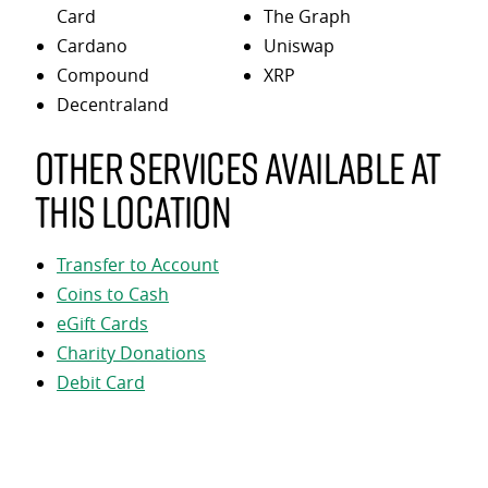
Card
The Graph
Cardano
Uniswap
Compound
XRP
Decentraland
Other services available at
this location
Transfer to Account
Coins to Cash
eGift Cards
Charity Donations
Debit Card