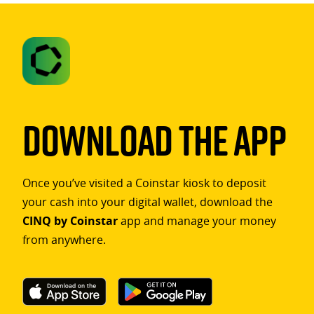
Download The App
Once you’ve visited a Coinstar kiosk to deposit
your cash into your digital wallet, download the
CINQ by Coinstar
app and manage your money
from anywhere.