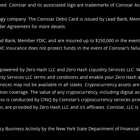
ved. Coinstar and its associated logo are trademarks of Coinstar As
nology company. The Coinstar Debit Card is issued by Lead Bank, Me
der Agreement
for more details.
d Bank, Member FDIC, and are insured up to $250,000 in the event L
C insurance does not protect funds in the event of Coinstar’s failur
 powered by Zero Hash LLC and Zero Hash Liquidity Services LLC. 
ity Services LLC terms and conditions
and enable your Zero Hash a
vices may not be available in all states. Cryptocurrency assets are
tion coverage. The value of any cryptocurrency, including digital as
cess is conducted by CINQ by Coinstar’s cryptocurrency services pro
 are provided by Zero Hash LLC and it’s affiliates. Coinstar, LLC is 
cy Business Activity by the New York State Department of Financial 