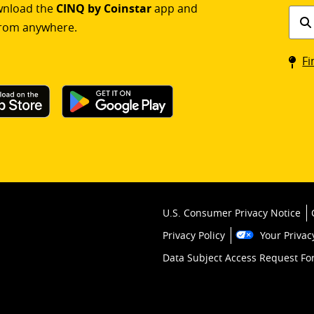
ownload the
CINQ by Coinstar
app and
Find
rom anywhere.
a
Coin
Fi
kios
U.S. Consumer Privacy Notice
Privacy Policy
Your Privac
Data Subject Access Request F