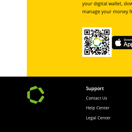
your digital wallet, d
manage your money f
Support
Contact Us
Help Center
Legal Center