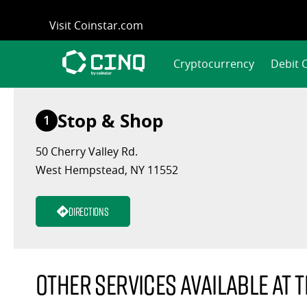
Skip
Visit Coinstar.com
to
content
Cryptocurrency
Debit 
Stop & Shop
1
50 Cherry Valley Rd.
West Hempstead, NY 11552
Directions
Other services available at t