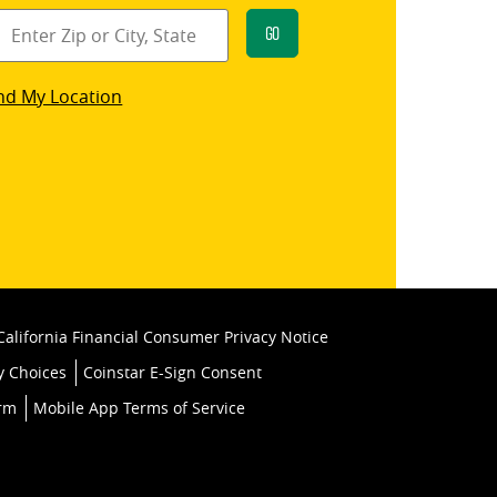
Go
star
nd My Location
k
California Financial Consumer Privacy Notice
y Choices
Coinstar E-Sign Consent
orm
Mobile App Terms of Service