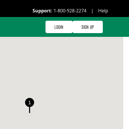
Support:
1-800-928-2274
|
Help
Login
Sign Up
1