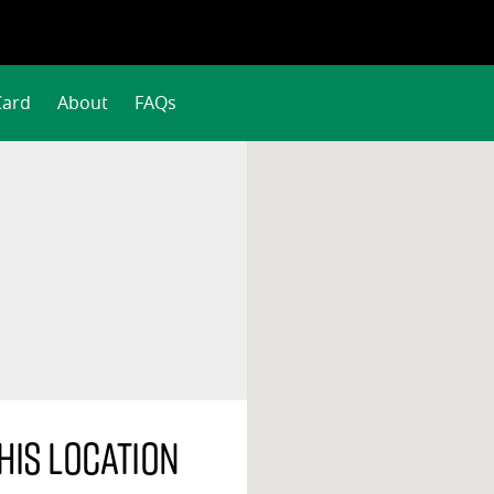
Card
About
FAQs
his location