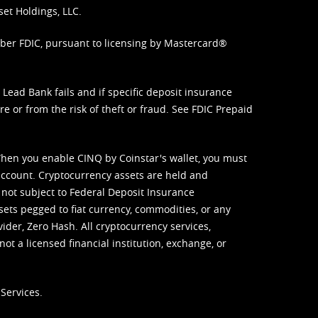
set Holdings, LLC.
mber FDIC, pursuant to licensing by Mastercard®
ead Bank fails and if specific deposit insurance
e or from the risk of theft or fraud. See
FDIC Prepaid
When you enable CINQ by Coinstar's wallet, you must
ccount. Cryptocurrency assets are held and
 not subject to Federal Deposit Insurance
sets pegged to fiat currency, commodities, or any
vider, Zero Hash. All cryptocurrency services,
not a licensed financial institution, exchange, or
Services.