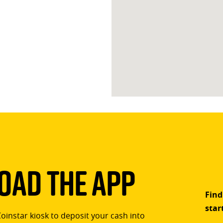
ad The App
Find
star
Coinstar kiosk to deposit your cash into