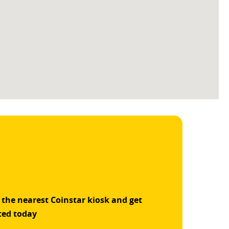
 the nearest Coinstar kiosk and get
ted today