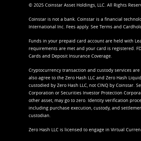
© 2025 Coinstar Asset Holdings, LLC. All Rights Reser
Coinstar is not a bank. Coinstar is a financial tech
International Inc. Fees apply. See
Terms
and
Cardhol
Funds in your prepaid card account are held with Lea
requirements are met and your card is registered. FDI
Cards and Deposit Insurance Coverage.
Cryptocurrency transaction and custody services are
also agree to the Zero Hash LLC and
Zero Hash Liquid
custodied by Zero Hash LLC, not CINQ by Coinstar. Ser
Corporation or Securities Investor Protection Corpora
other asset, may go to zero. Identity verification pro
including purchase execution, custody, and settlement,
custodian.
Zero Hash LLC is licensed to engage in Virtual Curren