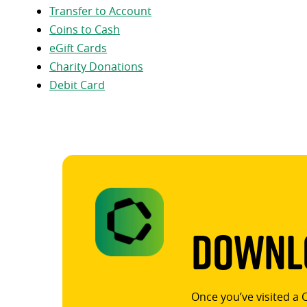
Transfer to Account
Coins to Cash
eGift Cards
Charity Donations
Debit Card
Downlo
Once you’ve visited a 