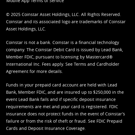
Mobile App Terms of Service
© 2025 Coinstar Asset Holdings, LLC. All Rights Reserved.
Coinstar and its associated logo are trademarks of Coinstar
Asset Holdings, LLC.
Coinstar is not a bank. Coinstar is a financial technology
company. The Coinstar Debit Card is issued by Lead Bank,
Member FDIC, pursuant to licensing by Mastercard®
International Inc. Fees apply. See
Terms
and
Cardholder
Agreement
for more details.
Funds in your prepaid card account are held with Lead
Bank, Member FDIC, and are insured up to $250,000 in the
event Lead Bank fails and if specific deposit insurance
requirements are met and your card is registered. FDIC
insurance does not protect funds in the event of Coinstar’s
failure or from the risk of theft or fraud. See
FDIC Prepaid
Cards and Deposit Insurance Coverage.