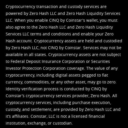
Cryptocurrency transaction and custody services are
powered by Zero Hash LLC and Zero Hash Liquidity Services
LLC. When you enable CINQ by Coinstar's wallet, you must
also agree to the Zero Hash LLC and
Zero Hash Liquidity
Services LLC terms and conditions
and enable your Zero
Hash account. Cryptocurrency assets are held and custodied
by Zero Hash LLC, not CINQ by Coinstar. Services may not be
available in all states. Cryptocurrency assets are not subject
to Federal Deposit Insurance Corporation or Securities
Investor Protection Corporation coverage. The value of any
cryptocurrency, including digital assets pegged to fiat
currency, commodities, or any other asset, may go to zero.
Identity verification process is conducted by CINQ by
Coinstar’s cryptocurrency services provider, Zero Hash. All
cryptocurrency services, including purchase execution,
custody, and settlement, are provided by Zero Hash LLC and
it’s affiliates. Coinstar, LLC is not a licensed financial
institution, exchange, or custodian.