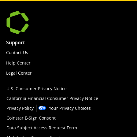
Support
Contact Us
Help Center
Legal Center
U.S. Consumer Privacy Notice
California Financial Consumer Privacy Notice
Privacy Policy
Your Privacy Choices
Coinstar E-Sign Consent
Data Subject Access Request Form