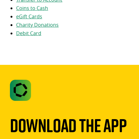
Coins to Cash
eGift Cards
Charity Donations
Debit Card
Download The App