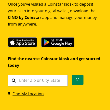
Once you’ve visited a Coinstar kiosk to deposit
your cash into your digital wallet, download the
CINQ by Coinstar
app and manage your money
from anywhere.
Find the nearest Coinstar kiosk and get started
today
Find
Go
a
Coinstar
Find My Location
kiosk