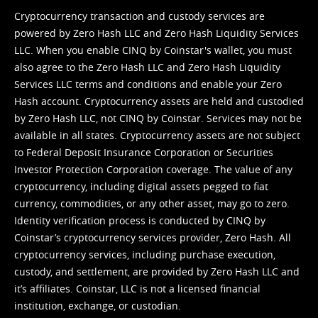
Cryptocurrency transaction and custody services are
powered by Zero Hash LLC and Zero Hash Liquidity Services
LLC. When you enable CINQ by Coinstar's wallet, you must
also agree to the Zero Hash LLC and
Zero Hash Liquidity
Services LLC terms and conditions
and enable your Zero
Hash account. Cryptocurrency assets are held and custodied
by Zero Hash LLC, not CINQ by Coinstar. Services may not be
available in all states. Cryptocurrency assets are not subject
to Federal Deposit Insurance Corporation or Securities
Investor Protection Corporation coverage. The value of any
cryptocurrency, including digital assets pegged to fiat
currency, commodities, or any other asset, may go to zero.
Identity verification process is conducted by CINQ by
Coinstar’s cryptocurrency services provider, Zero Hash. All
cryptocurrency services, including purchase execution,
custody, and settlement, are provided by Zero Hash LLC and
it’s affiliates. Coinstar, LLC is not a licensed financial
institution, exchange, or custodian.