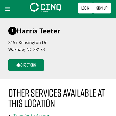
Skip
Login
Sign Up
to
content
Harris Teeter
1
8157 Kensington Dr
Waxhaw, NC 28173
Directions
Other services available at
this location
Transfer to Account