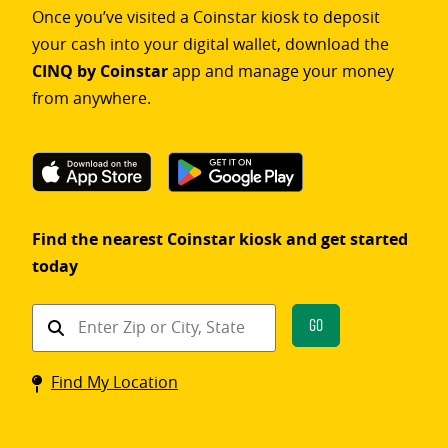
Once you’ve visited a Coinstar kiosk to deposit
your cash into your digital wallet, download the
CINQ by Coinstar
app and manage your money
from anywhere.
Find the nearest Coinstar kiosk and get started
today
Find
Go
a
Coinstar
Find My Location
kiosk