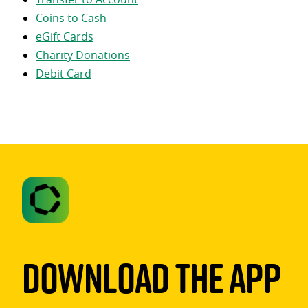
Coins to Cash
eGift Cards
Charity Donations
Debit Card
Download The App