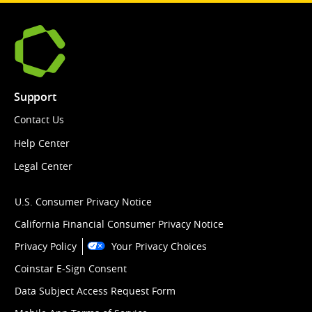
Support
Contact Us
Help Center
Legal Center
U.S. Consumer Privacy Notice
California Financial Consumer Privacy Notice
Privacy Policy
Your Privacy Choices
Coinstar E-Sign Consent
Data Subject Access Request Form