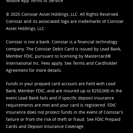
Mobile App Terms of Service
© 2025 Coinstar Asset Holdings, LLC. All Rights Reserved.
Coinstar and its associated logo are trademarks of Coinstar
Asset Holdings, LLC.
Coinstar is not a bank. Coinstar is a financial technology
company. The Coinstar Debit Card is issued by Lead Bank,
Member FDIC, pursuant to licensing by Mastercard®
International Inc. Fees apply. See
Terms
and
Cardholder
Agreement
for more details.
Funds in your prepaid card account are held with Lead
Bank, Member FDIC, and are insured up to $250,000 in the
event Lead Bank fails and if specific deposit insurance
requirements are met and your card is registered. FDIC
insurance does not protect funds in the event of Coinstar’s
failure or from the risk of theft or fraud. See
FDIC Prepaid
Cards and Deposit Insurance Coverage.