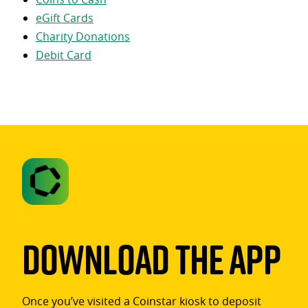
eGift Cards
Charity Donations
Debit Card
Download The App
Once you’ve visited a Coinstar kiosk to deposit