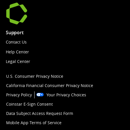
Support
Contact Us
Help Center
Legal Center
U.S. Consumer Privacy Notice
California Financial Consumer Privacy Notice
Privacy Policy
Your Privacy Choices
Coinstar E-Sign Consent
Data Subject Access Request Form
Mobile App Terms of Service