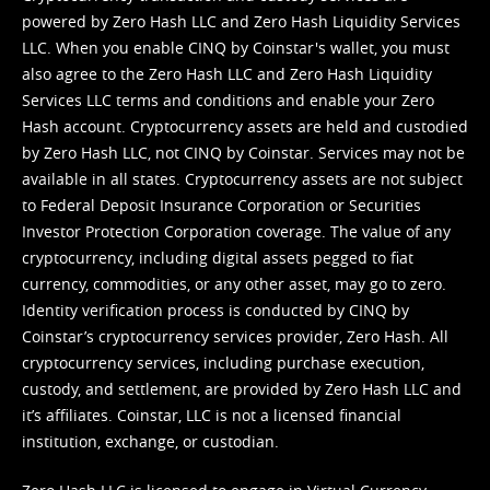
powered by Zero Hash LLC and Zero Hash Liquidity Services
LLC. When you enable CINQ by Coinstar's wallet, you must
also agree to the Zero Hash LLC and
Zero Hash Liquidity
Services LLC terms and conditions
and enable your Zero
Hash account. Cryptocurrency assets are held and custodied
by Zero Hash LLC, not CINQ by Coinstar. Services may not be
available in all states. Cryptocurrency assets are not subject
to Federal Deposit Insurance Corporation or Securities
Investor Protection Corporation coverage. The value of any
cryptocurrency, including digital assets pegged to fiat
currency, commodities, or any other asset, may go to zero.
Identity verification process is conducted by CINQ by
Coinstar’s cryptocurrency services provider, Zero Hash. All
cryptocurrency services, including purchase execution,
custody, and settlement, are provided by Zero Hash LLC and
it’s affiliates. Coinstar, LLC is not a licensed financial
institution, exchange, or custodian.