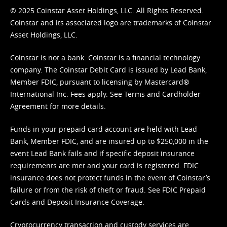
© 2025 Coinstar Asset Holdings, LLC. All Rights Reserved.
Coinstar and its associated logo are trademarks of Coinstar
Asset Holdings, LLC.
Coinstar is not a bank. Coinstar is a financial technology
company. The Coinstar Debit Card is issued by Lead Bank,
Member FDIC, pursuant to licensing by Mastercard®
International Inc. Fees apply. See
Terms
and
Cardholder
Agreement
for more details.
Funds in your prepaid card account are held with Lead
Bank, Member FDIC, and are insured up to $250,000 in the
event Lead Bank fails and if specific deposit insurance
requirements are met and your card is registered. FDIC
insurance does not protect funds in the event of Coinstar’s
failure or from the risk of theft or fraud. See
FDIC Prepaid
Cards and Deposit Insurance Coverage.
Cryptocurrency transaction and custody services are