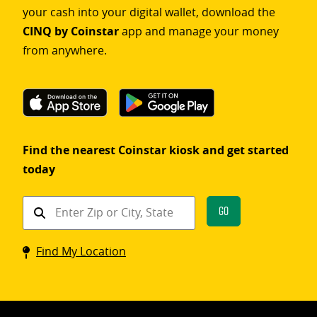
your cash into your digital wallet, download the
CINQ by Coinstar
app and manage your money
from anywhere.
Find the nearest Coinstar kiosk and get started
today
Find
Go
a
Coinstar
Find My Location
kiosk