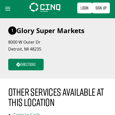
Skip
Login
Sign Up
to
content
Glory Super Markets
1
8000 W Outer Dr
Detroit, MI 48235
Directions
Other services available at
this location
Coins to Cash