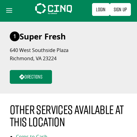
Skip
Login
Sign Up
to
content
Super Fresh
1
640 West Southside Plaza
Richmond, VA 23224
Directions
Other services available at
this location
Coins to Cash