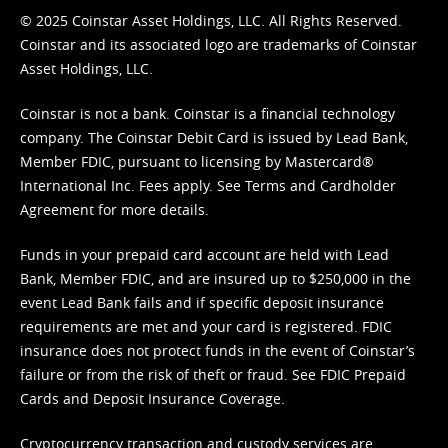
© 2025 Coinstar Asset Holdings, LLC. All Rights Reserved.
Coinstar and its associated logo are trademarks of Coinstar
Asset Holdings, LLC.
Coinstar is not a bank. Coinstar is a financial technology
company. The Coinstar Debit Card is issued by Lead Bank,
Member FDIC, pursuant to licensing by Mastercard®
International Inc. Fees apply. See
Terms
and
Cardholder
Agreement
for more details.
Funds in your prepaid card account are held with Lead
Bank, Member FDIC, and are insured up to $250,000 in the
event Lead Bank fails and if specific deposit insurance
requirements are met and your card is registered. FDIC
insurance does not protect funds in the event of Coinstar’s
failure or from the risk of theft or fraud. See
FDIC Prepaid
Cards and Deposit Insurance Coverage.
Cryptocurrency transaction and custody services are