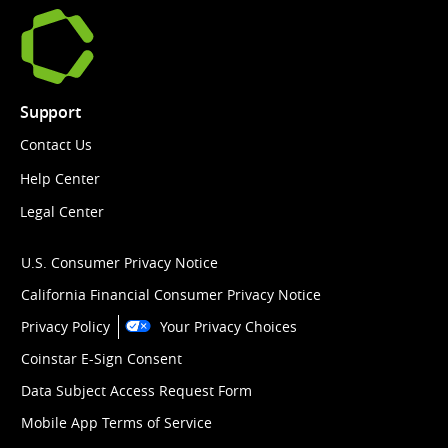
Support
Contact Us
Help Center
Legal Center
U.S. Consumer Privacy Notice
California Financial Consumer Privacy Notice
Privacy Policy
Your Privacy Choices
Coinstar E-Sign Consent
Data Subject Access Request Form
Mobile App Terms of Service