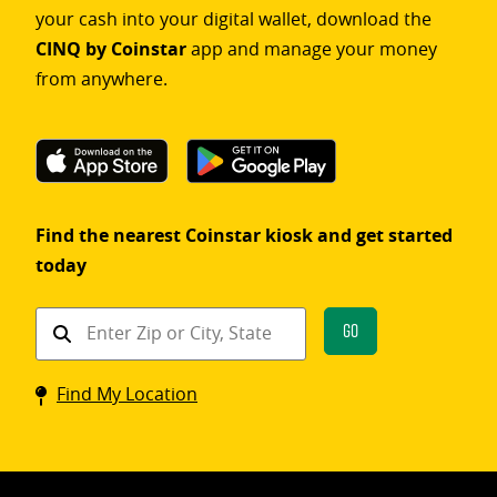
your cash into your digital wallet, download the
CINQ by Coinstar
app and manage your money
from anywhere.
Find the nearest Coinstar kiosk and get started
today
Find
Go
a
Coinstar
Find My Location
kiosk