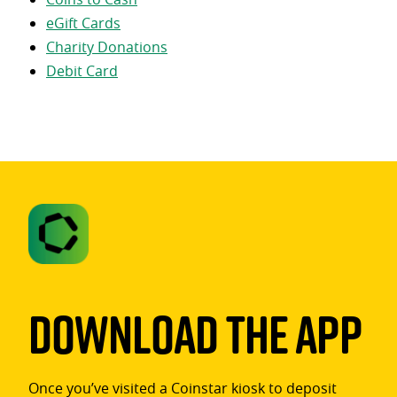
eGift Cards
Charity Donations
Debit Card
Download The App
Once you’ve visited a Coinstar kiosk to deposit