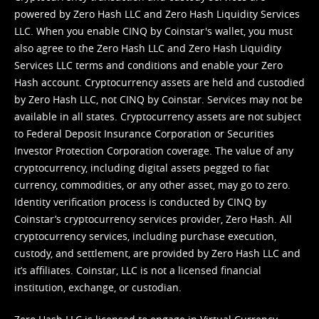
powered by Zero Hash LLC and Zero Hash Liquidity Services
LLC. When you enable CINQ by Coinstar's wallet, you must
also agree to the Zero Hash LLC and
Zero Hash Liquidity
Services LLC terms and conditions
and enable your Zero
Hash account. Cryptocurrency assets are held and custodied
by Zero Hash LLC, not CINQ by Coinstar. Services may not be
available in all states. Cryptocurrency assets are not subject
to Federal Deposit Insurance Corporation or Securities
Investor Protection Corporation coverage. The value of any
cryptocurrency, including digital assets pegged to fiat
currency, commodities, or any other asset, may go to zero.
Identity verification process is conducted by CINQ by
Coinstar’s cryptocurrency services provider, Zero Hash. All
cryptocurrency services, including purchase execution,
custody, and settlement, are provided by Zero Hash LLC and
it’s affiliates. Coinstar, LLC is not a licensed financial
institution, exchange, or custodian.