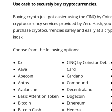
Use cash to securely buy cryptocurrencies.
Buying crypto just got easier using the CINQ by Coin
cryptocurrency services provided by Zero Hash, you
purchase
cryptocurrencies safely and easily at a cr
kiosk.
Choose from the following options:
0x
CINQ by Coinstar Debit
Aave
Card
Apecoin
Cardano
Aptos
Compound
Avalanche
Decentraland
Basic Attention Token
Dogecoin
Bitcoin
Ethereum
Bitcoin Cash
Hedera