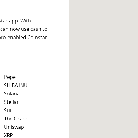
star app. With
 can now use cash to
ypto-enabled Coinstar
Pepe
SHIBA INU
Solana
Stellar
Sui
The Graph
Uniswap
XRP