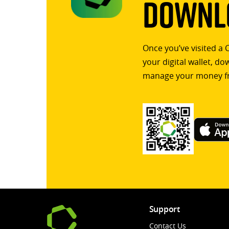
Downlo
Once you’ve visited a 
your digital wallet, d
manage your money f
Support
Contact Us