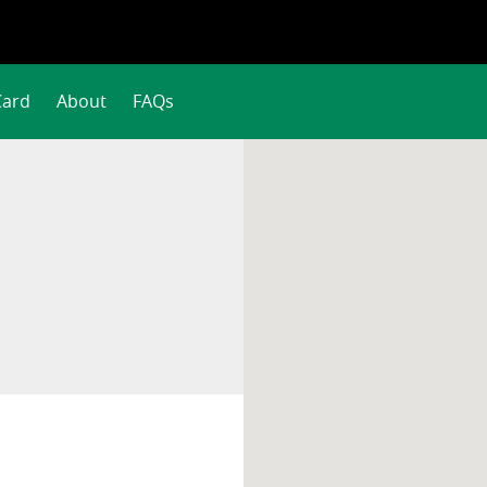
Card
About
FAQs