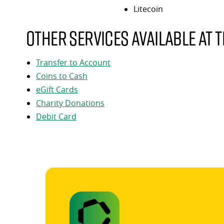
Litecoin
Other services available at t
Transfer to Account
Coins to Cash
eGift Cards
Charity Donations
Debit Card