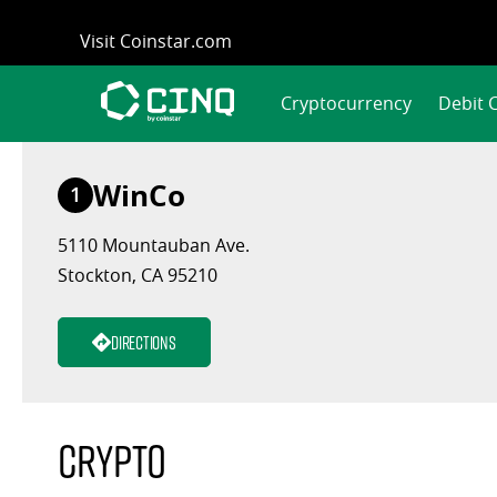
Skip
Visit Coinstar.com
to
content
Cryptocurrency
Debit 
WinCo
1
5110 Mountauban Ave.
Stockton, CA 95210
Directions
Crypto