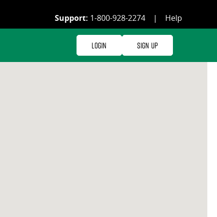
Support:
1-800-928-2274
|
Help
Login
Sign Up