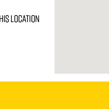
his location