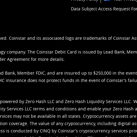
Data Subject Access Request F
ved. Coinstar and its associated logo are trademarks of Coinstar As
nology company. The Coinstar Debit Card is issued by Lead Bank, Me
der Agreement
for more details.
d Bank, Member FDIC, and are insured up to $250,000 in the event L
C insurance does not protect funds in the event of Coinstar’s failur
 powered by Zero Hash LLC and Zero Hash Liquidity Services LLC. 
ity Services LLC terms and conditions
and enable your Zero Hash a
vices may not be available in all states. Cryptocurrency assets are
tion coverage. The value of any cryptocurrency, including digital as
cess is conducted by CINQ by Coinstar’s cryptocurrency services pro