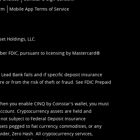
orm
Mobile App Terms of Service
set Holdings, LLC.
mber FDIC, pursuant to licensing by Mastercard®
ead Bank fails and if specific deposit insurance
e or from the risk of theft or fraud. See
FDIC Prepaid
When you enable CINQ by Coinstar's wallet, you must
ccount. Cryptocurrency assets are held and
 not subject to Federal Deposit Insurance
sets pegged to fiat currency, commodities, or any
vider, Zero Hash. All cryptocurrency services,