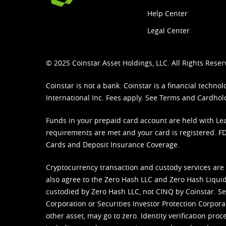
Help Center
Legal Center
© 2025 Coinstar Asset Holdings, LLC. All Rights Reser
Coinstar is not a bank. Coinstar is a financial tech
International Inc. Fees apply. See
Terms
and
Cardhol
Funds in your prepaid card account are held with Lea
requirements are met and your card is registered. FDI
Cards and Deposit Insurance Coverage.
Cryptocurrency transaction and custody services are
also agree to the Zero Hash LLC and
Zero Hash Liquid
custodied by Zero Hash LLC, not CINQ by Coinstar. Ser
Corporation or Securities Investor Protection Corpora
other asset, may go to zero. Identity verification pro