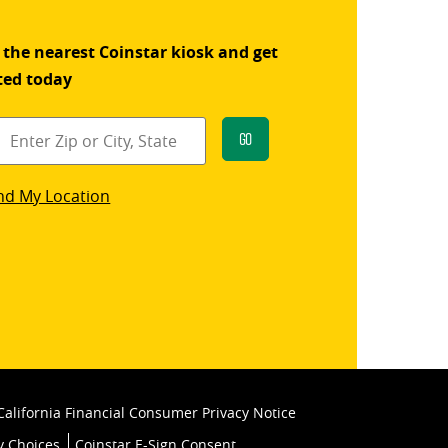
 the nearest Coinstar kiosk and get
ted today
Go
star
nd My Location
k
California Financial Consumer Privacy Notice
y Choices
Coinstar E-Sign Consent