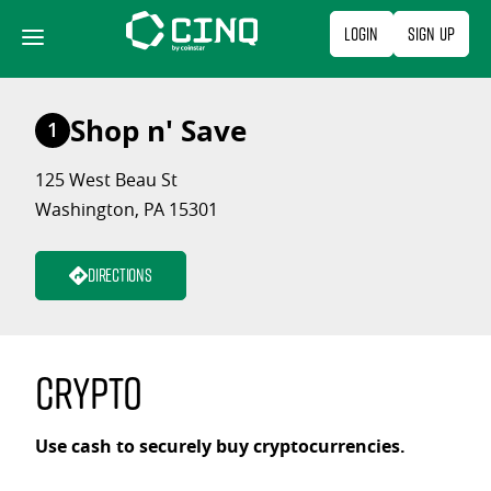
Skip
Login
Sign Up
to
content
Shop n' Save
1
125 West Beau St
Washington, PA 15301
Directions
Crypto
Use cash to securely buy cryptocurrencies.