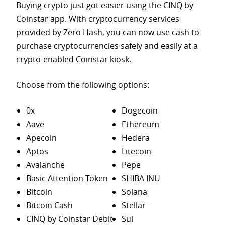
Buying crypto just got easier using the CINQ by
Coinstar app. With cryptocurrency services
provided by Zero Hash, you can now use cash to
purchase
cryptocurrencies safely and easily at a
crypto-enabled Coinstar kiosk.
Choose from the following options:
0x
Dogecoin
Aave
Ethereum
Apecoin
Hedera
Aptos
Litecoin
Avalanche
Pepe
Basic Attention Token
SHIBA INU
Bitcoin
Solana
Bitcoin Cash
Stellar
CINQ by Coinstar Debit
Sui