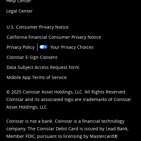
Help Center
Legal Center
U.S. Consumer Privacy Notice
California Financial Consumer Privacy Notice
Privacy Policy
Your Privacy Choices
Coinstar E-Sign Consent
Data Subject Access Request Form
Mobile App Terms of Service
© 2025 Coinstar Asset Holdings, LLC. All Rights Reserved.
Coinstar and its associated logo are trademarks of Coinstar
Asset Holdings, LLC.
Coinstar is not a bank. Coinstar is a financial technology
company. The Coinstar Debit Card is issued by Lead Bank,
Member FDIC, pursuant to licensing by Mastercard®