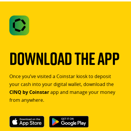
Download The App
Once you’ve visited a Coinstar kiosk to deposit
your cash into your digital wallet, download the
CINQ by Coinstar
app and manage your money
from anywhere.