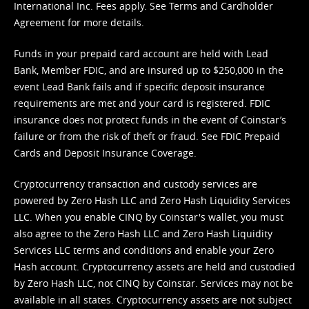
International Inc. Fees apply. See
Terms
and
Cardholder
Agreement
for more details.
Funds in your prepaid card account are held with Lead
Bank, Member FDIC, and are insured up to $250,000 in the
event Lead Bank fails and if specific deposit insurance
requirements are met and your card is registered. FDIC
insurance does not protect funds in the event of Coinstar’s
failure or from the risk of theft or fraud. See
FDIC Prepaid
Cards and Deposit Insurance Coverage.
Cryptocurrency transaction and custody services are
powered by Zero Hash LLC and Zero Hash Liquidity Services
LLC. When you enable CINQ by Coinstar's wallet, you must
also agree to the Zero Hash LLC and
Zero Hash Liquidity
Services LLC terms and conditions
and enable your Zero
Hash account. Cryptocurrency assets are held and custodied
by Zero Hash LLC, not CINQ by Coinstar. Services may not be
available in all states. Cryptocurrency assets are not subject