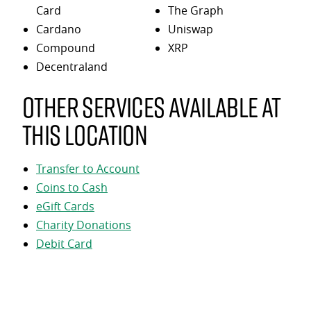
Card
The Graph
Cardano
Uniswap
Compound
XRP
Decentraland
Other services available at
this location
Transfer to Account
Coins to Cash
eGift Cards
Charity Donations
Debit Card