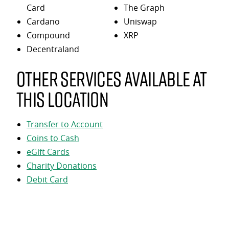
Card
The Graph
Cardano
Uniswap
Compound
XRP
Decentraland
Other services available at
this location
Transfer to Account
Coins to Cash
eGift Cards
Charity Donations
Debit Card