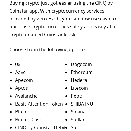
Buying crypto just got easier using the CINQ by
Coinstar app. With cryptocurrency services
provided by Zero Hash, you can now use cash to
purchase
cryptocurrencies safely and easily at a
crypto-enabled Coinstar kiosk.
Choose from the following options:
0x
Dogecoin
Aave
Ethereum
Apecoin
Hedera
Aptos
Litecoin
Avalanche
Pepe
Basic Attention Token
SHIBA INU
Bitcoin
Solana
Bitcoin Cash
Stellar
CINQ by Coinstar Debit
Sui