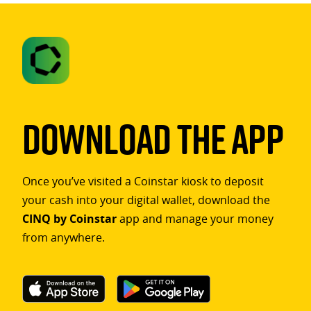
Download The App
Once you’ve visited a Coinstar kiosk to deposit
your cash into your digital wallet, download the
CINQ by Coinstar
app and manage your money
from anywhere.