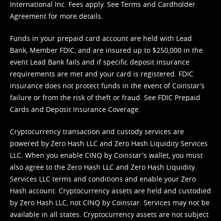
International Inc. Fees apply. See
Terms
and
Cardholder
Agreement
for more details.
Funds in your prepaid card account are held with Lead
Bank, Member FDIC, and are insured up to $250,000 in the
event Lead Bank fails and if specific deposit insurance
requirements are met and your card is registered. FDIC
insurance does not protect funds in the event of Coinstar’s
failure or from the risk of theft or fraud. See
FDIC Prepaid
Cards and Deposit Insurance Coverage.
Cryptocurrency transaction and custody services are
powered by Zero Hash LLC and Zero Hash Liquidity Services
LLC. When you enable CINQ by Coinstar's wallet, you must
also agree to the Zero Hash LLC and
Zero Hash Liquidity
Services LLC terms and conditions
and enable your Zero
Hash account. Cryptocurrency assets are held and custodied
by Zero Hash LLC, not CINQ by Coinstar. Services may not be
available in all states. Cryptocurrency assets are not subject