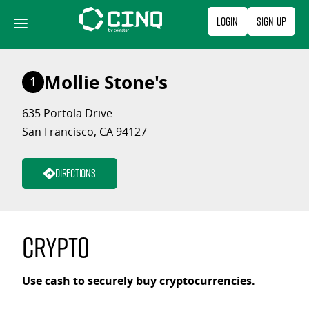
Skip
Login
Sign Up
to
content
Mollie Stone's
1
635 Portola Drive
San Francisco, CA 94127
Directions
Crypto
Use cash to securely buy cryptocurrencies.