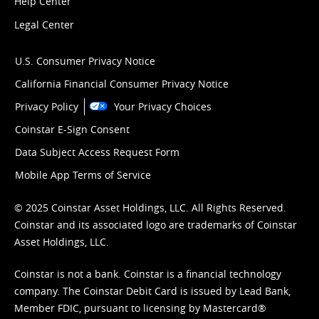
Help Center
Legal Center
U.S. Consumer Privacy Notice
California Financial Consumer Privacy Notice
Privacy Policy
Your Privacy Choices
Coinstar E-Sign Consent
Data Subject Access Request Form
Mobile App Terms of Service
© 2025 Coinstar Asset Holdings, LLC. All Rights Reserved.
Coinstar and its associated logo are trademarks of Coinstar
Asset Holdings, LLC.
Coinstar is not a bank. Coinstar is a financial technology
company. The Coinstar Debit Card is issued by Lead Bank,
Member FDIC, pursuant to licensing by Mastercard®