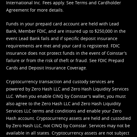
International Inc. Fees apply. See
Terms
and
Cardholder
Agreement
for more details.
Funds in your prepaid card account are held with Lead
Bank, Member FDIC, and are insured up to $250,000 in the
event Lead Bank fails and if specific deposit insurance
requirements are met and your card is registered. FDIC
insurance does not protect funds in the event of Coinstar’s
failure or from the risk of theft or fraud. See
FDIC Prepaid
Cards and Deposit Insurance Coverage.
Cryptocurrency transaction and custody services are
powered by Zero Hash LLC and Zero Hash Liquidity Services
LLC. When you enable CINQ by Coinstar's wallet, you must
also agree to the Zero Hash LLC and
Zero Hash Liquidity
Services LLC terms and conditions
and enable your Zero
Hash account. Cryptocurrency assets are held and custodied
by Zero Hash LLC, not CINQ by Coinstar. Services may not be
available in all states. Cryptocurrency assets are not subject