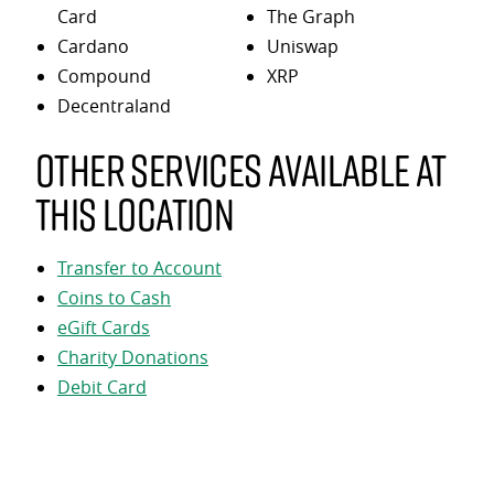
Card
The Graph
Cardano
Uniswap
Compound
XRP
Decentraland
Other services available at
this location
Transfer to Account
Coins to Cash
eGift Cards
Charity Donations
Debit Card