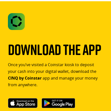
Download The App
Once you’ve visited a Coinstar kiosk to deposit
your cash into your digital wallet, download the
CINQ by Coinstar
app and manage your money
from anywhere.