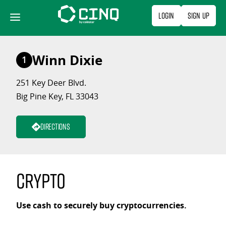
Skip
Login
Sign Up
to
content
Winn Dixie
1
251 Key Deer Blvd.
Big Pine Key, FL 33043
Directions
Crypto
Use cash to securely buy cryptocurrencies.