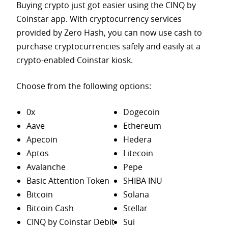
Buying crypto just got easier using the CINQ by
Coinstar app. With cryptocurrency services
provided by Zero Hash, you can now use cash to
purchase
cryptocurrencies safely and easily at a
crypto-enabled Coinstar kiosk.
Choose from the following options:
0x
Dogecoin
Aave
Ethereum
Apecoin
Hedera
Aptos
Litecoin
Avalanche
Pepe
Basic Attention Token
SHIBA INU
Bitcoin
Solana
Bitcoin Cash
Stellar
CINQ by Coinstar Debit
Sui