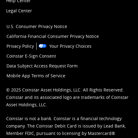
Help Center
Legal Center
U.S. Consumer Privacy Notice
California Financial Consumer Privacy Notice
Privacy Policy
Your Privacy Choices
Coinstar E-Sign Consent
Data Subject Access Request Form
Mobile App Terms of Service
© 2025 Coinstar Asset Holdings, LLC. All Rights Reserved.
Coinstar and its associated logo are trademarks of Coinstar
Asset Holdings, LLC.
Coinstar is not a bank. Coinstar is a financial technology
company. The Coinstar Debit Card is issued by Lead Bank,
Member FDIC, pursuant to licensing by Mastercard®