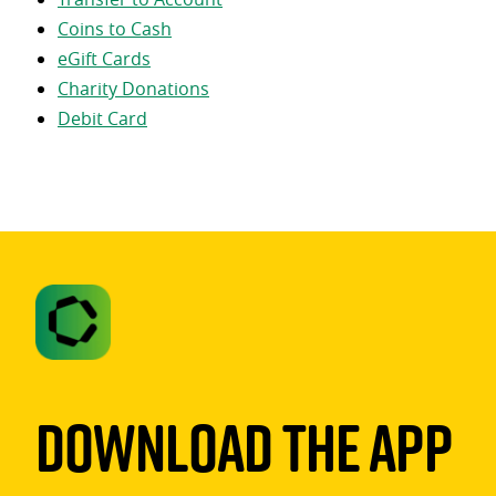
Coins to Cash
eGift Cards
Charity Donations
Debit Card
Download The App