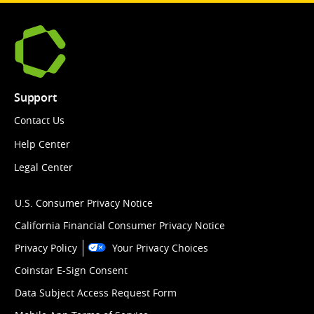
Support
Contact Us
Help Center
Legal Center
U.S. Consumer Privacy Notice
California Financial Consumer Privacy Notice
Privacy Policy
Your Privacy Choices
Coinstar E-Sign Consent
Data Subject Access Request Form