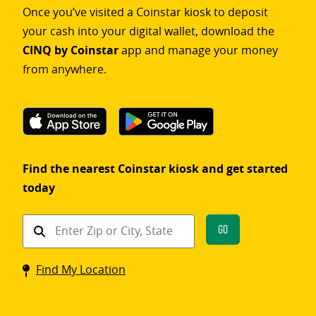
Once you’ve visited a Coinstar kiosk to deposit
your cash into your digital wallet, download the
CINQ by Coinstar
app and manage your money
from anywhere.
Find the nearest Coinstar kiosk and get started
today
Find
Go
a
Coinstar
Find My Location
kiosk