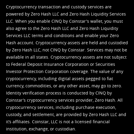
Cryptocurrency transaction and custody services are
powered by Zero Hash LLC and Zero Hash Liquidity Services
LLC. When you enable CINQ by Coinstar's wallet, you must
also agree to the Zero Hash LLC and
Zero Hash Liquidity
Services LLC terms and conditions
and enable your Zero
Hash account. Cryptocurrency assets are held and custodied
by Zero Hash LLC, not CINQ by Coinstar. Services may not be
available in all states. Cryptocurrency assets are not subject
to Federal Deposit Insurance Corporation or Securities
Investor Protection Corporation coverage. The value of any
cryptocurrency, including digital assets pegged to fiat
currency, commodities, or any other asset, may go to zero.
Identity verification process is conducted by CINQ by
Coinstar’s cryptocurrency services provider, Zero Hash. All
cryptocurrency services, including purchase execution,
custody, and settlement, are provided by Zero Hash LLC and
it’s affiliates. Coinstar, LLC is not a licensed financial
institution, exchange, or custodian.