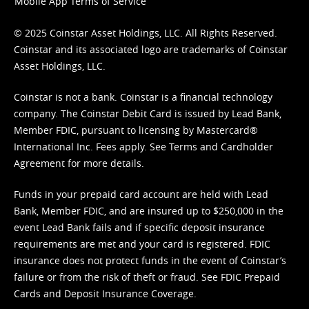
Mobile App Terms of Service
© 2025 Coinstar Asset Holdings, LLC. All Rights Reserved.
Coinstar and its associated logo are trademarks of Coinstar
Asset Holdings, LLC.
Coinstar is not a bank. Coinstar is a financial technology
company. The Coinstar Debit Card is issued by Lead Bank,
Member FDIC, pursuant to licensing by Mastercard®
International Inc. Fees apply. See
Terms
and
Cardholder
Agreement
for more details.
Funds in your prepaid card account are held with Lead
Bank, Member FDIC, and are insured up to $250,000 in the
event Lead Bank fails and if specific deposit insurance
requirements are met and your card is registered. FDIC
insurance does not protect funds in the event of Coinstar’s
failure or from the risk of theft or fraud. See
FDIC Prepaid
Cards and Deposit Insurance Coverage.