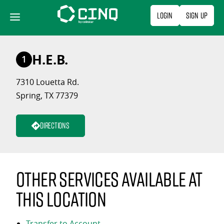
Skip
Login
Sign Up
to
content
H.E.B.
1
7310 Louetta Rd.
Spring, TX 77379
Directions
Other services available at
this location
Transfer to Account