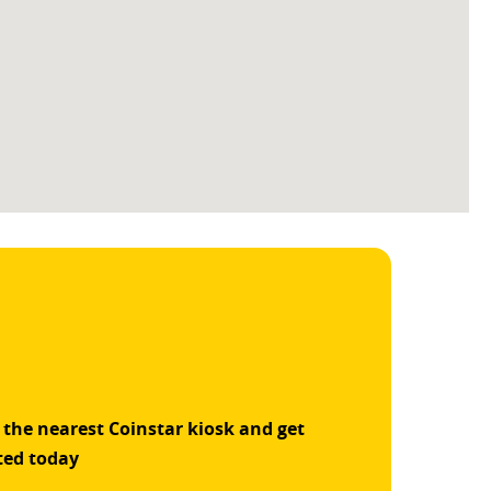
 the nearest Coinstar kiosk and get
ted today