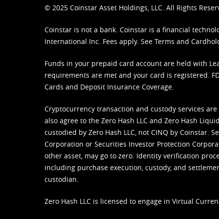
© 2025 Coinstar Asset Holdings, LLC. All Rights Reser
Coinstar is not a bank. Coinstar is a financial tech
International Inc. Fees apply. See
Terms
and
Cardhol
Funds in your prepaid card account are held with Lea
requirements are met and your card is registered. FDI
Cards and Deposit Insurance Coverage.
Cryptocurrency transaction and custody services are
also agree to the Zero Hash LLC and
Zero Hash Liquid
custodied by Zero Hash LLC, not CINQ by Coinstar. Ser
Corporation or Securities Investor Protection Corpora
other asset, may go to zero. Identity verification pro
including purchase execution, custody, and settlement,
custodian.
Zero Hash LLC is licensed to engage in Virtual Curren