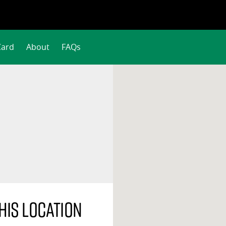
Card
About
FAQs
his location