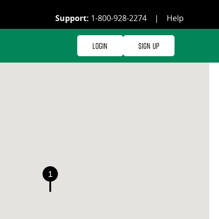
Support:
1-800-928-2274
|
Help
Login
Sign Up
1