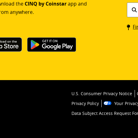
ownload the
CINQ by Coinstar
app and
Find
rom anywhere.
a
Coin
Fi
kios
U.S. Consumer Privacy Notice
Privacy Policy
Your Privac
Data Subject Access Request F