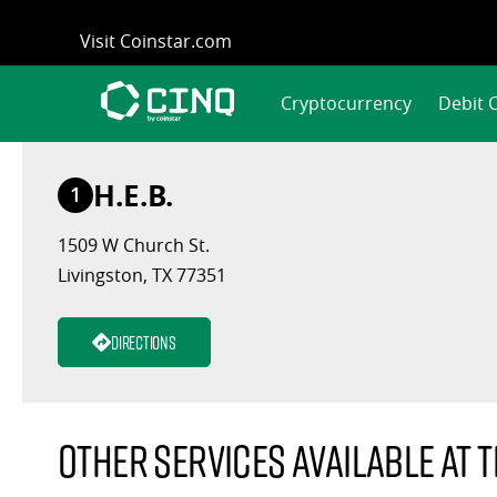
Skip
Visit Coinstar.com
to
content
Cryptocurrency
Debit 
H.E.B.
1
1509 W Church St.
Livingston, TX 77351
Directions
Other services available at t