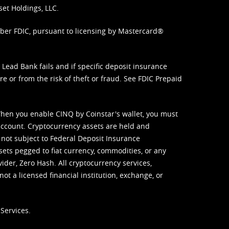
set Holdings, LLC.
mber FDIC, pursuant to licensing by Mastercard®
ead Bank fails and if specific deposit insurance
e or from the risk of theft or fraud. See
FDIC Prepaid
When you enable CINQ by Coinstar's wallet, you must
ccount. Cryptocurrency assets are held and
 not subject to Federal Deposit Insurance
sets pegged to fiat currency, commodities, or any
vider, Zero Hash. All cryptocurrency services,
not a licensed financial institution, exchange, or
Services.