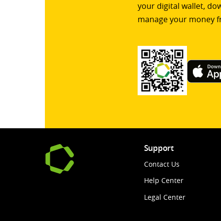
your digital wallet, d
manage your money f
Support
Contact Us
Help Center
Legal Center