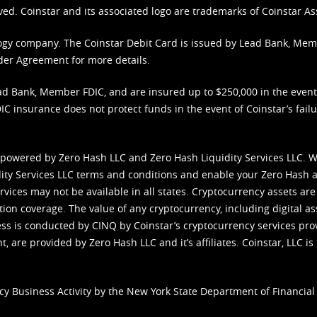
ved. Coinstar and its associated logo are trademarks of Coinstar As
nology company. The Coinstar Debit Card is issued by Lead Bank, Me
der Agreement
for more details.
d Bank, Member FDIC, and are insured up to $250,000 in the event L
C insurance does not protect funds in the event of Coinstar’s failur
 powered by Zero Hash LLC and Zero Hash Liquidity Services LLC. 
ity Services LLC terms and conditions
and enable your Zero Hash a
vices may not be available in all states. Cryptocurrency assets are
tion coverage. The value of any cryptocurrency, including digital as
cess is conducted by CINQ by Coinstar’s cryptocurrency services pro
 are provided by Zero Hash LLC and it’s affiliates. Coinstar, LLC is 
cy Business Activity by the New York State Department of Financial 