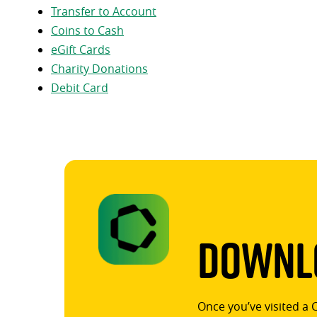
Transfer to Account
Coins to Cash
eGift Cards
Charity Donations
Debit Card
Downlo
Once you’ve visited a 