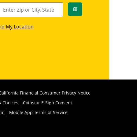
Go
star
nd My Location
k
California Financial Consumer Privacy Notice
y Choices
Coinstar E-Sign Consent
orm
Mobile App Terms of Service