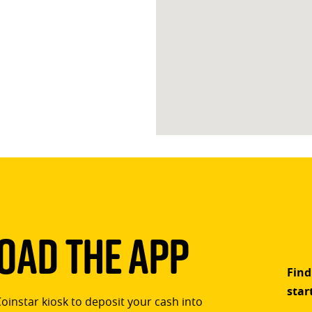
ad The App
Find
star
Coinstar kiosk to deposit your cash into