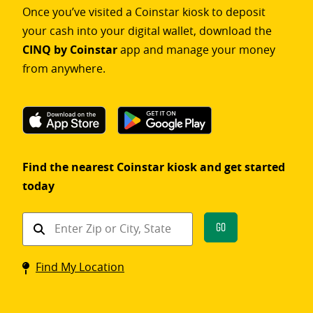
Once you’ve visited a Coinstar kiosk to deposit
your cash into your digital wallet, download the
CINQ by Coinstar
app and manage your money
from anywhere.
Find the nearest Coinstar kiosk and get started
today
Find
Go
a
Coinstar
Find My Location
kiosk