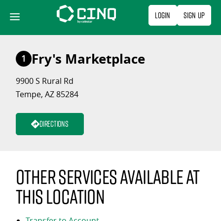
Skip
Login
Sign Up
to
content
Fry's Marketplace
1
9900 S Rural Rd
Tempe, AZ 85284
Directions
Other services available at
this location
Transfer to Account