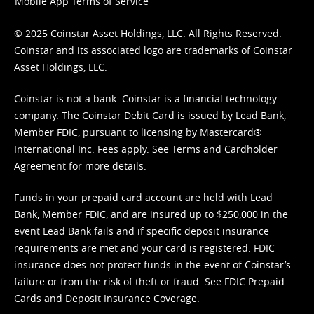
Mobile App Terms of Service
© 2025 Coinstar Asset Holdings, LLC. All Rights Reserved.
Coinstar and its associated logo are trademarks of Coinstar
Asset Holdings, LLC.
Coinstar is not a bank. Coinstar is a financial technology
company. The Coinstar Debit Card is issued by Lead Bank,
Member FDIC, pursuant to licensing by Mastercard®
International Inc. Fees apply. See
Terms
and
Cardholder
Agreement
for more details.
Funds in your prepaid card account are held with Lead
Bank, Member FDIC, and are insured up to $250,000 in the
event Lead Bank fails and if specific deposit insurance
requirements are met and your card is registered. FDIC
insurance does not protect funds in the event of Coinstar’s
failure or from the risk of theft or fraud. See
FDIC Prepaid
Cards and Deposit Insurance Coverage.