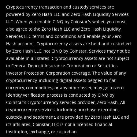
Cryptocurrency transaction and custody services are
powered by Zero Hash LLC and Zero Hash Liquidity Services
LLC. When you enable CINQ by Coinstar's wallet, you must
also agree to the Zero Hash LLC and
Zero Hash Liquidity
Services LLC terms and conditions
and enable your Zero
Hash account. Cryptocurrency assets are held and custodied
by Zero Hash LLC, not CINQ by Coinstar. Services may not be
available in all states. Cryptocurrency assets are not subject
to Federal Deposit Insurance Corporation or Securities
Investor Protection Corporation coverage. The value of any
cryptocurrency, including digital assets pegged to fiat
currency, commodities, or any other asset, may go to zero.
Identity verification process is conducted by CINQ by
Coinstar’s cryptocurrency services provider, Zero Hash. All
cryptocurrency services, including purchase execution,
custody, and settlement, are provided by Zero Hash LLC and
it’s affiliates. Coinstar, LLC is not a licensed financial
institution, exchange, or custodian.