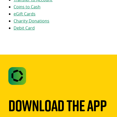
Coins to Cash
eGift Cards
Charity Donations
Debit Card
Download The App