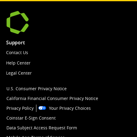
Support
Contact Us
Help Center
Legal Center
U.S. Consumer Privacy Notice
California Financial Consumer Privacy Notice
Privacy Policy
Your Privacy Choices
Coinstar E-Sign Consent
Data Subject Access Request Form