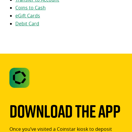
Coins to Cash
eGift Cards
Debit Card
Download The App
Once you’ve visited a Coinstar kiosk to deposit