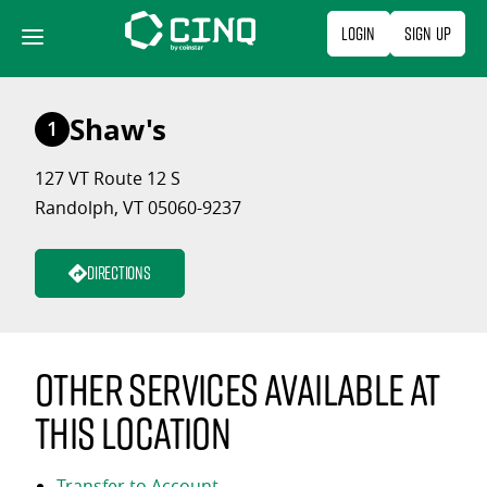
Skip
Login
Sign Up
to
content
Shaw's
1
127 VT Route 12 S
Randolph, VT 05060-9237
Directions
Other services available at
this location
Transfer to Account