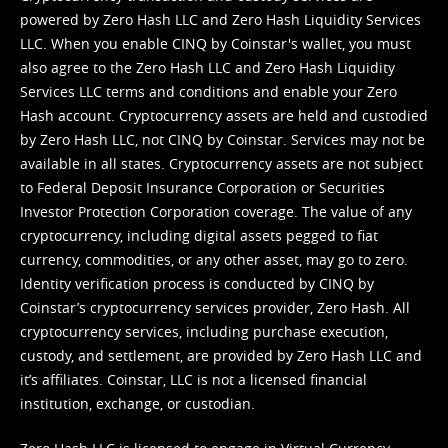
powered by Zero Hash LLC and Zero Hash Liquidity Services
LLC. When you enable CINQ by Coinstar's wallet, you must
also agree to the Zero Hash LLC and
Zero Hash Liquidity
Services LLC terms and conditions
and enable your Zero
Hash account. Cryptocurrency assets are held and custodied
by Zero Hash LLC, not CINQ by Coinstar. Services may not be
available in all states. Cryptocurrency assets are not subject
to Federal Deposit Insurance Corporation or Securities
Investor Protection Corporation coverage. The value of any
cryptocurrency, including digital assets pegged to fiat
currency, commodities, or any other asset, may go to zero.
Identity verification process is conducted by CINQ by
Coinstar’s cryptocurrency services provider, Zero Hash. All
cryptocurrency services, including purchase execution,
custody, and settlement, are provided by Zero Hash LLC and
it’s affiliates. Coinstar, LLC is not a licensed financial
institution, exchange, or custodian.