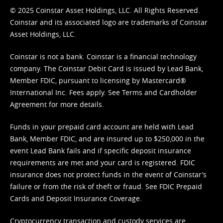
© 2025 Coinstar Asset Holdings, LLC. All Rights Reserved.
Coinstar and its associated logo are trademarks of Coinstar
Asset Holdings, LLC.
Coinstar is not a bank. Coinstar is a financial technology
company. The Coinstar Debit Card is issued by Lead Bank,
Member FDIC, pursuant to licensing by Mastercard®
International Inc. Fees apply. See
Terms
and
Cardholder
Agreement
for more details.
Funds in your prepaid card account are held with Lead
Bank, Member FDIC, and are insured up to $250,000 in the
event Lead Bank fails and if specific deposit insurance
requirements are met and your card is registered. FDIC
insurance does not protect funds in the event of Coinstar’s
failure or from the risk of theft or fraud. See
FDIC Prepaid
Cards and Deposit Insurance Coverage.
Cryptocurrency transaction and custody services are