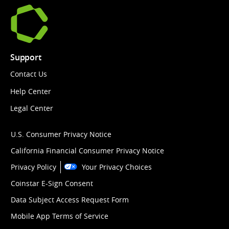
Support
Contact Us
Help Center
Legal Center
U.S. Consumer Privacy Notice
California Financial Consumer Privacy Notice
Privacy Policy
Your Privacy Choices
Coinstar E-Sign Consent
Data Subject Access Request Form
Mobile App Terms of Service