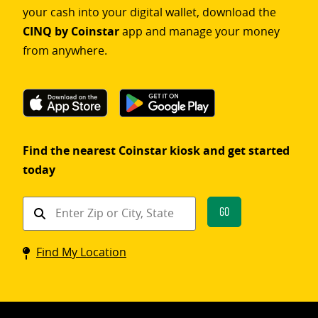
your cash into your digital wallet, download the
CINQ by Coinstar
app and manage your money
from anywhere.
Find the nearest Coinstar kiosk and get started
today
Find
Go
a
Coinstar
Find My Location
kiosk