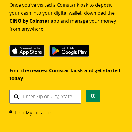
Once you’ve visited a Coinstar kiosk to deposit
your cash into your digital wallet, download the
CINQ by Coinstar
app and manage your money
from anywhere.
Find the nearest Coinstar kiosk and get started
today
Find
Go
a
Coinstar
Find My Location
kiosk