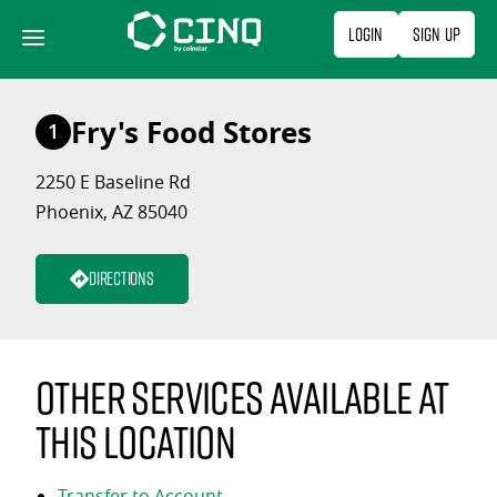
Skip
Login
Sign Up
to
content
Fry's Food Stores
1
2250 E Baseline Rd
Phoenix, AZ 85040
Directions
Other services available at
this location
Transfer to Account