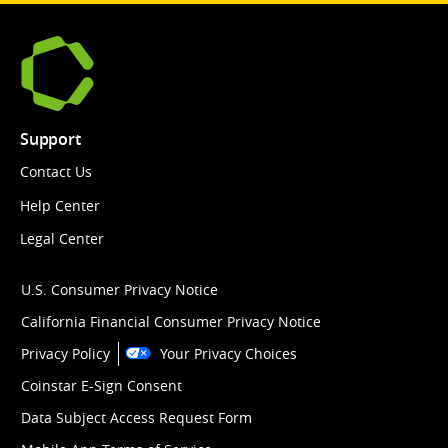
Support
Contact Us
Help Center
Legal Center
U.S. Consumer Privacy Notice
California Financial Consumer Privacy Notice
Privacy Policy
Your Privacy Choices
Coinstar E-Sign Consent
Data Subject Access Request Form