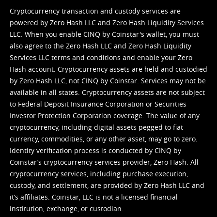
Cryptocurrency transaction and custody services are
powered by Zero Hash LLC and Zero Hash Liquidity Services
LLC. When you enable CINQ by Coinstar's wallet, you must
also agree to the Zero Hash LLC and
Zero Hash Liquidity
Services LLC terms and conditions
and enable your Zero
Hash account. Cryptocurrency assets are held and custodied
by Zero Hash LLC, not CINQ by Coinstar. Services may not be
available in all states. Cryptocurrency assets are not subject
to Federal Deposit Insurance Corporation or Securities
Investor Protection Corporation coverage. The value of any
cryptocurrency, including digital assets pegged to fiat
currency, commodities, or any other asset, may go to zero.
Identity verification process is conducted by CINQ by
Coinstar’s cryptocurrency services provider, Zero Hash. All
cryptocurrency services, including purchase execution,
custody, and settlement, are provided by Zero Hash LLC and
it’s affiliates. Coinstar, LLC is not a licensed financial
institution, exchange, or custodian.