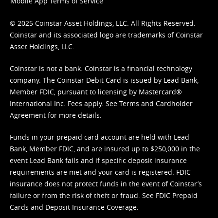
Mobile App Terms of Service
© 2025 Coinstar Asset Holdings, LLC. All Rights Reserved.
Coinstar and its associated logo are trademarks of Coinstar
Asset Holdings, LLC.
Coinstar is not a bank. Coinstar is a financial technology
company. The Coinstar Debit Card is issued by Lead Bank,
Member FDIC, pursuant to licensing by Mastercard®
International Inc. Fees apply. See
Terms
and
Cardholder
Agreement
for more details.
Funds in your prepaid card account are held with Lead
Bank, Member FDIC, and are insured up to $250,000 in the
event Lead Bank fails and if specific deposit insurance
requirements are met and your card is registered. FDIC
insurance does not protect funds in the event of Coinstar’s
failure or from the risk of theft or fraud. See
FDIC Prepaid
Cards and Deposit Insurance Coverage.