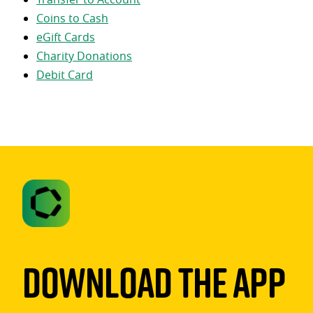
Coins to Cash
eGift Cards
Charity Donations
Debit Card
Download The App