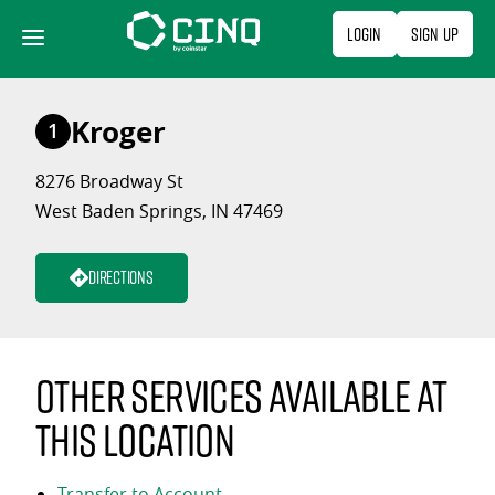
Skip
Login
Sign Up
to
content
Kroger
1
8276 Broadway St
West Baden Springs, IN 47469
Directions
Other services available at
this location
Transfer to Account