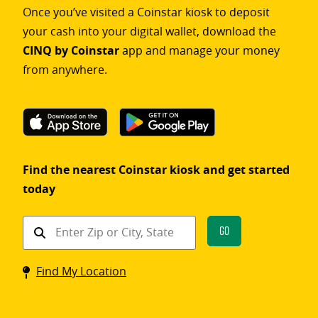
Once you’ve visited a Coinstar kiosk to deposit
your cash into your digital wallet, download the
CINQ by Coinstar
app and manage your money
from anywhere.
Find the nearest Coinstar kiosk and get started
today
Find
Go
a
Coinstar
Find My Location
kiosk