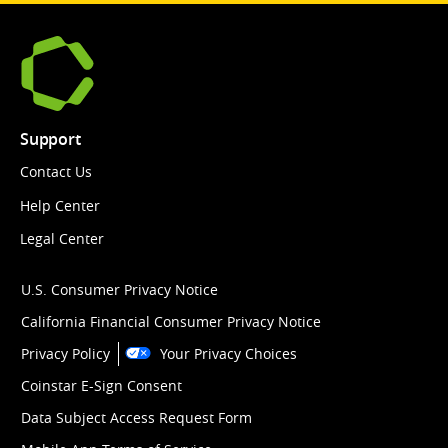
Support
Contact Us
Help Center
Legal Center
U.S. Consumer Privacy Notice
California Financial Consumer Privacy Notice
Privacy Policy
Your Privacy Choices
Coinstar E-Sign Consent
Data Subject Access Request Form