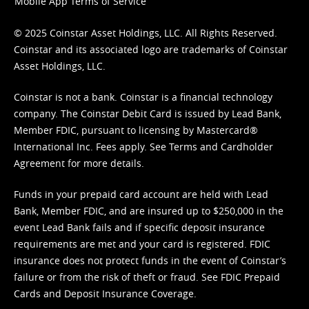
Mobile App Terms of Service
© 2025 Coinstar Asset Holdings, LLC. All Rights Reserved.
Coinstar and its associated logo are trademarks of Coinstar
Asset Holdings, LLC.
Coinstar is not a bank. Coinstar is a financial technology
company. The Coinstar Debit Card is issued by Lead Bank,
Member FDIC, pursuant to licensing by Mastercard®
International Inc. Fees apply. See
Terms
and
Cardholder
Agreement
for more details.
Funds in your prepaid card account are held with Lead
Bank, Member FDIC, and are insured up to $250,000 in the
event Lead Bank fails and if specific deposit insurance
requirements are met and your card is registered. FDIC
insurance does not protect funds in the event of Coinstar’s
failure or from the risk of theft or fraud. See
FDIC Prepaid
Cards and Deposit Insurance Coverage.