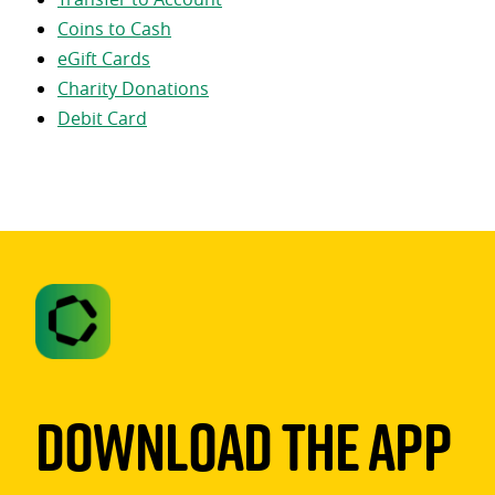
Coins to Cash
eGift Cards
Charity Donations
Debit Card
Download The App