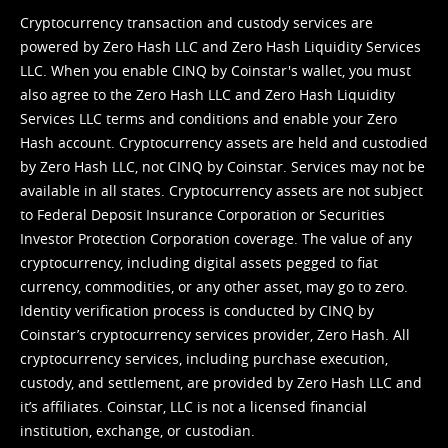
Cryptocurrency transaction and custody services are
powered by Zero Hash LLC and Zero Hash Liquidity Services
LLC. When you enable CINQ by Coinstar's wallet, you must
also agree to the Zero Hash LLC and
Zero Hash Liquidity
Services LLC terms and conditions
and enable your Zero
Hash account. Cryptocurrency assets are held and custodied
by Zero Hash LLC, not CINQ by Coinstar. Services may not be
available in all states. Cryptocurrency assets are not subject
to Federal Deposit Insurance Corporation or Securities
Investor Protection Corporation coverage. The value of any
cryptocurrency, including digital assets pegged to fiat
currency, commodities, or any other asset, may go to zero.
Identity verification process is conducted by CINQ by
Coinstar’s cryptocurrency services provider, Zero Hash. All
cryptocurrency services, including purchase execution,
custody, and settlement, are provided by Zero Hash LLC and
it’s affiliates. Coinstar, LLC is not a licensed financial
institution, exchange, or custodian.