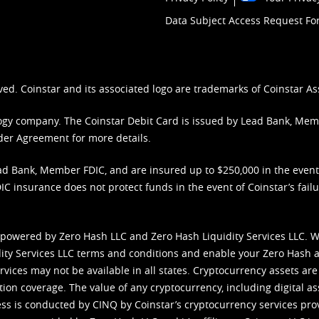
Data Subject Access Request F
ved. Coinstar and its associated logo are trademarks of Coinstar As
nology company. The Coinstar Debit Card is issued by Lead Bank, Me
der Agreement
for more details.
d Bank, Member FDIC, and are insured up to $250,000 in the event L
C insurance does not protect funds in the event of Coinstar’s failur
 powered by Zero Hash LLC and Zero Hash Liquidity Services LLC. 
ity Services LLC terms and conditions
and enable your Zero Hash a
vices may not be available in all states. Cryptocurrency assets are
tion coverage. The value of any cryptocurrency, including digital as
cess is conducted by CINQ by Coinstar’s cryptocurrency services pro