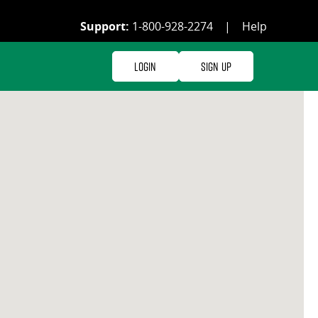
Support:
1-800-928-2274
|
Help
Login
Sign Up