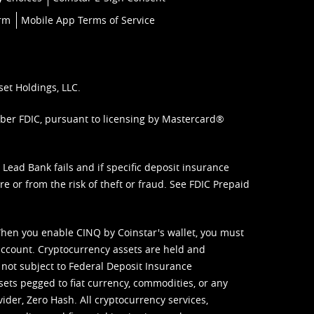
orm
Mobile App Terms of Service
set Holdings, LLC.
mber FDIC, pursuant to licensing by Mastercard®
ead Bank fails and if specific deposit insurance
e or from the risk of theft or fraud. See
FDIC Prepaid
When you enable CINQ by Coinstar's wallet, you must
ccount. Cryptocurrency assets are held and
 not subject to Federal Deposit Insurance
sets pegged to fiat currency, commodities, or any
vider, Zero Hash. All cryptocurrency services,