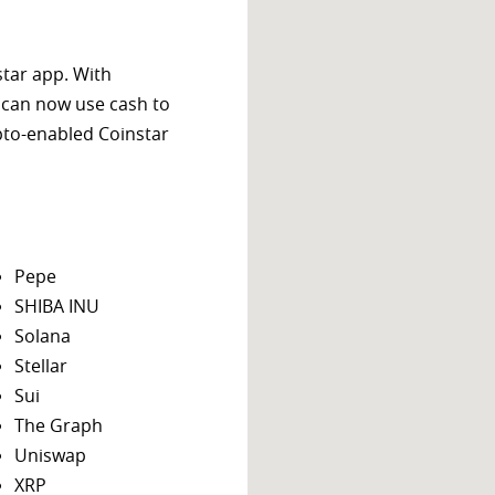
star app. With
 can now use cash to
ypto-enabled Coinstar
Pepe
SHIBA INU
Solana
Stellar
Sui
The Graph
Uniswap
XRP