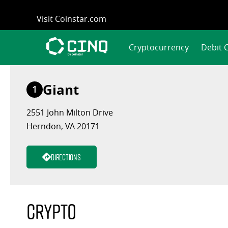
Skip
Visit Coinstar.com
to
content
Cryptocurrency
Debit 
Giant
1
2551 John Milton Drive
Herndon, VA 20171
Directions
Crypto