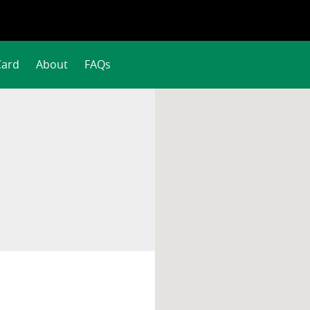
Card
About
FAQs