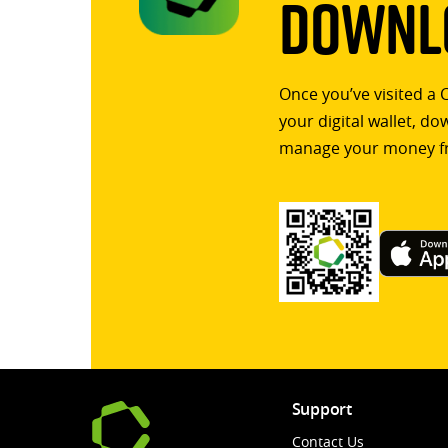
Downlo
Once you’ve visited a 
your digital wallet, d
manage your money f
Support
Contact Us