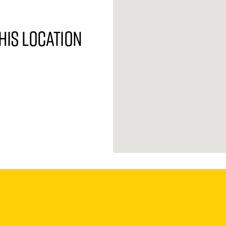
his location