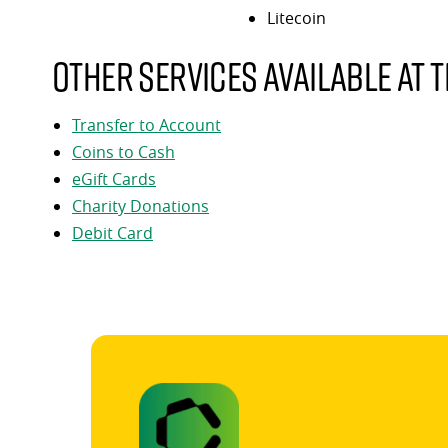
Litecoin
Other services available at t
Transfer to Account
Coins to Cash
eGift Cards
Charity Donations
Debit Card