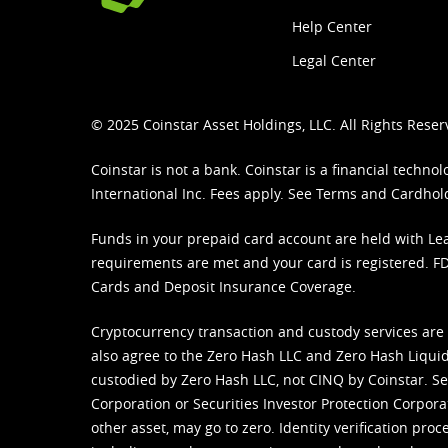
Help Center
Legal Center
© 2025 Coinstar Asset Holdings, LLC. All Rights Reser
Coinstar is not a bank. Coinstar is a financial tech
International Inc. Fees apply. See
Terms
and
Cardhol
Funds in your prepaid card account are held with Lea
requirements are met and your card is registered. FDI
Cards and Deposit Insurance Coverage.
Cryptocurrency transaction and custody services are
also agree to the Zero Hash LLC and
Zero Hash Liquid
custodied by Zero Hash LLC, not CINQ by Coinstar. Ser
Corporation or Securities Investor Protection Corpora
other asset, may go to zero. Identity verification pro