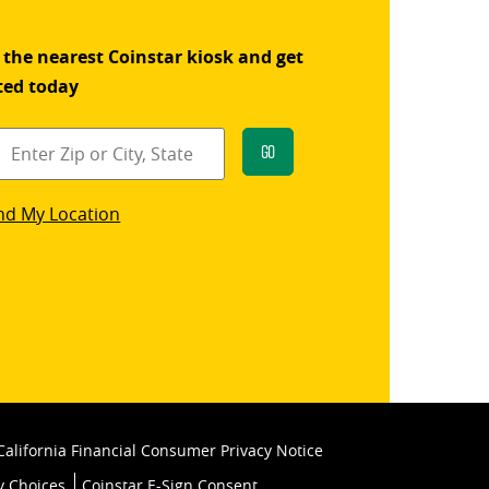
 the nearest Coinstar kiosk and get
ted today
Go
star
nd My Location
k
California Financial Consumer Privacy Notice
y Choices
Coinstar E-Sign Consent