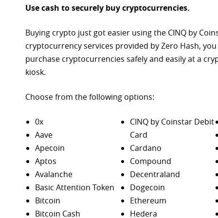
Use cash to securely buy cryptocurrencies.
Buying crypto just got easier using the CINQ by Coin
cryptocurrency services provided by Zero Hash, you
purchase
cryptocurrencies safely and easily at a cr
kiosk.
Choose from the following options:
0x
CINQ by Coinstar Debit
Aave
Card
Apecoin
Cardano
Aptos
Compound
Avalanche
Decentraland
Basic Attention Token
Dogecoin
Bitcoin
Ethereum
Bitcoin Cash
Hedera