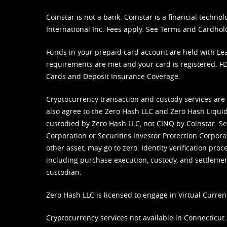
Coinstar is not a bank. Coinstar is a financial tech
International Inc. Fees apply. See
Terms
and
Cardhol
Funds in your prepaid card account are held with Lea
requirements are met and your card is registered. FDI
Cards and Deposit Insurance Coverage.
Cryptocurrency transaction and custody services are
also agree to the Zero Hash LLC and
Zero Hash Liquid
custodied by Zero Hash LLC, not CINQ by Coinstar. Ser
Corporation or Securities Investor Protection Corpora
other asset, may go to zero. Identity verification pro
including purchase execution, custody, and settlement,
custodian.
Zero Hash LLC is licensed to engage in Virtual Curren
Cryptocurrency services not available in Connecticut.