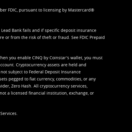
mber FDIC, pursuant to licensing by Mastercard®
ead Bank fails and if specific deposit insurance
e or from the risk of theft or fraud. See
FDIC Prepaid
When you enable CINQ by Coinstar's wallet, you must
ccount. Cryptocurrency assets are held and
 not subject to Federal Deposit Insurance
sets pegged to fiat currency, commodities, or any
vider, Zero Hash. All cryptocurrency services,
not a licensed financial institution, exchange, or
Services.