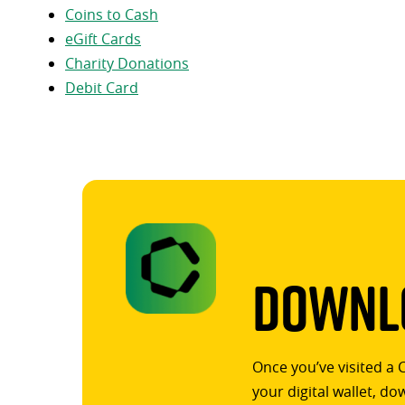
Coins to Cash
eGift Cards
Charity Donations
Debit Card
Downlo
Once you’ve visited a 
your digital wallet, d