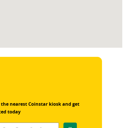
 the nearest Coinstar kiosk and get
ted today