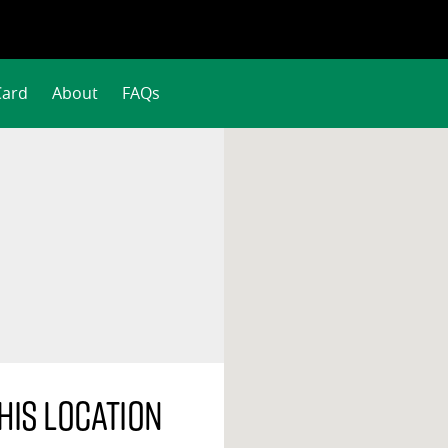
Card
About
FAQs
his location