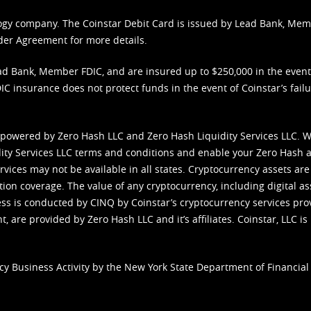
nology company. The Coinstar Debit Card is issued by Lead Bank, Me
der Agreement
for more details.
d Bank, Member FDIC, and are insured up to $250,000 in the event L
C insurance does not protect funds in the event of Coinstar’s failur
 powered by Zero Hash LLC and Zero Hash Liquidity Services LLC. 
ity Services LLC terms and conditions
and enable your Zero Hash a
vices may not be available in all states. Cryptocurrency assets are
tion coverage. The value of any cryptocurrency, including digital as
cess is conducted by CINQ by Coinstar’s cryptocurrency services pro
 are provided by Zero Hash LLC and it’s affiliates. Coinstar, LLC is 
cy Business Activity by the New York State Department of Financial 