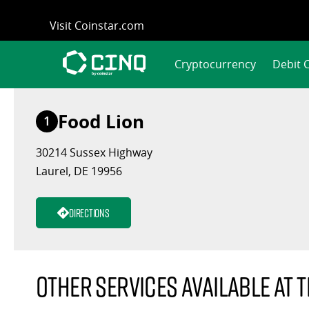
Skip
Visit Coinstar.com
to
content
Cryptocurrency
Debit 
Food Lion
1
30214 Sussex Highway
Laurel, DE 19956
Directions
Other services available at t