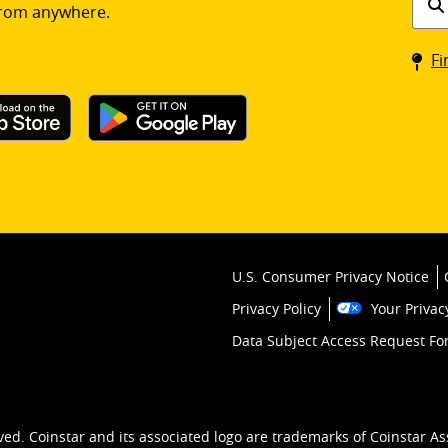
rom anywhere.
a
Coin
Fi
kios
U.S. Consumer Privacy Notice
Privacy Policy
Your Privac
Data Subject Access Request F
ved. Coinstar and its associated logo are trademarks of Coinstar As