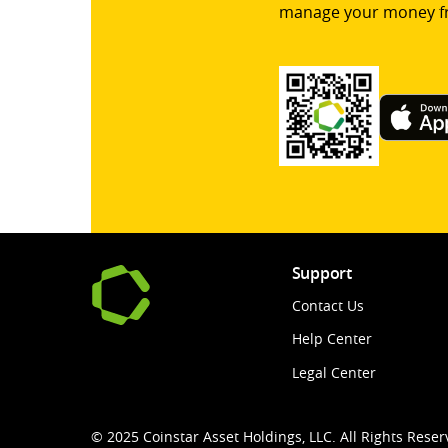
manage your money f
Support
Contact Us
Help Center
Legal Center
© 2025 Coinstar Asset Holdings, LLC. All Rights Reser