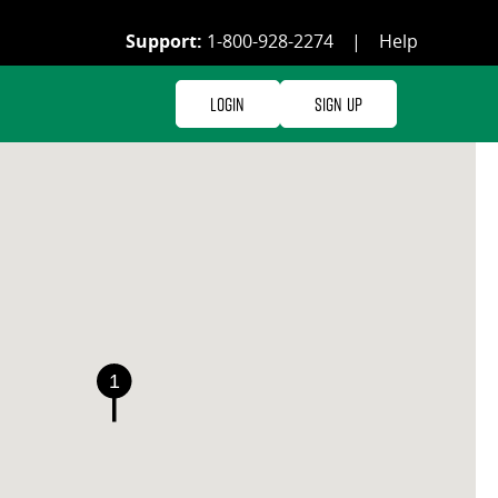
Support:
1-800-928-2274
|
Help
Login
Sign Up
1