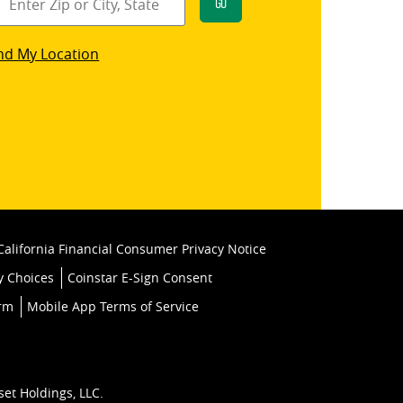
Go
star
nd My Location
k
California Financial Consumer Privacy Notice
y Choices
Coinstar E-Sign Consent
orm
Mobile App Terms of Service
set Holdings, LLC.