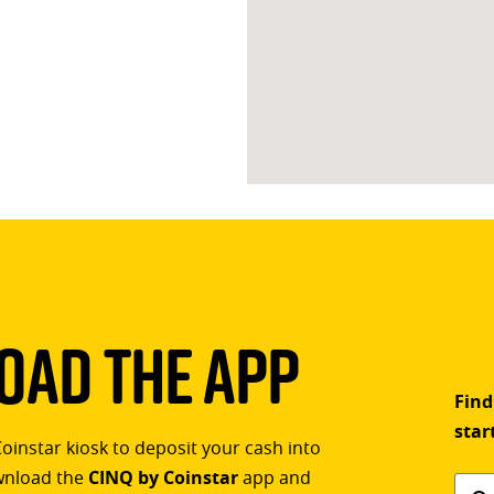
ad The App
Find
star
Coinstar kiosk to deposit your cash into
ownload the
CINQ by Coinstar
app and
Find