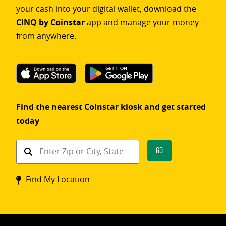
your cash into your digital wallet, download the
CINQ by Coinstar
app and manage your money
from anywhere.
Find the nearest Coinstar kiosk and get started
today
Find
Go
a
Coinstar
Find My Location
kiosk