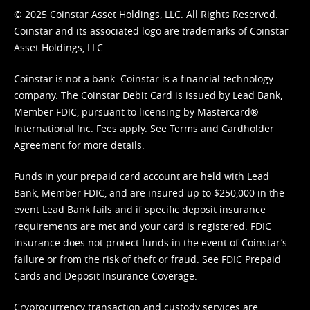
© 2025 Coinstar Asset Holdings, LLC. All Rights Reserved.
Coinstar and its associated logo are trademarks of Coinstar
Asset Holdings, LLC.
Coinstar is not a bank. Coinstar is a financial technology
company. The Coinstar Debit Card is issued by Lead Bank,
Member FDIC, pursuant to licensing by Mastercard®
International Inc. Fees apply. See
Terms
and
Cardholder
Agreement
for more details.
Funds in your prepaid card account are held with Lead
Bank, Member FDIC, and are insured up to $250,000 in the
event Lead Bank fails and if specific deposit insurance
requirements are met and your card is registered. FDIC
insurance does not protect funds in the event of Coinstar’s
failure or from the risk of theft or fraud. See
FDIC Prepaid
Cards and Deposit Insurance Coverage.
Cryptocurrency transaction and custody services are