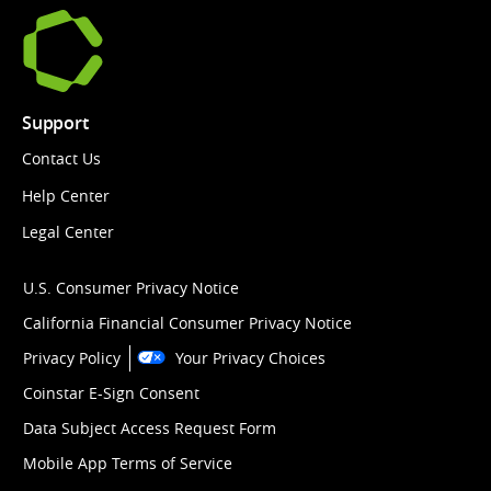
Support
Contact Us
Help Center
Legal Center
U.S. Consumer Privacy Notice
California Financial Consumer Privacy Notice
Privacy Policy
Your Privacy Choices
Coinstar E-Sign Consent
Data Subject Access Request Form
Mobile App Terms of Service