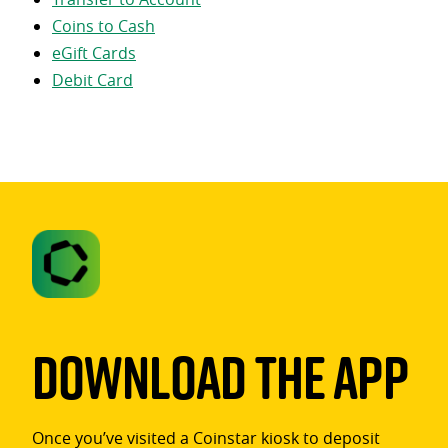
Coins to Cash
eGift Cards
Debit Card
Download The App
Once you’ve visited a Coinstar kiosk to deposit