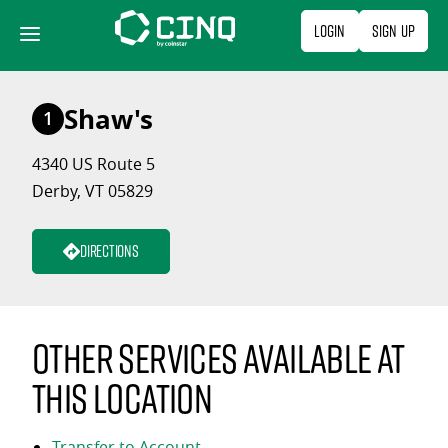
Skip
Login
Sign Up
to
content
Shaw's
1
4340 US Route 5
Derby, VT 05829
Directions
Other services available at
this location
Transfer to Account