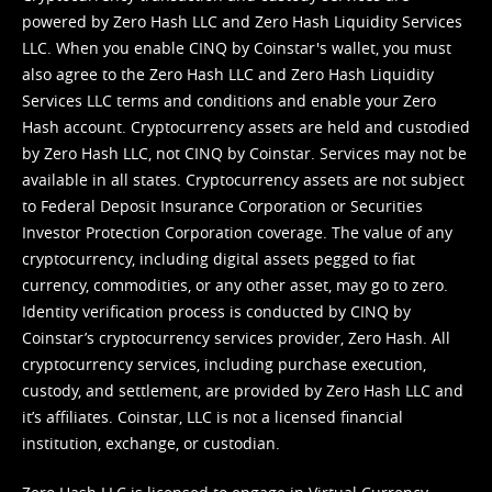
powered by Zero Hash LLC and Zero Hash Liquidity Services
LLC. When you enable CINQ by Coinstar's wallet, you must
also agree to the Zero Hash LLC and
Zero Hash Liquidity
Services LLC terms and conditions
and enable your Zero
Hash account. Cryptocurrency assets are held and custodied
by Zero Hash LLC, not CINQ by Coinstar. Services may not be
available in all states. Cryptocurrency assets are not subject
to Federal Deposit Insurance Corporation or Securities
Investor Protection Corporation coverage. The value of any
cryptocurrency, including digital assets pegged to fiat
currency, commodities, or any other asset, may go to zero.
Identity verification process is conducted by CINQ by
Coinstar’s cryptocurrency services provider, Zero Hash. All
cryptocurrency services, including purchase execution,
custody, and settlement, are provided by Zero Hash LLC and
it’s affiliates. Coinstar, LLC is not a licensed financial
institution, exchange, or custodian.