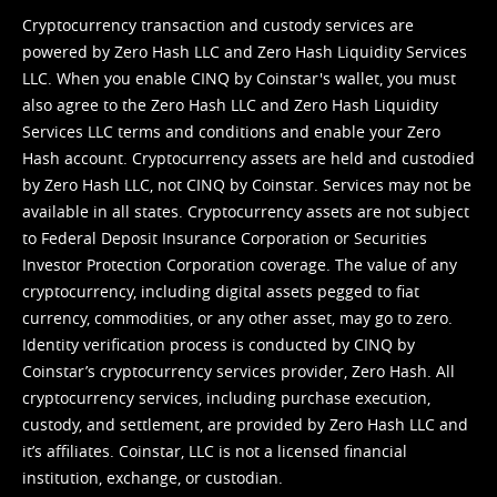
Cryptocurrency transaction and custody services are
powered by Zero Hash LLC and Zero Hash Liquidity Services
LLC. When you enable CINQ by Coinstar's wallet, you must
also agree to the Zero Hash LLC and
Zero Hash Liquidity
Services LLC terms and conditions
and enable your Zero
Hash account. Cryptocurrency assets are held and custodied
by Zero Hash LLC, not CINQ by Coinstar. Services may not be
available in all states. Cryptocurrency assets are not subject
to Federal Deposit Insurance Corporation or Securities
Investor Protection Corporation coverage. The value of any
cryptocurrency, including digital assets pegged to fiat
currency, commodities, or any other asset, may go to zero.
Identity verification process is conducted by CINQ by
Coinstar’s cryptocurrency services provider, Zero Hash. All
cryptocurrency services, including purchase execution,
custody, and settlement, are provided by Zero Hash LLC and
it’s affiliates. Coinstar, LLC is not a licensed financial
institution, exchange, or custodian.