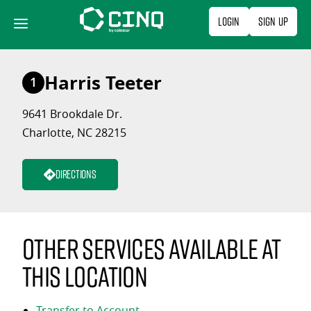
Skip
Login
Sign Up
to
content
Harris Teeter
1
9641 Brookdale Dr.
Charlotte, NC 28215
Directions
Other services available at
this location
Transfer to Account