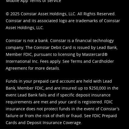
Mobile App Terms of Service
© 2025 Coinstar Asset Holdings, LLC. All Rights Reserved.
Coinstar and its associated logo are trademarks of Coinstar
Asset Holdings, LLC.
Coinstar is not a bank. Coinstar is a financial technology
company. The Coinstar Debit Card is issued by Lead Bank,
Member FDIC, pursuant to licensing by Mastercard®
International Inc. Fees apply. See
Terms
and
Cardholder
Agreement
for more details.
Funds in your prepaid card account are held with Lead
Bank, Member FDIC, and are insured up to $250,000 in the
event Lead Bank fails and if specific deposit insurance
requirements are met and your card is registered. FDIC
insurance does not protect funds in the event of Coinstar’s
failure or from the risk of theft or fraud. See
FDIC Prepaid
Cards and Deposit Insurance Coverage.