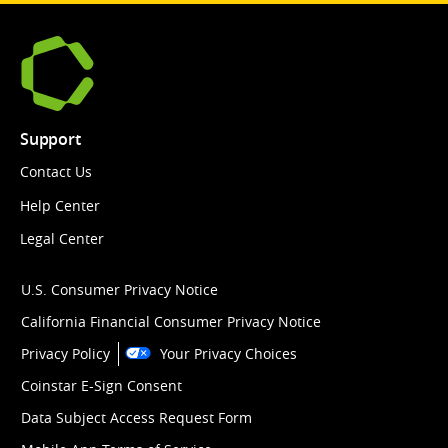
Support
Contact Us
Help Center
Legal Center
U.S. Consumer Privacy Notice
California Financial Consumer Privacy Notice
Privacy Policy
Your Privacy Choices
Coinstar E-Sign Consent
Data Subject Access Request Form