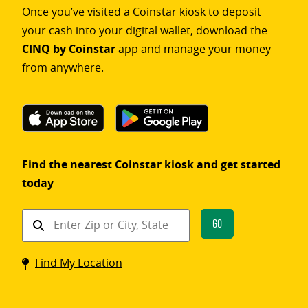
Once you’ve visited a Coinstar kiosk to deposit
your cash into your digital wallet, download the
CINQ by Coinstar
app and manage your money
from anywhere.
Find the nearest Coinstar kiosk and get started
today
Find
Go
a
Coinstar
Find My Location
kiosk