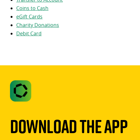
Coins to Cash
eGift Cards
Charity Donations
Debit Card
Download The App