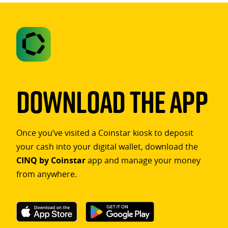
Download The App
Once you’ve visited a Coinstar kiosk to deposit
your cash into your digital wallet, download the
CINQ by Coinstar
app and manage your money
from anywhere.