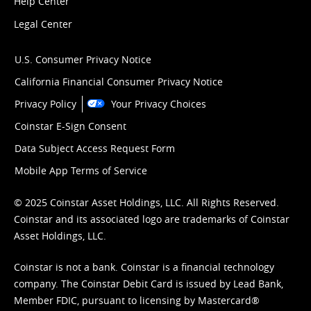
Help Center
Legal Center
U.S. Consumer Privacy Notice
California Financial Consumer Privacy Notice
Privacy Policy
Your Privacy Choices
Coinstar E-Sign Consent
Data Subject Access Request Form
Mobile App Terms of Service
© 2025 Coinstar Asset Holdings, LLC. All Rights Reserved.
Coinstar and its associated logo are trademarks of Coinstar
Asset Holdings, LLC.
Coinstar is not a bank. Coinstar is a financial technology
company. The Coinstar Debit Card is issued by Lead Bank,
Member FDIC, pursuant to licensing by Mastercard®