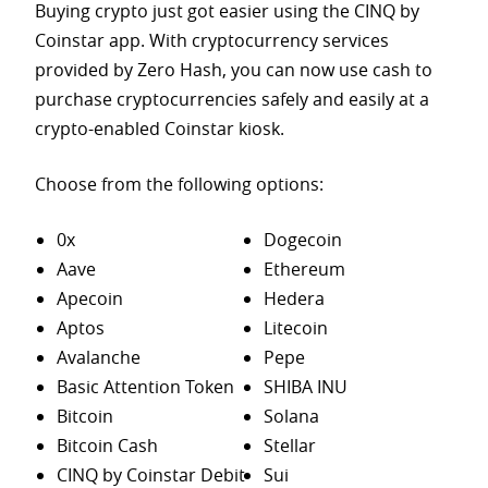
Buying crypto just got easier using the CINQ by
Coinstar app. With cryptocurrency services
provided by Zero Hash, you can now use cash to
purchase
cryptocurrencies safely and easily at a
crypto-enabled Coinstar kiosk.
Choose from the following options:
0x
Dogecoin
Aave
Ethereum
Apecoin
Hedera
Aptos
Litecoin
Avalanche
Pepe
Basic Attention Token
SHIBA INU
Bitcoin
Solana
Bitcoin Cash
Stellar
CINQ by Coinstar Debit
Sui