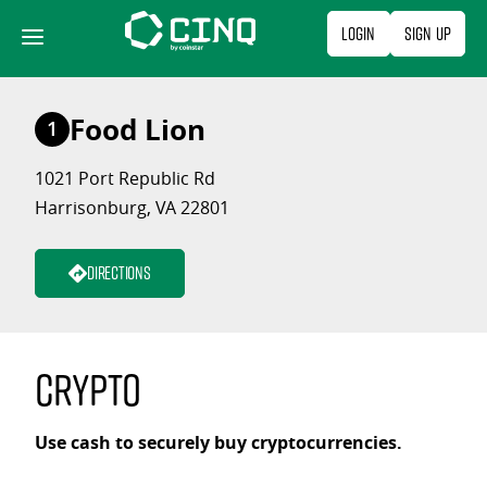
Skip
Login
Sign Up
to
content
Food Lion
1
1021 Port Republic Rd
Harrisonburg, VA 22801
Directions
Crypto
Use cash to securely buy cryptocurrencies.