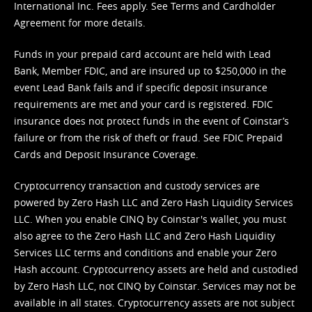
International Inc. Fees apply. See
Terms
and
Cardholder
Agreement
for more details.
Funds in your prepaid card account are held with Lead
Bank, Member FDIC, and are insured up to $250,000 in the
event Lead Bank fails and if specific deposit insurance
requirements are met and your card is registered. FDIC
insurance does not protect funds in the event of Coinstar’s
failure or from the risk of theft or fraud. See
FDIC Prepaid
Cards and Deposit Insurance Coverage.
Cryptocurrency transaction and custody services are
powered by Zero Hash LLC and Zero Hash Liquidity Services
LLC. When you enable CINQ by Coinstar's wallet, you must
also agree to the Zero Hash LLC and
Zero Hash Liquidity
Services LLC terms and conditions
and enable your Zero
Hash account. Cryptocurrency assets are held and custodied
by Zero Hash LLC, not CINQ by Coinstar. Services may not be
available in all states. Cryptocurrency assets are not subject