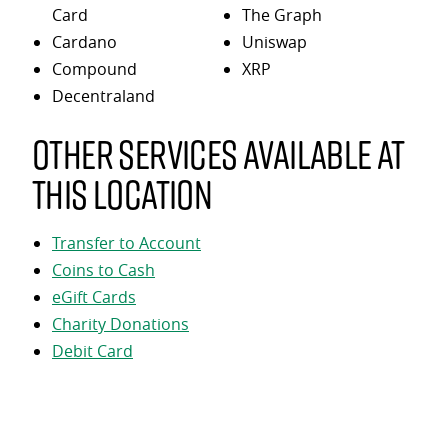
Card
The Graph
Cardano
Uniswap
Compound
XRP
Decentraland
Other services available at
this location
Transfer to Account
Coins to Cash
eGift Cards
Charity Donations
Debit Card