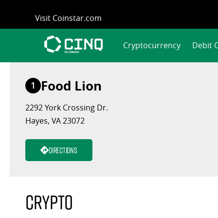
Skip
Visit Coinstar.com
to
content
Cryptocurrency
Debit 
Food Lion
1
2292 York Crossing Dr.
Hayes, VA 23072
Directions
Crypto