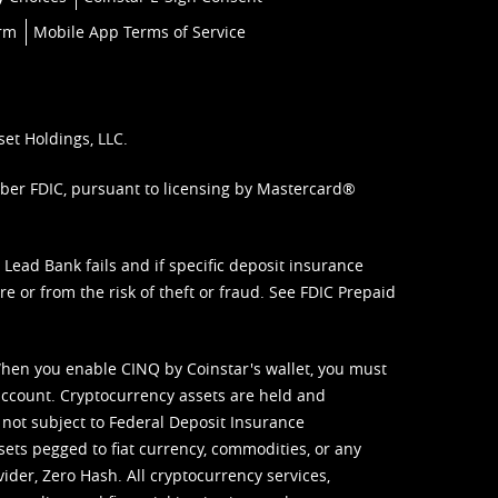
orm
Mobile App Terms of Service
set Holdings, LLC.
mber FDIC, pursuant to licensing by Mastercard®
ead Bank fails and if specific deposit insurance
e or from the risk of theft or fraud. See
FDIC Prepaid
When you enable CINQ by Coinstar's wallet, you must
ccount. Cryptocurrency assets are held and
 not subject to Federal Deposit Insurance
sets pegged to fiat currency, commodities, or any
vider, Zero Hash. All cryptocurrency services,