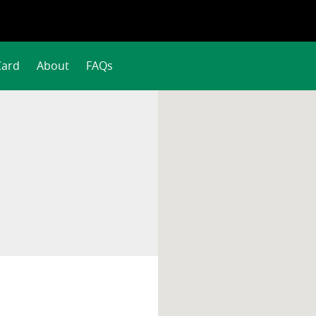
Card
About
FAQs