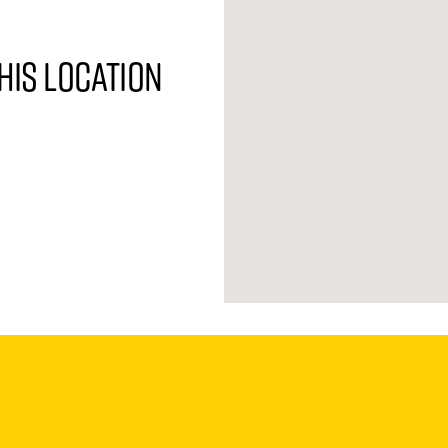
his location