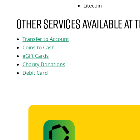
Litecoin
Other services available at t
Transfer to Account
Coins to Cash
eGift Cards
Charity Donations
Debit Card