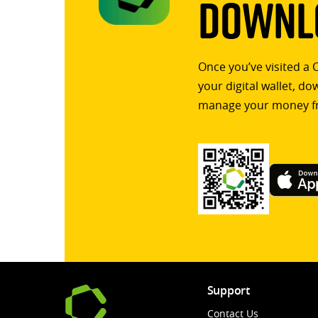
Downlo
Once you’ve visited a 
your digital wallet, d
manage your money f
Support
Contact Us