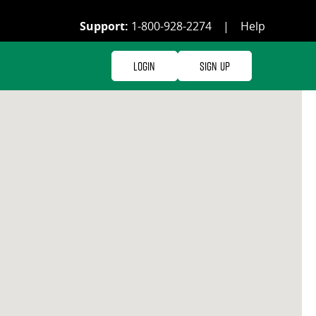
Support:
1-800-928-2274
|
Help
Login
Sign Up