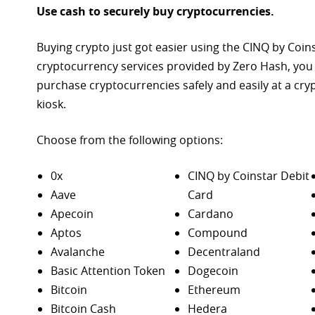
Use cash to securely buy cryptocurrencies.
Buying crypto just got easier using the CINQ by Coin
cryptocurrency services provided by Zero Hash, you
purchase
cryptocurrencies safely and easily at a cr
kiosk.
Choose from the following options:
0x
CINQ by Coinstar Debit
Aave
Card
Apecoin
Cardano
Aptos
Compound
Avalanche
Decentraland
Basic Attention Token
Dogecoin
Bitcoin
Ethereum
Bitcoin Cash
Hedera