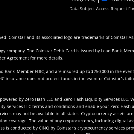
Data Subject Access Request F
ved. Coinstar and its associated logo are trademarks of Coinstar As
nology company. The Coinstar Debit Card is issued by Lead Bank, Me
der Agreement
for more details.
d Bank, Member FDIC, and are insured up to $250,000 in the event L
C insurance does not protect funds in the event of Coinstar’s failur
 powered by Zero Hash LLC and Zero Hash Liquidity Services LLC. 
ity Services LLC terms and conditions
and enable your Zero Hash a
vices may not be available in all states. Cryptocurrency assets are
tion coverage. The value of any cryptocurrency, including digital as
cess is conducted by CINQ by Coinstar’s cryptocurrency services pro