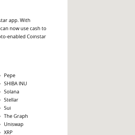
star app. With
 can now use cash to
ypto-enabled Coinstar
Pepe
SHIBA INU
Solana
Stellar
Sui
The Graph
Uniswap
XRP