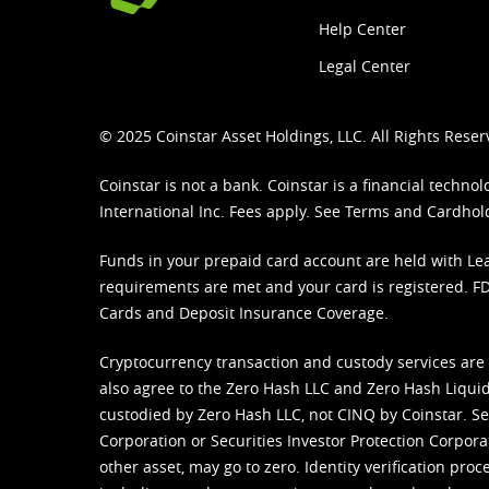
Help Center
Legal Center
© 2025 Coinstar Asset Holdings, LLC. All Rights Reser
Coinstar is not a bank. Coinstar is a financial tech
International Inc. Fees apply. See
Terms
and
Cardhol
Funds in your prepaid card account are held with Lea
requirements are met and your card is registered. FDI
Cards and Deposit Insurance Coverage.
Cryptocurrency transaction and custody services are
also agree to the Zero Hash LLC and
Zero Hash Liquid
custodied by Zero Hash LLC, not CINQ by Coinstar. Ser
Corporation or Securities Investor Protection Corpora
other asset, may go to zero. Identity verification pro