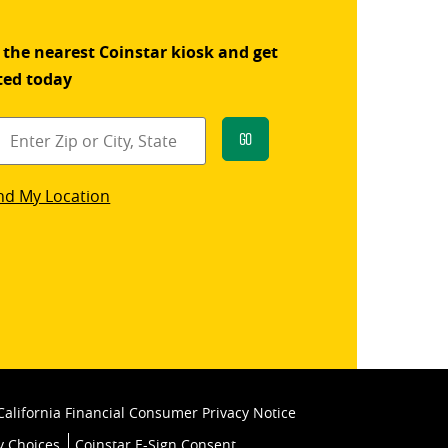
 the nearest Coinstar kiosk and get
ted today
Go
star
nd My Location
k
California Financial Consumer Privacy Notice
y Choices
Coinstar E-Sign Consent