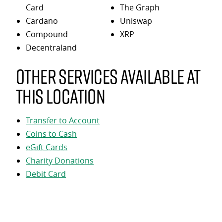
Card
The Graph
Cardano
Uniswap
Compound
XRP
Decentraland
Other services available at
this location
Transfer to Account
Coins to Cash
eGift Cards
Charity Donations
Debit Card