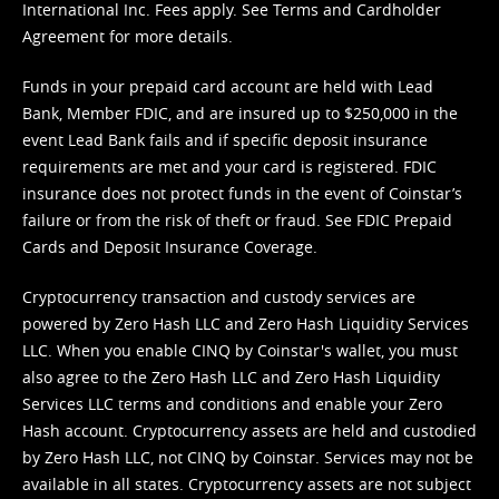
International Inc. Fees apply. See
Terms
and
Cardholder
Agreement
for more details.
Funds in your prepaid card account are held with Lead
Bank, Member FDIC, and are insured up to $250,000 in the
event Lead Bank fails and if specific deposit insurance
requirements are met and your card is registered. FDIC
insurance does not protect funds in the event of Coinstar’s
failure or from the risk of theft or fraud. See
FDIC Prepaid
Cards and Deposit Insurance Coverage.
Cryptocurrency transaction and custody services are
powered by Zero Hash LLC and Zero Hash Liquidity Services
LLC. When you enable CINQ by Coinstar's wallet, you must
also agree to the Zero Hash LLC and
Zero Hash Liquidity
Services LLC terms and conditions
and enable your Zero
Hash account. Cryptocurrency assets are held and custodied
by Zero Hash LLC, not CINQ by Coinstar. Services may not be
available in all states. Cryptocurrency assets are not subject