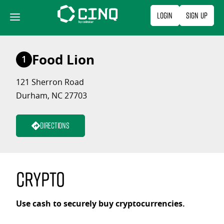
Skip
Login
Sign Up
to
content
Food Lion
1
121 Sherron Road
Durham, NC 27703
Directions
Crypto
Use cash to securely buy cryptocurrencies.