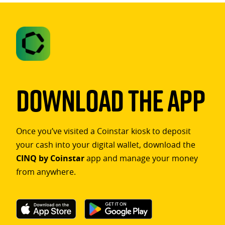
Download The App
Once you’ve visited a Coinstar kiosk to deposit
your cash into your digital wallet, download the
CINQ by Coinstar
app and manage your money
from anywhere.