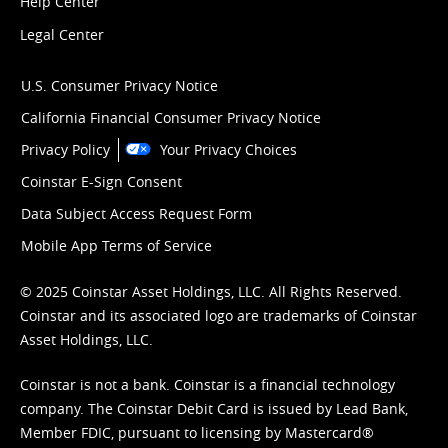
Help Center
Legal Center
U.S. Consumer Privacy Notice
California Financial Consumer Privacy Notice
Privacy Policy
Your Privacy Choices
Coinstar E-Sign Consent
Data Subject Access Request Form
Mobile App Terms of Service
© 2025 Coinstar Asset Holdings, LLC. All Rights Reserved.
Coinstar and its associated logo are trademarks of Coinstar
Asset Holdings, LLC.
Coinstar is not a bank. Coinstar is a financial technology
company. The Coinstar Debit Card is issued by Lead Bank,
Member FDIC, pursuant to licensing by Mastercard®