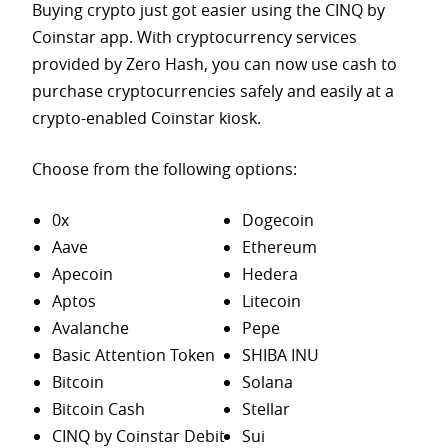
Buying crypto just got easier using the CINQ by
Coinstar app. With cryptocurrency services
provided by Zero Hash, you can now use cash to
purchase
cryptocurrencies safely and easily at a
crypto-enabled Coinstar kiosk.
Choose from the following options:
0x
Dogecoin
Aave
Ethereum
Apecoin
Hedera
Aptos
Litecoin
Avalanche
Pepe
Basic Attention Token
SHIBA INU
Bitcoin
Solana
Bitcoin Cash
Stellar
CINQ by Coinstar Debit
Sui