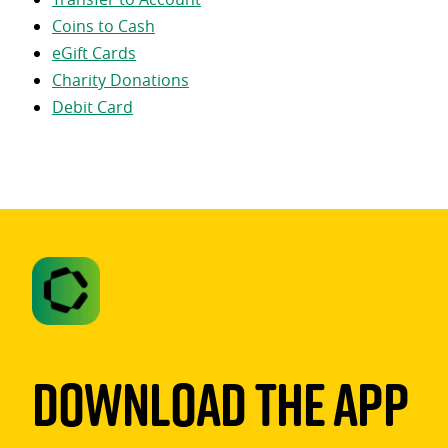
Coins to Cash
eGift Cards
Charity Donations
Debit Card
Download The App