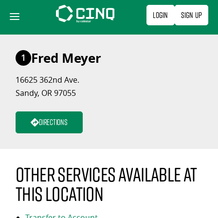
Skip
Login
Sign Up
to
content
Fred Meyer
1
16625 362nd Ave.
Sandy, OR 97055
Directions
Other services available at
this location
Transfer to Account