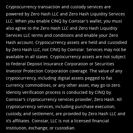
Cryptocurrency transaction and custody services are
powered by Zero Hash LLC and Zero Hash Liquidity Services
LLC. When you enable CINQ by Coinstar's wallet, you must
also agree to the Zero Hash LLC and
Zero Hash Liquidity
Services LLC terms and conditions
and enable your Zero
Hash account. Cryptocurrency assets are held and custodied
by Zero Hash LLC, not CINQ by Coinstar. Services may not be
available in all states. Cryptocurrency assets are not subject
to Federal Deposit Insurance Corporation or Securities
Investor Protection Corporation coverage. The value of any
cryptocurrency, including digital assets pegged to fiat
currency, commodities, or any other asset, may go to zero.
Identity verification process is conducted by CINQ by
Coinstar’s cryptocurrency services provider, Zero Hash. All
cryptocurrency services, including purchase execution,
custody, and settlement, are provided by Zero Hash LLC and
it’s affiliates. Coinstar, LLC is not a licensed financial
institution, exchange, or custodian.