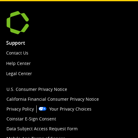
Support
Contact Us
Help Center
Legal Center
U.S. Consumer Privacy Notice
California Financial Consumer Privacy Notice
Privacy Policy
Your Privacy Choices
Coinstar E-Sign Consent
Data Subject Access Request Form