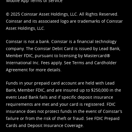
Mobile App Terms of Service
© 2025 Coinstar Asset Holdings, LLC. All Rights Reserved.
Coinstar and its associated logo are trademarks of Coinstar
Asset Holdings, LLC.
Coinstar is not a bank. Coinstar is a financial technology
company. The Coinstar Debit Card is issued by Lead Bank,
Member FDIC, pursuant to licensing by Mastercard®
International Inc. Fees apply. See
Terms
and
Cardholder
Agreement
for more details.
Funds in your prepaid card account are held with Lead
Bank, Member FDIC, and are insured up to $250,000 in the
event Lead Bank fails and if specific deposit insurance
requirements are met and your card is registered. FDIC
insurance does not protect funds in the event of Coinstar’s
failure or from the risk of theft or fraud. See
FDIC Prepaid
Cards and Deposit Insurance Coverage.