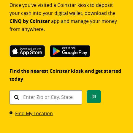
Once you’ve visited a Coinstar kiosk to deposit
your cash into your digital wallet, download the
CINQ by Coinstar
app and manage your money
from anywhere.
Find the nearest Coinstar kiosk and get started
today
Find
Go
a
Coinstar
Find My Location
kiosk