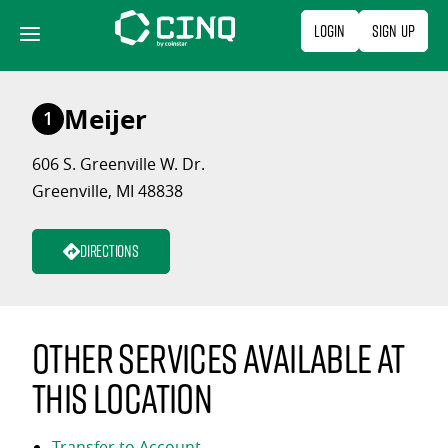
Skip
Login
Sign Up
to
content
Meijer
1
606 S. Greenville W. Dr.
Greenville, MI 48838
Directions
Other services available at
this location
Transfer to Account