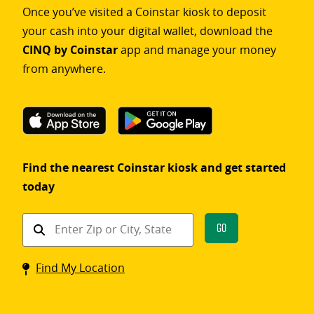
Once you’ve visited a Coinstar kiosk to deposit
your cash into your digital wallet, download the
CINQ by Coinstar
app and manage your money
from anywhere.
Find the nearest Coinstar kiosk and get started
today
Find
Go
a
Coinstar
Find My Location
kiosk