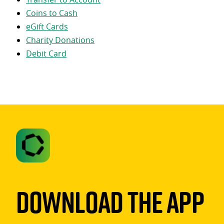
Coins to Cash
eGift Cards
Charity Donations
Debit Card
Download The App