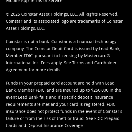
Mobile App Terms of Service
© 2025 Coinstar Asset Holdings, LLC. All Rights Reserved.
Coinstar and its associated logo are trademarks of Coinstar
Asset Holdings, LLC.
Coinstar is not a bank. Coinstar is a financial technology
company. The Coinstar Debit Card is issued by Lead Bank,
Member FDIC, pursuant to licensing by Mastercard®
International Inc. Fees apply. See
Terms
and
Cardholder
Agreement
for more details.
Funds in your prepaid card account are held with Lead
Bank, Member FDIC, and are insured up to $250,000 in the
event Lead Bank fails and if specific deposit insurance
requirements are met and your card is registered. FDIC
insurance does not protect funds in the event of Coinstar’s
failure or from the risk of theft or fraud. See
FDIC Prepaid
Cards and Deposit Insurance Coverage.