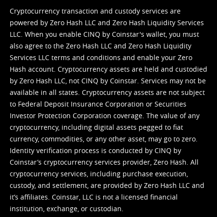
Cryptocurrency transaction and custody services are
powered by Zero Hash LLC and Zero Hash Liquidity Services
LLC. When you enable CINQ by Coinstar's wallet, you must
also agree to the Zero Hash LLC and
Zero Hash Liquidity
Services LLC terms and conditions
and enable your Zero
Hash account. Cryptocurrency assets are held and custodied
by Zero Hash LLC, not CINQ by Coinstar. Services may not be
available in all states. Cryptocurrency assets are not subject
to Federal Deposit Insurance Corporation or Securities
Investor Protection Corporation coverage. The value of any
cryptocurrency, including digital assets pegged to fiat
currency, commodities, or any other asset, may go to zero.
Identity verification process is conducted by CINQ by
Coinstar’s cryptocurrency services provider, Zero Hash. All
cryptocurrency services, including purchase execution,
custody, and settlement, are provided by Zero Hash LLC and
it’s affiliates. Coinstar, LLC is not a licensed financial
institution, exchange, or custodian.