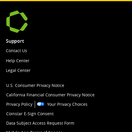
Support
Contact Us
Help Center
Legal Center
U.S. Consumer Privacy Notice
California Financial Consumer Privacy Notice
Privacy Policy
Your Privacy Choices
Coinstar E-Sign Consent
Data Subject Access Request Form