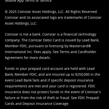
Mobile App Terms of Service
© 2025 Coinstar Asset Holdings, LLC. All Rights Reserved.
Coinstar and its associated logo are trademarks of Coinstar
Asset Holdings, LLC.
Coinstar is not a bank. Coinstar is a financial technology
company. The Coinstar Debit Card is issued by Lead Bank,
Member FDIC, pursuant to licensing by Mastercard®
International Inc. Fees apply. See
Terms
and
Cardholder
Agreement
for more details.
Funds in your prepaid card account are held with Lead
Bank, Member FDIC, and are insured up to $250,000 in the
event Lead Bank fails and if specific deposit insurance
requirements are met and your card is registered. FDIC
insurance does not protect funds in the event of Coinstar’s
failure or from the risk of theft or fraud. See
FDIC Prepaid
Cards and Deposit Insurance Coverage.