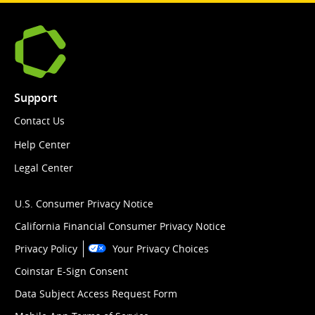
Support
Contact Us
Help Center
Legal Center
U.S. Consumer Privacy Notice
California Financial Consumer Privacy Notice
Privacy Policy
Your Privacy Choices
Coinstar E-Sign Consent
Data Subject Access Request Form