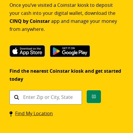
Once you’ve visited a Coinstar kiosk to deposit
your cash into your digital wallet, download the
CINQ by Coinstar
app and manage your money
from anywhere.
Find the nearest Coinstar kiosk and get started
today
Find
Go
a
Coinstar
Find My Location
kiosk