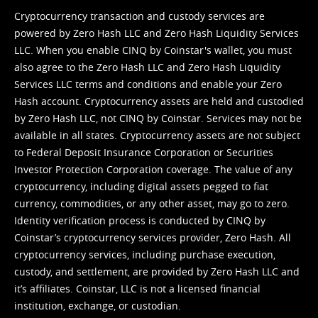
Cryptocurrency transaction and custody services are
powered by Zero Hash LLC and Zero Hash Liquidity Services
LLC. When you enable CINQ by Coinstar's wallet, you must
also agree to the Zero Hash LLC and
Zero Hash Liquidity
Services LLC terms and conditions
and enable your Zero
Hash account. Cryptocurrency assets are held and custodied
by Zero Hash LLC, not CINQ by Coinstar. Services may not be
available in all states. Cryptocurrency assets are not subject
to Federal Deposit Insurance Corporation or Securities
Investor Protection Corporation coverage. The value of any
cryptocurrency, including digital assets pegged to fiat
currency, commodities, or any other asset, may go to zero.
Identity verification process is conducted by CINQ by
Coinstar’s cryptocurrency services provider, Zero Hash. All
cryptocurrency services, including purchase execution,
custody, and settlement, are provided by Zero Hash LLC and
it’s affiliates. Coinstar, LLC is not a licensed financial
institution, exchange, or custodian.