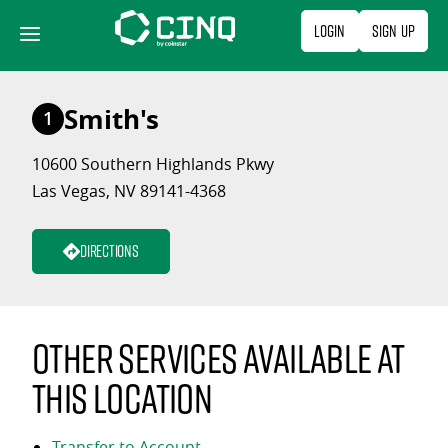
Skip
Login
Sign Up
to
content
Smith's
1
10600 Southern Highlands Pkwy
Las Vegas, NV 89141-4368
Directions
Other services available at
this location
Transfer to Account