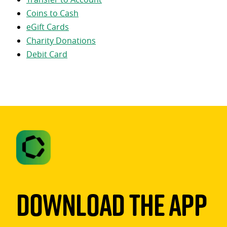
Coins to Cash
eGift Cards
Charity Donations
Debit Card
Download The App