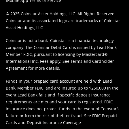
Mobile App Terms of Service
© 2025 Coinstar Asset Holdings, LLC. All Rights Reserved.
Coinstar and its associated logo are trademarks of Coinstar
Asset Holdings, LLC.
Coinstar is not a bank. Coinstar is a financial technology
company. The Coinstar Debit Card is issued by Lead Bank,
Member FDIC, pursuant to licensing by Mastercard®
International Inc. Fees apply. See
Terms
and
Cardholder
Agreement
for more details.
Funds in your prepaid card account are held with Lead
Bank, Member FDIC, and are insured up to $250,000 in the
event Lead Bank fails and if specific deposit insurance
requirements are met and your card is registered. FDIC
insurance does not protect funds in the event of Coinstar’s
failure or from the risk of theft or fraud. See
FDIC Prepaid
Cards and Deposit Insurance Coverage.