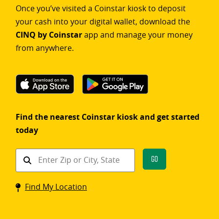
Once you’ve visited a Coinstar kiosk to deposit
your cash into your digital wallet, download the
CINQ by Coinstar
app and manage your money
from anywhere.
Find the nearest Coinstar kiosk and get started
today
Find
Go
a
Coinstar
Find My Location
kiosk