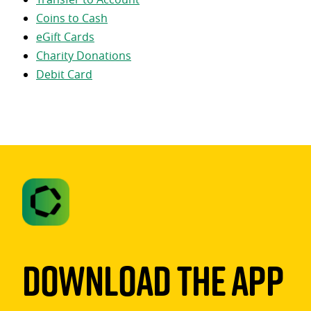
Coins to Cash
eGift Cards
Charity Donations
Debit Card
Download The App