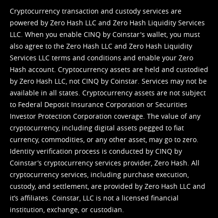
Cryptocurrency transaction and custody services are
powered by Zero Hash LLC and Zero Hash Liquidity Services
LLC. When you enable CINQ by Coinstar's wallet, you must
also agree to the Zero Hash LLC and
Zero Hash Liquidity
Services LLC terms and conditions
and enable your Zero
Hash account. Cryptocurrency assets are held and custodied
by Zero Hash LLC, not CINQ by Coinstar. Services may not be
available in all states. Cryptocurrency assets are not subject
to Federal Deposit Insurance Corporation or Securities
Investor Protection Corporation coverage. The value of any
cryptocurrency, including digital assets pegged to fiat
currency, commodities, or any other asset, may go to zero.
Identity verification process is conducted by CINQ by
Coinstar’s cryptocurrency services provider, Zero Hash. All
cryptocurrency services, including purchase execution,
custody, and settlement, are provided by Zero Hash LLC and
it’s affiliates. Coinstar, LLC is not a licensed financial
institution, exchange, or custodian.