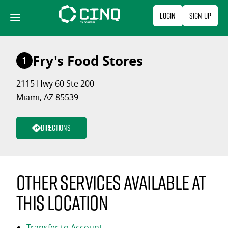
Skip
Login
Sign Up
to
content
Fry's Food Stores
1
2115 Hwy 60 Ste 200
Miami, AZ 85539
Directions
Other services available at
this location
Transfer to Account