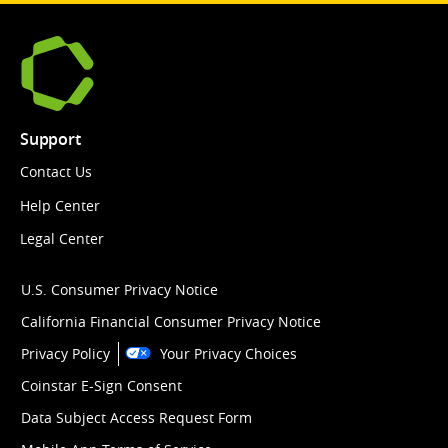
Support
Contact Us
Help Center
Legal Center
U.S. Consumer Privacy Notice
California Financial Consumer Privacy Notice
Privacy Policy
Your Privacy Choices
Coinstar E-Sign Consent
Data Subject Access Request Form