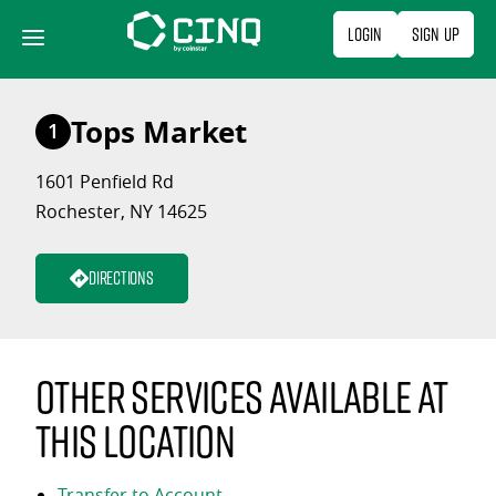
Skip
Login
Sign Up
to
content
Tops Market
1
1601 Penfield Rd
Rochester, NY 14625
Directions
Other services available at
this location
Transfer to Account