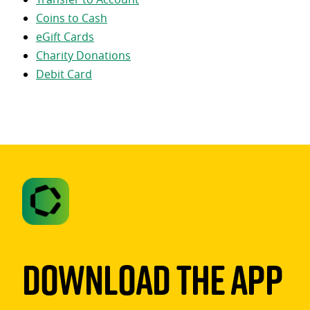
Coins to Cash
eGift Cards
Charity Donations
Debit Card
Download The App