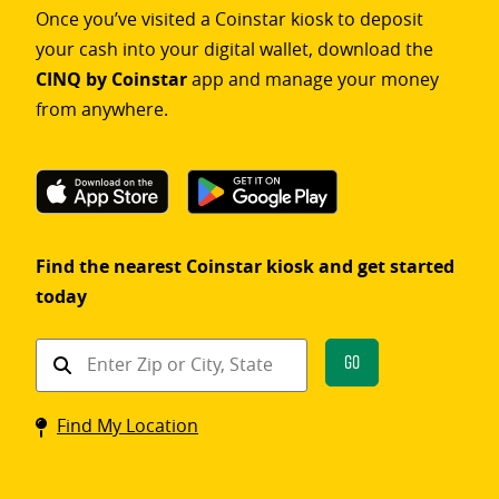
Once you’ve visited a Coinstar kiosk to deposit
your cash into your digital wallet, download the
CINQ by Coinstar
app and manage your money
from anywhere.
Find the nearest Coinstar kiosk and get started
today
Find
Go
a
Coinstar
Find My Location
kiosk