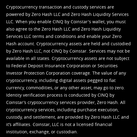
Cryptocurrency transaction and custody services are
powered by Zero Hash LLC and Zero Hash Liquidity Services
LLC. When you enable CINQ by Coinstar's wallet, you must
also agree to the Zero Hash LLC and
Zero Hash Liquidity
Services LLC terms and conditions
and enable your Zero
Hash account. Cryptocurrency assets are held and custodied
by Zero Hash LLC, not CINQ by Coinstar. Services may not be
available in all states. Cryptocurrency assets are not subject
to Federal Deposit Insurance Corporation or Securities
Investor Protection Corporation coverage. The value of any
cryptocurrency, including digital assets pegged to fiat
currency, commodities, or any other asset, may go to zero.
Identity verification process is conducted by CINQ by
Coinstar’s cryptocurrency services provider, Zero Hash. All
cryptocurrency services, including purchase execution,
custody, and settlement, are provided by Zero Hash LLC and
it’s affiliates. Coinstar, LLC is not a licensed financial
institution, exchange, or custodian.