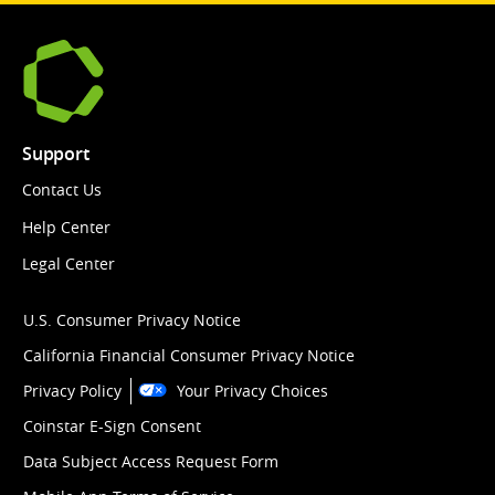
Support
Contact Us
Help Center
Legal Center
U.S. Consumer Privacy Notice
California Financial Consumer Privacy Notice
Privacy Policy
Your Privacy Choices
Coinstar E-Sign Consent
Data Subject Access Request Form