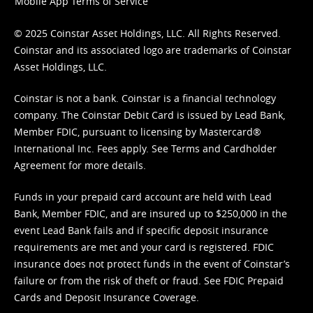
Mobile App Terms of Service
© 2025 Coinstar Asset Holdings, LLC. All Rights Reserved.
Coinstar and its associated logo are trademarks of Coinstar
Asset Holdings, LLC.
Coinstar is not a bank. Coinstar is a financial technology
company. The Coinstar Debit Card is issued by Lead Bank,
Member FDIC, pursuant to licensing by Mastercard®
International Inc. Fees apply. See
Terms
and
Cardholder
Agreement
for more details.
Funds in your prepaid card account are held with Lead
Bank, Member FDIC, and are insured up to $250,000 in the
event Lead Bank fails and if specific deposit insurance
requirements are met and your card is registered. FDIC
insurance does not protect funds in the event of Coinstar’s
failure or from the risk of theft or fraud. See
FDIC Prepaid
Cards and Deposit Insurance Coverage.