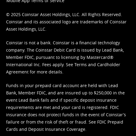
Mobile App Terms of Service
© 2025 Coinstar Asset Holdings, LLC. All Rights Reserved.
Coinstar and its associated logo are trademarks of Coinstar
Asset Holdings, LLC.
Coinstar is not a bank. Coinstar is a financial technology
company. The Coinstar Debit Card is issued by Lead Bank,
Member FDIC, pursuant to licensing by Mastercard®
International Inc. Fees apply. See
Terms
and
Cardholder
Agreement
for more details.
Funds in your prepaid card account are held with Lead
Bank, Member FDIC, and are insured up to $250,000 in the
event Lead Bank fails and if specific deposit insurance
requirements are met and your card is registered. FDIC
insurance does not protect funds in the event of Coinstar’s
failure or from the risk of theft or fraud. See
FDIC Prepaid
Cards and Deposit Insurance Coverage.