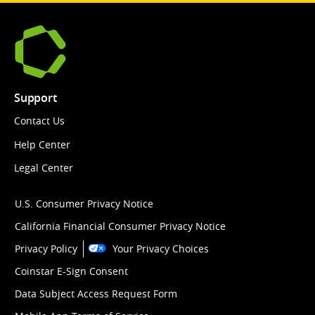
Support
Contact Us
Help Center
Legal Center
U.S. Consumer Privacy Notice
California Financial Consumer Privacy Notice
Privacy Policy
Your Privacy Choices
Coinstar E-Sign Consent
Data Subject Access Request Form