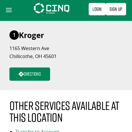
Skip
Login
Sign Up
to
content
Kroger
1
1165 Western Ave
Chillicothe, OH 45601
Directions
Other services available at
this location
Transfer to Account