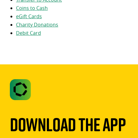
Coins to Cash
eGift Cards
Charity Donations
Debit Card
Download The App