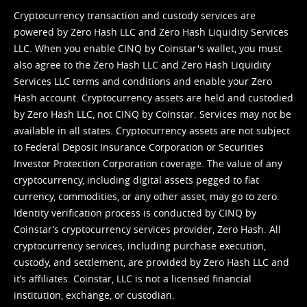
Cryptocurrency transaction and custody services are
powered by Zero Hash LLC and Zero Hash Liquidity Services
LLC. When you enable CINQ by Coinstar's wallet, you must
also agree to the Zero Hash LLC and
Zero Hash Liquidity
Services LLC terms and conditions
and enable your Zero
Hash account. Cryptocurrency assets are held and custodied
by Zero Hash LLC, not CINQ by Coinstar. Services may not be
available in all states. Cryptocurrency assets are not subject
to Federal Deposit Insurance Corporation or Securities
Investor Protection Corporation coverage. The value of any
cryptocurrency, including digital assets pegged to fiat
currency, commodities, or any other asset, may go to zero.
Identity verification process is conducted by CINQ by
Coinstar’s cryptocurrency services provider, Zero Hash. All
cryptocurrency services, including purchase execution,
custody, and settlement, are provided by Zero Hash LLC and
it’s affiliates. Coinstar, LLC is not a licensed financial
institution, exchange, or custodian.