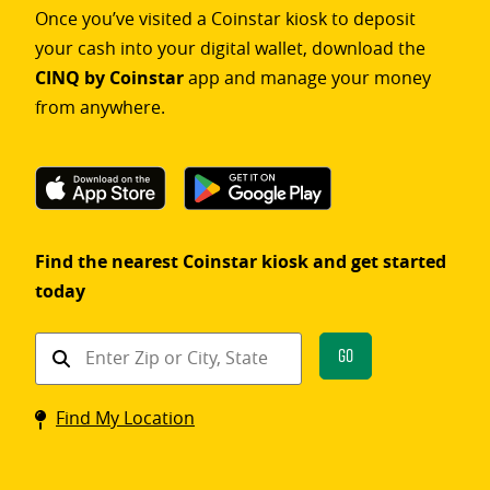
Once you’ve visited a Coinstar kiosk to deposit
your cash into your digital wallet, download the
CINQ by Coinstar
app and manage your money
from anywhere.
Find the nearest Coinstar kiosk and get started
today
Find
Go
a
Coinstar
Find My Location
kiosk