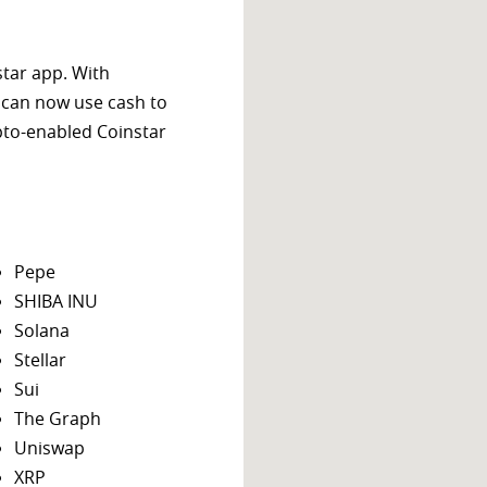
star app. With
 can now use cash to
ypto-enabled Coinstar
Pepe
SHIBA INU
Solana
Stellar
Sui
The Graph
Uniswap
XRP