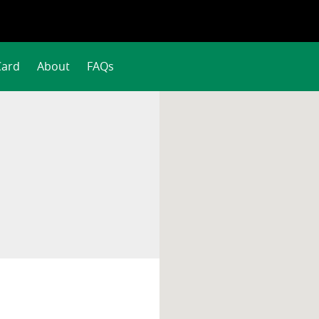
Card
About
FAQs