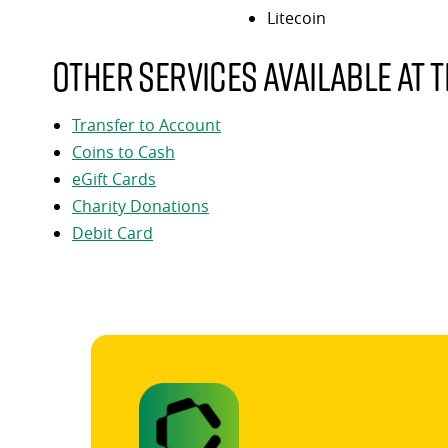
Litecoin
Other services available at t
Transfer to Account
Coins to Cash
eGift Cards
Charity Donations
Debit Card