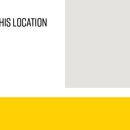
his location