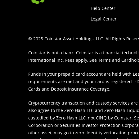
Help Center
Legal Center
© 2025 Coinstar Asset Holdings, LLC. All Rights Reser
Coinstar is not a bank. Coinstar is a financial tech
International Inc. Fees apply. See
Terms
and
Cardhol
Funds in your prepaid card account are held with Lea
requirements are met and your card is registered. FDI
Cards and Deposit Insurance Coverage.
Cryptocurrency transaction and custody services are
also agree to the Zero Hash LLC and
Zero Hash Liquid
custodied by Zero Hash LLC, not CINQ by Coinstar. Ser
Corporation or Securities Investor Protection Corpora
other asset, may go to zero. Identity verification pro