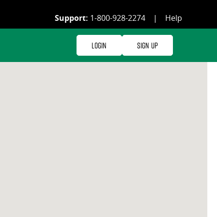
Support:
1-800-928-2274
|
Help
Login
Sign Up