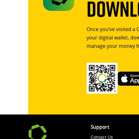
Downlo
Once you’ve visited a 
your digital wallet, d
manage your money f
Support
Contact Us