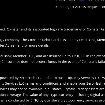
Data Subject Access Request F
ved. Coinstar and its associated logo are trademarks of Coinstar As
nology company. The Coinstar Debit Card is issued by Lead Bank, Me
der Agreement
for more details.
d Bank, Member FDIC, and are insured up to $250,000 in the event L
C insurance does not protect funds in the event of Coinstar’s failur
 powered by Zero Hash LLC and Zero Hash Liquidity Services LLC. 
ity Services LLC terms and conditions
and enable your Zero Hash a
vices may not be available in all states. Cryptocurrency assets are
tion coverage. The value of any cryptocurrency, including digital as
cess is conducted by CINQ by Coinstar’s cryptocurrency services pro