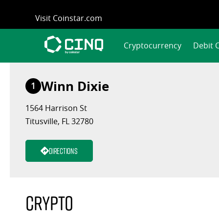
Skip
Visit Coinstar.com
to
content
Cryptocurrency
Debit 
Winn Dixie
1
1564 Harrison St
Titusville, FL 32780
Directions
Crypto