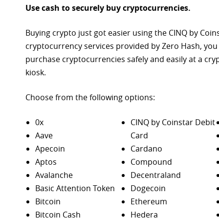
Use cash to securely buy cryptocurrencies.
Buying crypto just got easier using the CINQ by Coin
cryptocurrency services provided by Zero Hash, you
purchase
cryptocurrencies safely and easily at a cr
kiosk.
Choose from the following options:
0x
CINQ by Coinstar Debit
Aave
Card
Apecoin
Cardano
Aptos
Compound
Avalanche
Decentraland
Basic Attention Token
Dogecoin
Bitcoin
Ethereum
Bitcoin Cash
Hedera