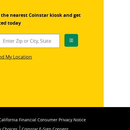
 the nearest Coinstar kiosk and get
ted today
Go
star
nd My Location
k
California Financial Consumer Privacy Notice
y Choices
Coinstar E-Sign Consent