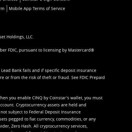
orm
Mobile App Terms of Service
set Holdings, LLC.
mber FDIC, pursuant to licensing by Mastercard®
ead Bank fails and if specific deposit insurance
e or from the risk of theft or fraud. See
FDIC Prepaid
When you enable CINQ by Coinstar's wallet, you must
ccount. Cryptocurrency assets are held and
 not subject to Federal Deposit Insurance
sets pegged to fiat currency, commodities, or any
vider, Zero Hash. All cryptocurrency services,