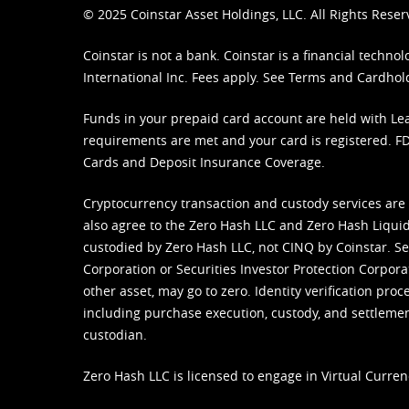
© 2025 Coinstar Asset Holdings, LLC. All Rights Reser
Coinstar is not a bank. Coinstar is a financial tech
International Inc. Fees apply. See
Terms
and
Cardhol
Funds in your prepaid card account are held with Lea
requirements are met and your card is registered. FDI
Cards and Deposit Insurance Coverage.
Cryptocurrency transaction and custody services are
also agree to the Zero Hash LLC and
Zero Hash Liquid
custodied by Zero Hash LLC, not CINQ by Coinstar. Ser
Corporation or Securities Investor Protection Corpora
other asset, may go to zero. Identity verification pro
including purchase execution, custody, and settlement,
custodian.
Zero Hash LLC is licensed to engage in Virtual Curren