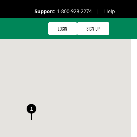
Support:
1-800-928-2274
|
Help
Login
Sign Up
1