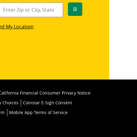
Go
star
nd My Location
k
California Financial Consumer Privacy Notice
y Choices
Coinstar E-Sign Consent
orm
Mobile App Terms of Service