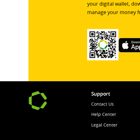
your digital wallet, d
manage your money f
Support
Contact Us
Help Center
Legal Center