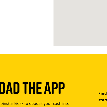
ad The App
Find
star
Coinstar kiosk to deposit your cash into