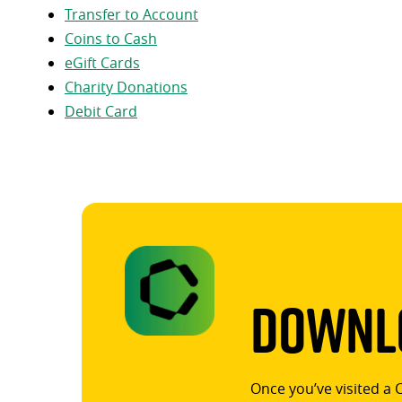
Transfer to Account
Coins to Cash
eGift Cards
Charity Donations
Debit Card
Downlo
Once you’ve visited a 