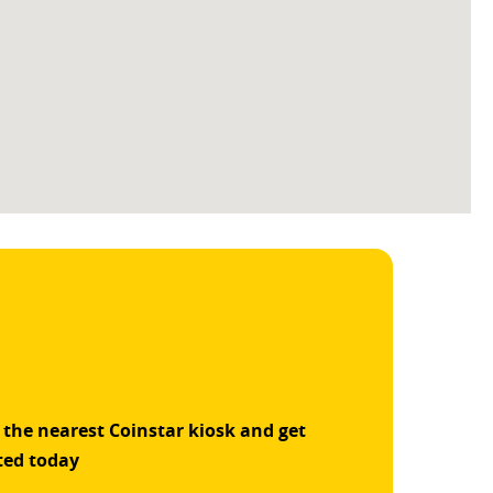
 the nearest Coinstar kiosk and get
ted today