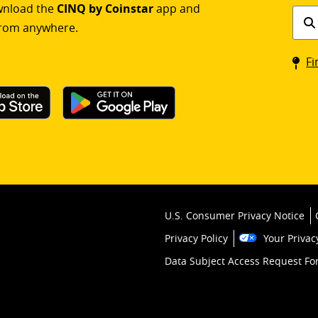
ownload the
CINQ by Coinstar
app and
Find
rom anywhere.
a
Coin
Fi
kios
U.S. Consumer Privacy Notice
Privacy Policy
Your Privac
Data Subject Access Request F