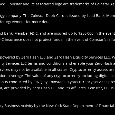
ved. Coinstar and its associated logo are trademarks of Coinstar As
nology company. The Coinstar Debit Card is issued by Lead Bank, Me
der Agreement
for more details.
d Bank, Member FDIC, and are insured up to $250,000 in the event L
C insurance does not protect funds in the event of Coinstar’s failur
 powered by Zero Hash LLC and Zero Hash Liquidity Services LLC. 
ity Services LLC terms and conditions
and enable your Zero Hash a
vices may not be available in all states. Cryptocurrency assets are
tion coverage. The value of any cryptocurrency, including digital as
cess is conducted by CINQ by Coinstar’s cryptocurrency services pro
 are provided by Zero Hash LLC and it’s affiliates. Coinstar, LLC is 
cy Business Activity by the New York State Department of Financial 