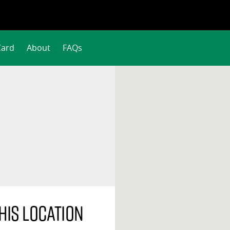
Card
About
FAQs
his location