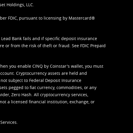
set Holdings, LLC.
mber FDIC, pursuant to licensing by Mastercard®
ead Bank fails and if specific deposit insurance
e or from the risk of theft or fraud. See
FDIC Prepaid
When you enable CINQ by Coinstar's wallet, you must
ccount. Cryptocurrency assets are held and
 not subject to Federal Deposit Insurance
sets pegged to fiat currency, commodities, or any
vider, Zero Hash. All cryptocurrency services,
not a licensed financial institution, exchange, or
Services.