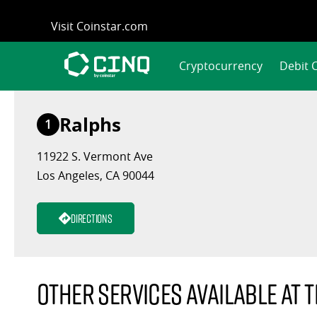
Skip
Visit Coinstar.com
to
content
Cryptocurrency
Debit 
Ralphs
1
11922 S. Vermont Ave
Los Angeles, CA 90044
Directions
Other services available at t