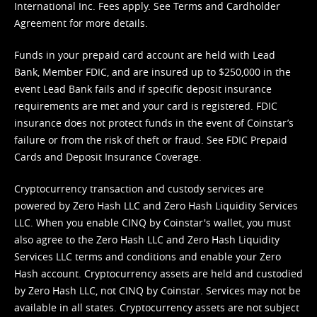
International Inc. Fees apply. See
Terms
and
Cardholder
Agreement
for more details.
Funds in your prepaid card account are held with Lead
Bank, Member FDIC, and are insured up to $250,000 in the
event Lead Bank fails and if specific deposit insurance
requirements are met and your card is registered. FDIC
insurance does not protect funds in the event of Coinstar’s
failure or from the risk of theft or fraud. See
FDIC Prepaid
Cards and Deposit Insurance Coverage.
Cryptocurrency transaction and custody services are
powered by Zero Hash LLC and Zero Hash Liquidity Services
LLC. When you enable CINQ by Coinstar's wallet, you must
also agree to the Zero Hash LLC and
Zero Hash Liquidity
Services LLC terms and conditions
and enable your Zero
Hash account. Cryptocurrency assets are held and custodied
by Zero Hash LLC, not CINQ by Coinstar. Services may not be
available in all states. Cryptocurrency assets are not subject