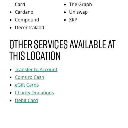
Card
The Graph
Cardano
Uniswap
Compound
XRP
Decentraland
Other services available at
this location
Transfer to Account
Coins to Cash
eGift Cards
Charity Donations
Debit Card