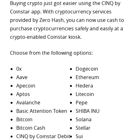
Buying crypto just got easier using the CINQ by
Coinstar app. With cryptocurrency services
provided by Zero Hash, you can now use cash to
purchase
cryptocurrencies safely and easily at a
crypto-enabled Coinstar kiosk.
Choose from the following options:
0x
Dogecoin
Aave
Ethereum
Apecoin
Hedera
Aptos
Litecoin
Avalanche
Pepe
Basic Attention Token
SHIBA INU
Bitcoin
Solana
Bitcoin Cash
Stellar
CINQ by Coinstar Debit
Sui