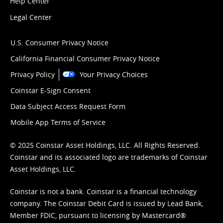
Help Center
Legal Center
U.S. Consumer Privacy Notice
California Financial Consumer Privacy Notice
Privacy Policy
Your Privacy Choices
Coinstar E-Sign Consent
Data Subject Access Request Form
Mobile App Terms of Service
© 2025 Coinstar Asset Holdings, LLC. All Rights Reserved.
Coinstar and its associated logo are trademarks of Coinstar
Asset Holdings, LLC.
Coinstar is not a bank. Coinstar is a financial technology
company. The Coinstar Debit Card is issued by Lead Bank,
Member FDIC, pursuant to licensing by Mastercard®