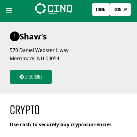
Skip
Login
Sign Up
to
content
Shaw's
1
570 Daniel Webster Hway
Merrimack, NH 03054
Directions
Crypto
Use cash to securely buy cryptocurrencies.