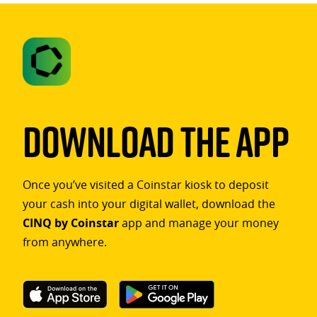
Download The App
Once you’ve visited a Coinstar kiosk to deposit
your cash into your digital wallet, download the
CINQ by Coinstar
app and manage your money
from anywhere.