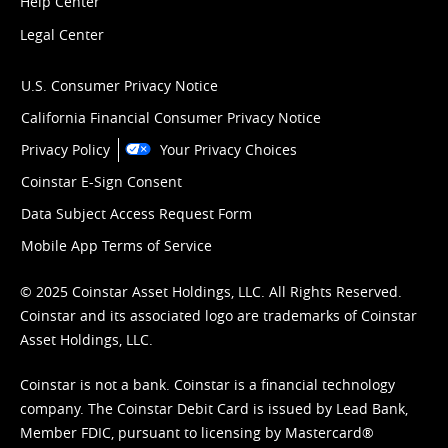
Help Center
Legal Center
U.S. Consumer Privacy Notice
California Financial Consumer Privacy Notice
Privacy Policy
Your Privacy Choices
Coinstar E-Sign Consent
Data Subject Access Request Form
Mobile App Terms of Service
© 2025 Coinstar Asset Holdings, LLC. All Rights Reserved.
Coinstar and its associated logo are trademarks of Coinstar
Asset Holdings, LLC.
Coinstar is not a bank. Coinstar is a financial technology
company. The Coinstar Debit Card is issued by Lead Bank,
Member FDIC, pursuant to licensing by Mastercard®