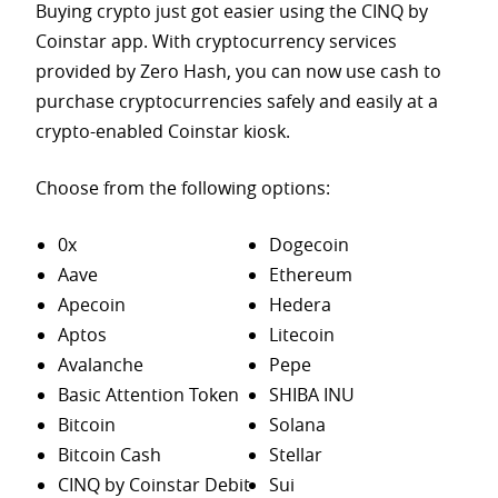
Buying crypto just got easier using the CINQ by
Coinstar app. With cryptocurrency services
provided by Zero Hash, you can now use cash to
purchase
cryptocurrencies safely and easily at a
crypto-enabled Coinstar kiosk.
Choose from the following options:
0x
Dogecoin
Aave
Ethereum
Apecoin
Hedera
Aptos
Litecoin
Avalanche
Pepe
Basic Attention Token
SHIBA INU
Bitcoin
Solana
Bitcoin Cash
Stellar
CINQ by Coinstar Debit
Sui