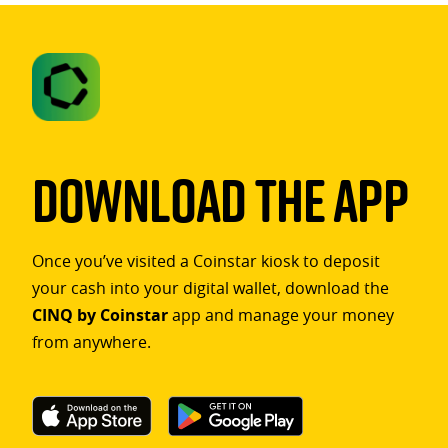
Download The App
Once you’ve visited a Coinstar kiosk to deposit
your cash into your digital wallet, download the
CINQ by Coinstar
app and manage your money
from anywhere.