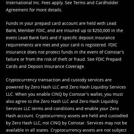
International Inc. Fees apply. See
Terms
and
Cardholder
Agreement
for more details.
Funds in your prepaid card account are held with Lead
Bank, Member FDIC, and are insured up to $250,000 in the
event Lead Bank fails and if specific deposit insurance
requirements are met and your card is registered. FDIC
insurance does not protect funds in the event of Coinstar’s
failure or from the risk of theft or fraud. See
FDIC Prepaid
Cards and Deposit Insurance Coverage.
Cryptocurrency transaction and custody services are
powered by Zero Hash LLC and Zero Hash Liquidity Services
LLC. When you enable CINQ by Coinstar's wallet, you must
also agree to the Zero Hash LLC and
Zero Hash Liquidity
Services LLC terms and conditions
and enable your Zero
Hash account. Cryptocurrency assets are held and custodied
by Zero Hash LLC, not CINQ by Coinstar. Services may not be
available in all states. Cryptocurrency assets are not subject