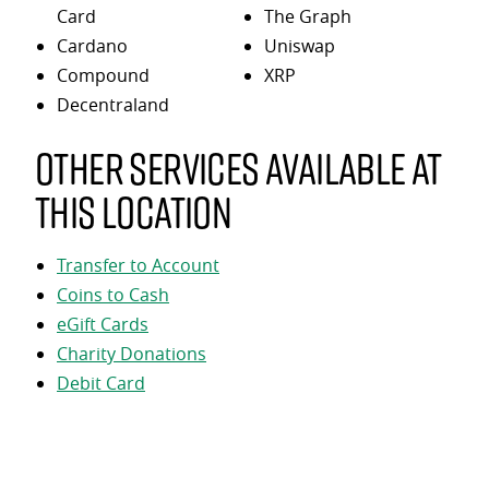
Card
The Graph
Cardano
Uniswap
Compound
XRP
Decentraland
Other services available at
this location
Transfer to Account
Coins to Cash
eGift Cards
Charity Donations
Debit Card