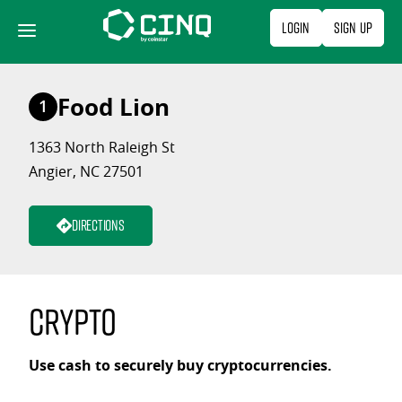
Skip
Login
Sign Up
to
content
Food Lion
1
1363 North Raleigh St
Angier, NC 27501
Directions
Crypto
Use cash to securely buy cryptocurrencies.