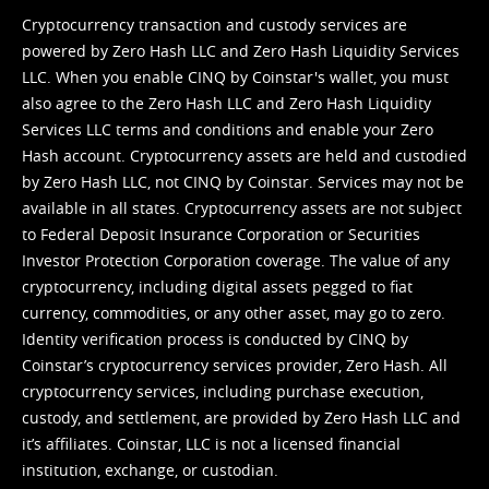
Cryptocurrency transaction and custody services are
powered by Zero Hash LLC and Zero Hash Liquidity Services
LLC. When you enable CINQ by Coinstar's wallet, you must
also agree to the Zero Hash LLC and
Zero Hash Liquidity
Services LLC terms and conditions
and enable your Zero
Hash account. Cryptocurrency assets are held and custodied
by Zero Hash LLC, not CINQ by Coinstar. Services may not be
available in all states. Cryptocurrency assets are not subject
to Federal Deposit Insurance Corporation or Securities
Investor Protection Corporation coverage. The value of any
cryptocurrency, including digital assets pegged to fiat
currency, commodities, or any other asset, may go to zero.
Identity verification process is conducted by CINQ by
Coinstar’s cryptocurrency services provider, Zero Hash. All
cryptocurrency services, including purchase execution,
custody, and settlement, are provided by Zero Hash LLC and
it’s affiliates. Coinstar, LLC is not a licensed financial
institution, exchange, or custodian.