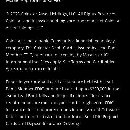
Mobile App Terms of Service
© 2025 Coinstar Asset Holdings, LLC. All Rights Reserved.
Coinstar and its associated logo are trademarks of Coinstar
Asset Holdings, LLC.
Coinstar is not a bank. Coinstar is a financial technology
company. The Coinstar Debit Card is issued by Lead Bank,
Member FDIC, pursuant to licensing by Mastercard®
International Inc. Fees apply. See
Terms
and
Cardholder
Agreement
for more details.
Funds in your prepaid card account are held with Lead
Bank, Member FDIC, and are insured up to $250,000 in the
event Lead Bank fails and if specific deposit insurance
requirements are met and your card is registered. FDIC
insurance does not protect funds in the event of Coinstar’s
failure or from the risk of theft or fraud. See
FDIC Prepaid
Cards and Deposit Insurance Coverage.