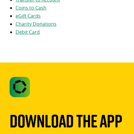
Coins to Cash
eGift Cards
Charity Donations
Debit Card
Download The App