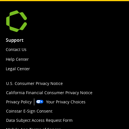
Support
Contact Us
Help Center
Legal Center
U.S. Consumer Privacy Notice
California Financial Consumer Privacy Notice
Privacy Policy
Your Privacy Choices
Coinstar E-Sign Consent
Data Subject Access Request Form