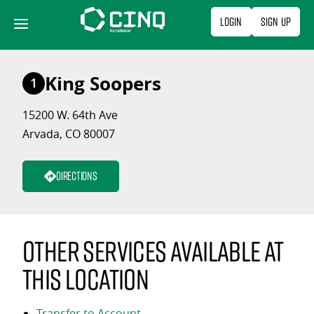
Skip
Login
Sign Up
to
content
King Soopers
1
15200 W. 64th Ave
Arvada, CO 80007
Directions
Other services available at
this location
Transfer to Account