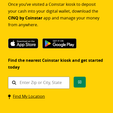
Once you’ve visited a Coinstar kiosk to deposit
your cash into your digital wallet, download the
CINQ by Coinstar
app and manage your money
from anywhere.
Find the nearest Coinstar kiosk and get started
today
Find
Go
a
Coinstar
Find My Location
kiosk