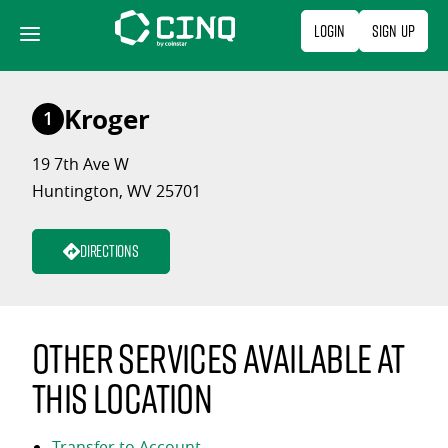
Skip
Login
Sign Up
to
content
Kroger
1
19 7th Ave W
Huntington, WV 25701
Directions
Other services available at
this location
Transfer to Account