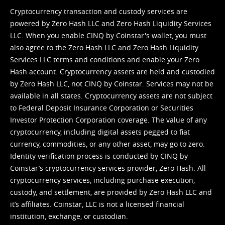
Cryptocurrency transaction and custody services are
powered by Zero Hash LLC and Zero Hash Liquidity Services
LLC. When you enable CINQ by Coinstar's wallet, you must
also agree to the Zero Hash LLC and
Zero Hash Liquidity
Services LLC terms and conditions
and enable your Zero
Hash account. Cryptocurrency assets are held and custodied
by Zero Hash LLC, not CINQ by Coinstar. Services may not be
available in all states. Cryptocurrency assets are not subject
to Federal Deposit Insurance Corporation or Securities
Investor Protection Corporation coverage. The value of any
cryptocurrency, including digital assets pegged to fiat
currency, commodities, or any other asset, may go to zero.
Identity verification process is conducted by CINQ by
Coinstar’s cryptocurrency services provider, Zero Hash. All
cryptocurrency services, including purchase execution,
custody, and settlement, are provided by Zero Hash LLC and
it’s affiliates. Coinstar, LLC is not a licensed financial
institution, exchange, or custodian.