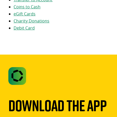
Coins to Cash
eGift Cards
Charity Donations
Debit Card
Download The App