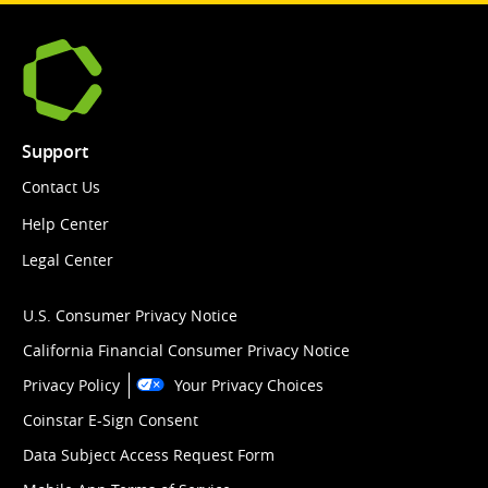
Support
Contact Us
Help Center
Legal Center
U.S. Consumer Privacy Notice
California Financial Consumer Privacy Notice
Privacy Policy
Your Privacy Choices
Coinstar E-Sign Consent
Data Subject Access Request Form