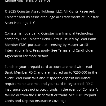
Mobile App Terms of Service
© 2025 Coinstar Asset Holdings, LLC. All Rights Reserved.
Coinstar and its associated logo are trademarks of Coinstar
Asset Holdings, LLC.
Coinstar is not a bank. Coinstar is a financial technology
company. The Coinstar Debit Card is issued by Lead Bank,
Member FDIC, pursuant to licensing by Mastercard®
International Inc. Fees apply. See
Terms
and
Cardholder
Agreement
for more details.
Funds in your prepaid card account are held with Lead
Bank, Member FDIC, and are insured up to $250,000 in the
event Lead Bank fails and if specific deposit insurance
requirements are met and your card is registered. FDIC
insurance does not protect funds in the event of Coinstar’s
failure or from the risk of theft or fraud. See
FDIC Prepaid
Cards and Deposit Insurance Coverage.