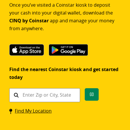
Once you’ve visited a Coinstar kiosk to deposit
your cash into your digital wallet, download the
CINQ by Coinstar
app and manage your money
from anywhere.
Find the nearest Coinstar kiosk and get started
today
Find
Go
a
Coinstar
Find My Location
kiosk