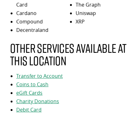
Card
The Graph
Cardano
Uniswap
Compound
XRP
Decentraland
Other services available at
this location
Transfer to Account
Coins to Cash
eGift Cards
Charity Donations
Debit Card