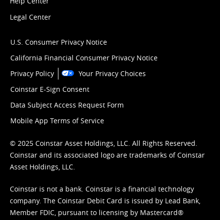
Help Center
Legal Center
U.S. Consumer Privacy Notice
California Financial Consumer Privacy Notice
Privacy Policy
Your Privacy Choices
Coinstar E-Sign Consent
Data Subject Access Request Form
Mobile App Terms of Service
© 2025 Coinstar Asset Holdings, LLC. All Rights Reserved.
Coinstar and its associated logo are trademarks of Coinstar
Asset Holdings, LLC.
Coinstar is not a bank. Coinstar is a financial technology
company. The Coinstar Debit Card is issued by Lead Bank,
Member FDIC, pursuant to licensing by Mastercard®