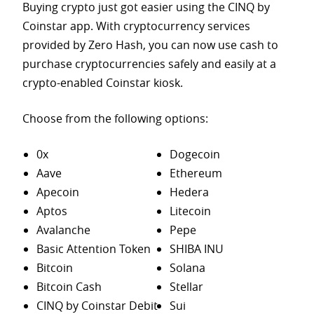
Buying crypto just got easier using the CINQ by
Coinstar app. With cryptocurrency services
provided by Zero Hash, you can now use cash to
purchase
cryptocurrencies safely and easily at a
crypto-enabled Coinstar kiosk.
Choose from the following options:
0x
Dogecoin
Aave
Ethereum
Apecoin
Hedera
Aptos
Litecoin
Avalanche
Pepe
Basic Attention Token
SHIBA INU
Bitcoin
Solana
Bitcoin Cash
Stellar
CINQ by Coinstar Debit
Sui