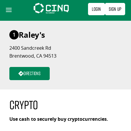
Skip
Login
Sign Up
to
content
Raley's
1
2400 Sandcreek Rd
Brentwood, CA 94513
Directions
Crypto
Use cash to securely buy cryptocurrencies.