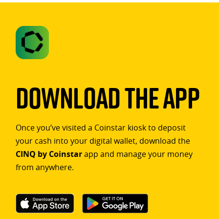
Download The App
Once you’ve visited a Coinstar kiosk to deposit
your cash into your digital wallet, download the
CINQ by Coinstar
app and manage your money
from anywhere.