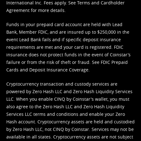
International Inc. Fees apply. See
Terms
and
Cardholder
Agreement
for more details.
Funds in your prepaid card account are held with Lead
Bank, Member FDIC, and are insured up to $250,000 in the
event Lead Bank fails and if specific deposit insurance
requirements are met and your card is registered. FDIC
insurance does not protect funds in the event of Coinstar’s
failure or from the risk of theft or fraud. See
FDIC Prepaid
Cards and Deposit Insurance Coverage.
Cryptocurrency transaction and custody services are
powered by Zero Hash LLC and Zero Hash Liquidity Services
LLC. When you enable CINQ by Coinstar's wallet, you must
also agree to the Zero Hash LLC and
Zero Hash Liquidity
Services LLC terms and conditions
and enable your Zero
Hash account. Cryptocurrency assets are held and custodied
by Zero Hash LLC, not CINQ by Coinstar. Services may not be
available in all states. Cryptocurrency assets are not subject