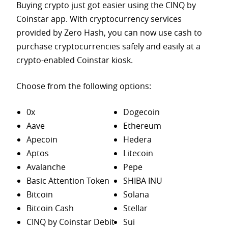
Buying crypto just got easier using the CINQ by
Coinstar app. With cryptocurrency services
provided by Zero Hash, you can now use cash to
purchase
cryptocurrencies safely and easily at a
crypto-enabled Coinstar kiosk.
Choose from the following options:
0x
Dogecoin
Aave
Ethereum
Apecoin
Hedera
Aptos
Litecoin
Avalanche
Pepe
Basic Attention Token
SHIBA INU
Bitcoin
Solana
Bitcoin Cash
Stellar
CINQ by Coinstar Debit
Sui