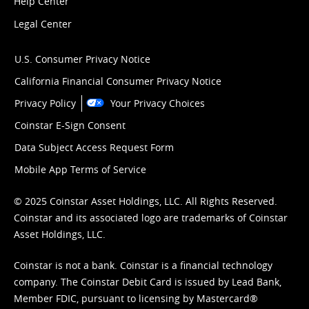
Help Center
Legal Center
U.S. Consumer Privacy Notice
California Financial Consumer Privacy Notice
Privacy Policy
Your Privacy Choices
Coinstar E-Sign Consent
Data Subject Access Request Form
Mobile App Terms of Service
© 2025 Coinstar Asset Holdings, LLC. All Rights Reserved.
Coinstar and its associated logo are trademarks of Coinstar
Asset Holdings, LLC.
Coinstar is not a bank. Coinstar is a financial technology
company. The Coinstar Debit Card is issued by Lead Bank,
Member FDIC, pursuant to licensing by Mastercard®