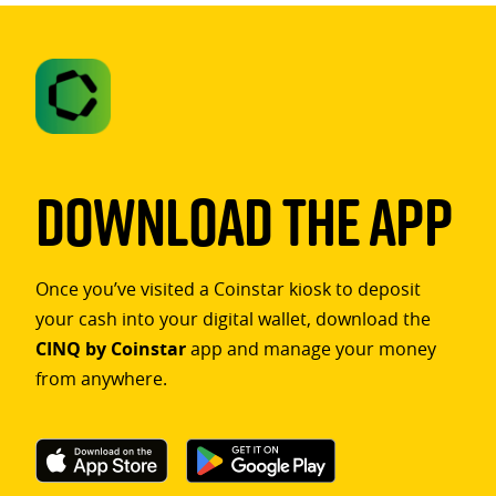
Download The App
Once you’ve visited a Coinstar kiosk to deposit
your cash into your digital wallet, download the
CINQ by Coinstar
app and manage your money
from anywhere.