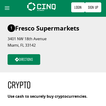
Skip
Login
Sign Up
to
content
Fresco Supermarkets
1
3401 NW 18th Avenue
Miami, FL 33142
Directions
Crypto
Use cash to securely buy cryptocurrencies.