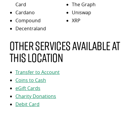
Card
The Graph
Cardano
Uniswap
Compound
XRP
Decentraland
Other services available at
this location
Transfer to Account
Coins to Cash
eGift Cards
Charity Donations
Debit Card