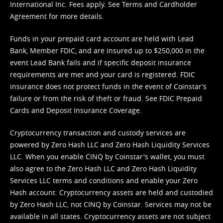
International Inc. Fees apply. See
Terms
and
Cardholder
Agreement
for more details.
Funds in your prepaid card account are held with Lead
Bank, Member FDIC, and are insured up to $250,000 in the
event Lead Bank fails and if specific deposit insurance
requirements are met and your card is registered. FDIC
insurance does not protect funds in the event of Coinstar’s
failure or from the risk of theft or fraud. See
FDIC Prepaid
Cards and Deposit Insurance Coverage.
Cryptocurrency transaction and custody services are
powered by Zero Hash LLC and Zero Hash Liquidity Services
LLC. When you enable CINQ by Coinstar's wallet, you must
also agree to the Zero Hash LLC and
Zero Hash Liquidity
Services LLC terms and conditions
and enable your Zero
Hash account. Cryptocurrency assets are held and custodied
by Zero Hash LLC, not CINQ by Coinstar. Services may not be
available in all states. Cryptocurrency assets are not subject