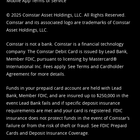
Mobile App Terms of Service
© 2025 Coinstar Asset Holdings, LLC. All Rights Reserved.
Coinstar and its associated logo are trademarks of Coinstar
Asset Holdings, LLC.
Coinstar is not a bank. Coinstar is a financial technology
company. The Coinstar Debit Card is issued by Lead Bank,
Member FDIC, pursuant to licensing by Mastercard®
International Inc. Fees apply. See
Terms
and
Cardholder
Agreement
for more details.
Funds in your prepaid card account are held with Lead
Bank, Member FDIC, and are insured up to $250,000 in the
event Lead Bank fails and if specific deposit insurance
requirements are met and your card is registered. FDIC
insurance does not protect funds in the event of Coinstar’s
failure or from the risk of theft or fraud. See
FDIC Prepaid
Cards and Deposit Insurance Coverage.