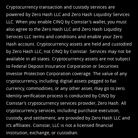
Cryptocurrency transaction and custody services are
powered by Zero Hash LLC and Zero Hash Liquidity Services
LLC. When you enable CINQ by Coinstar's wallet, you must
also agree to the Zero Hash LLC and
Zero Hash Liquidity
Services LLC terms and conditions
and enable your Zero
Hash account. Cryptocurrency assets are held and custodied
by Zero Hash LLC, not CINQ by Coinstar. Services may not be
available in all states. Cryptocurrency assets are not subject
to Federal Deposit Insurance Corporation or Securities
Investor Protection Corporation coverage. The value of any
cryptocurrency, including digital assets pegged to fiat
currency, commodities, or any other asset, may go to zero.
Identity verification process is conducted by CINQ by
Coinstar’s cryptocurrency services provider, Zero Hash. All
cryptocurrency services, including purchase execution,
custody, and settlement, are provided by Zero Hash LLC and
it’s affiliates. Coinstar, LLC is not a licensed financial
institution, exchange, or custodian.