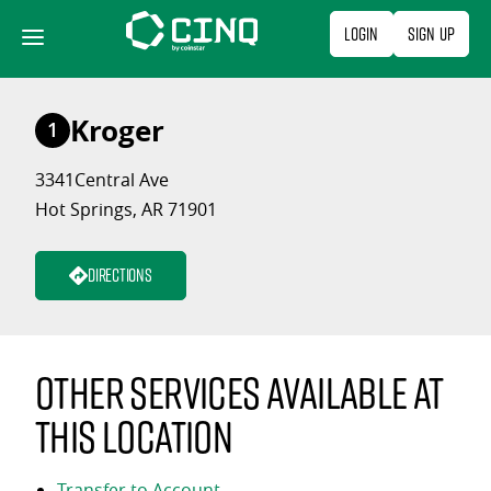
Skip
Login
Sign Up
to
content
Kroger
1
3341Central Ave
Hot Springs, AR 71901
Directions
Other services available at
this location
Transfer to Account