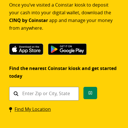
Once you’ve visited a Coinstar kiosk to deposit
your cash into your digital wallet, download the
CINQ by Coinstar
app and manage your money
from anywhere.
Find the nearest Coinstar kiosk and get started
today
Find
Go
a
Coinstar
Find My Location
kiosk