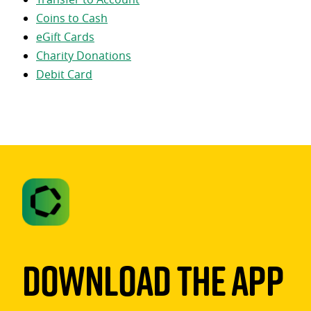
Coins to Cash
eGift Cards
Charity Donations
Debit Card
Download The App