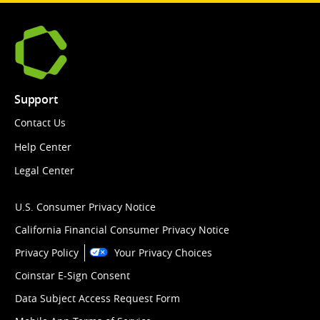
Support
Contact Us
Help Center
Legal Center
U.S. Consumer Privacy Notice
California Financial Consumer Privacy Notice
Privacy Policy
Your Privacy Choices
Coinstar E-Sign Consent
Data Subject Access Request Form