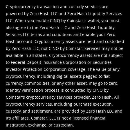
Cryptocurrency transaction and custody services are
powered by Zero Hash LLC and Zero Hash Liquidity Services
LLC. When you enable CINQ by Coinstar's wallet, you must
also agree to the Zero Hash LLC and
Zero Hash Liquidity
Services LLC terms and conditions
and enable your Zero
Hash account. Cryptocurrency assets are held and custodied
by Zero Hash LLC, not CINQ by Coinstar. Services may not be
available in all states. Cryptocurrency assets are not subject
to Federal Deposit Insurance Corporation or Securities
Investor Protection Corporation coverage. The value of any
cryptocurrency, including digital assets pegged to fiat
currency, commodities, or any other asset, may go to zero.
Identity verification process is conducted by CINQ by
Coinstar’s cryptocurrency services provider, Zero Hash. All
cryptocurrency services, including purchase execution,
custody, and settlement, are provided by Zero Hash LLC and
it’s affiliates. Coinstar, LLC is not a licensed financial
institution, exchange, or custodian.