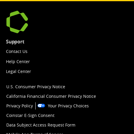
Support
Contact Us
Help Center
Legal Center
U.S. Consumer Privacy Notice
California Financial Consumer Privacy Notice
Privacy Policy
Your Privacy Choices
Coinstar E-Sign Consent
Data Subject Access Request Form