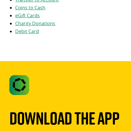
Coins to Cash
eGift Cards
Charity Donations
Debit Card
Download The App