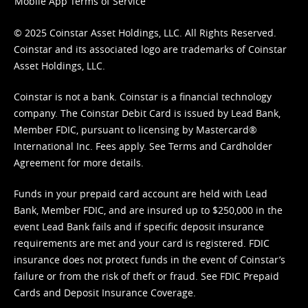
Mobile App Terms of Service
© 2025 Coinstar Asset Holdings, LLC. All Rights Reserved.
Coinstar and its associated logo are trademarks of Coinstar
Asset Holdings, LLC.
Coinstar is not a bank. Coinstar is a financial technology
company. The Coinstar Debit Card is issued by Lead Bank,
Member FDIC, pursuant to licensing by Mastercard®
International Inc. Fees apply. See
Terms
and
Cardholder
Agreement
for more details.
Funds in your prepaid card account are held with Lead
Bank, Member FDIC, and are insured up to $250,000 in the
event Lead Bank fails and if specific deposit insurance
requirements are met and your card is registered. FDIC
insurance does not protect funds in the event of Coinstar’s
failure or from the risk of theft or fraud. See
FDIC Prepaid
Cards and Deposit Insurance Coverage.