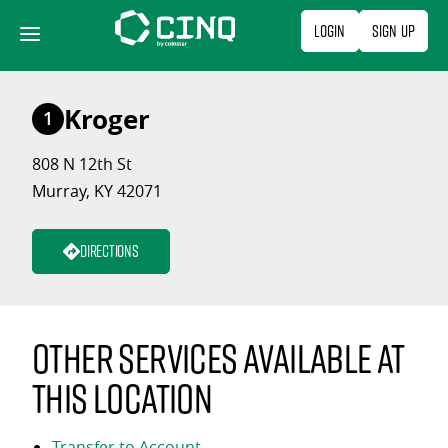
Skip
Login
Sign Up
to
content
Kroger
1
808 N 12th St
Murray, KY 42071
Directions
Other services available at
this location
Transfer to Account