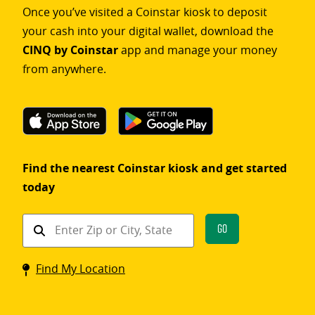
Once you’ve visited a Coinstar kiosk to deposit
your cash into your digital wallet, download the
CINQ by Coinstar
app and manage your money
from anywhere.
Find the nearest Coinstar kiosk and get started
today
Find
Go
a
Coinstar
Find My Location
kiosk