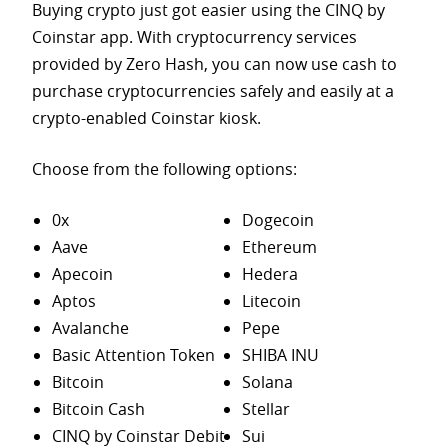
Buying crypto just got easier using the CINQ by
Coinstar app. With cryptocurrency services
provided by Zero Hash, you can now use cash to
purchase
cryptocurrencies safely and easily at a
crypto-enabled Coinstar kiosk.
Choose from the following options:
0x
Dogecoin
Aave
Ethereum
Apecoin
Hedera
Aptos
Litecoin
Avalanche
Pepe
Basic Attention Token
SHIBA INU
Bitcoin
Solana
Bitcoin Cash
Stellar
CINQ by Coinstar Debit
Sui