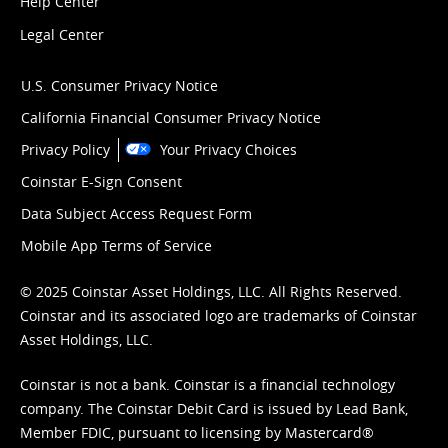
Help Center
Legal Center
U.S. Consumer Privacy Notice
California Financial Consumer Privacy Notice
Privacy Policy
Your Privacy Choices
Coinstar E-Sign Consent
Data Subject Access Request Form
Mobile App Terms of Service
© 2025 Coinstar Asset Holdings, LLC. All Rights Reserved.
Coinstar and its associated logo are trademarks of Coinstar
Asset Holdings, LLC.
Coinstar is not a bank. Coinstar is a financial technology
company. The Coinstar Debit Card is issued by Lead Bank,
Member FDIC, pursuant to licensing by Mastercard®