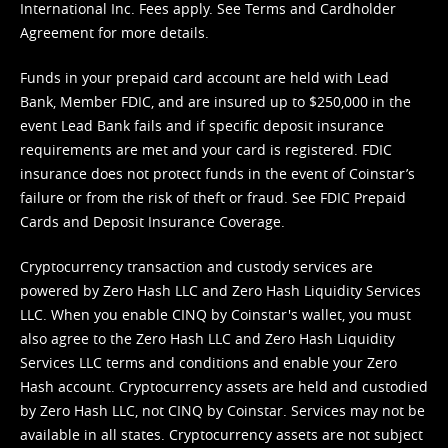
International Inc. Fees apply. See
Terms
and
Cardholder
Agreement
for more details.
Funds in your prepaid card account are held with Lead
Bank, Member FDIC, and are insured up to $250,000 in the
event Lead Bank fails and if specific deposit insurance
requirements are met and your card is registered. FDIC
insurance does not protect funds in the event of Coinstar’s
failure or from the risk of theft or fraud. See
FDIC Prepaid
Cards and Deposit Insurance Coverage.
Cryptocurrency transaction and custody services are
powered by Zero Hash LLC and Zero Hash Liquidity Services
LLC. When you enable CINQ by Coinstar's wallet, you must
also agree to the Zero Hash LLC and
Zero Hash Liquidity
Services LLC terms and conditions
and enable your Zero
Hash account. Cryptocurrency assets are held and custodied
by Zero Hash LLC, not CINQ by Coinstar. Services may not be
available in all states. Cryptocurrency assets are not subject