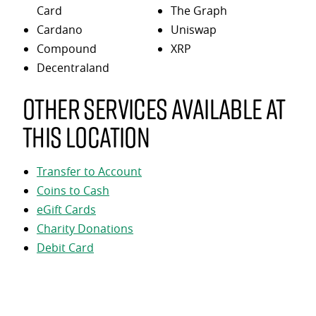
Card
The Graph
Cardano
Uniswap
Compound
XRP
Decentraland
Other services available at
this location
Transfer to Account
Coins to Cash
eGift Cards
Charity Donations
Debit Card