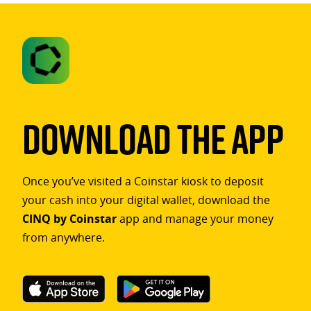
Download The App
Once you’ve visited a Coinstar kiosk to deposit
your cash into your digital wallet, download the
CINQ by Coinstar
app and manage your money
from anywhere.