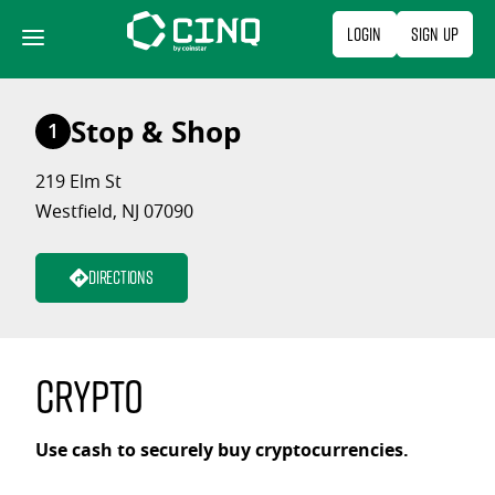
Skip
Login
Sign Up
to
content
Stop & Shop
1
219 Elm St
Westfield, NJ 07090
Directions
Crypto
Use cash to securely buy cryptocurrencies.