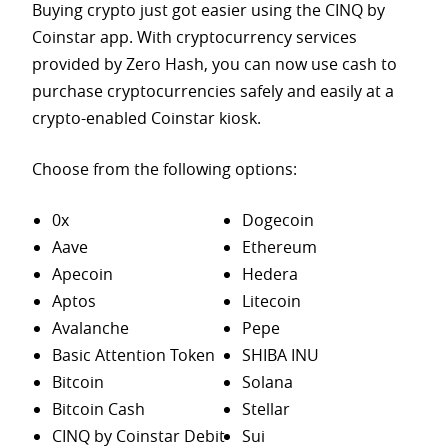
Buying crypto just got easier using the CINQ by
Coinstar app. With cryptocurrency services
provided by Zero Hash, you can now use cash to
purchase
cryptocurrencies safely and easily at a
crypto-enabled Coinstar kiosk.
Choose from the following options:
0x
Dogecoin
Aave
Ethereum
Apecoin
Hedera
Aptos
Litecoin
Avalanche
Pepe
Basic Attention Token
SHIBA INU
Bitcoin
Solana
Bitcoin Cash
Stellar
CINQ by Coinstar Debit
Sui