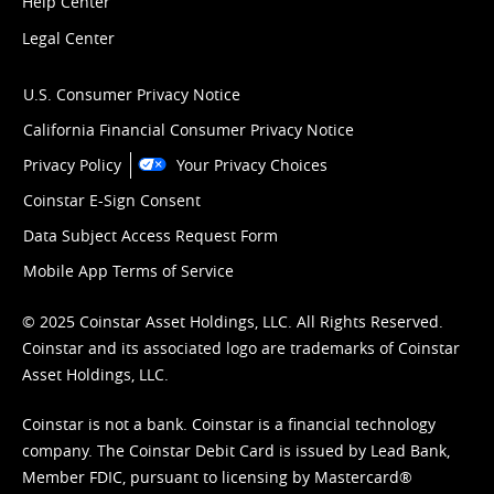
Help Center
Legal Center
U.S. Consumer Privacy Notice
California Financial Consumer Privacy Notice
Privacy Policy
Your Privacy Choices
Coinstar E-Sign Consent
Data Subject Access Request Form
Mobile App Terms of Service
© 2025 Coinstar Asset Holdings, LLC. All Rights Reserved.
Coinstar and its associated logo are trademarks of Coinstar
Asset Holdings, LLC.
Coinstar is not a bank. Coinstar is a financial technology
company. The Coinstar Debit Card is issued by Lead Bank,
Member FDIC, pursuant to licensing by Mastercard®