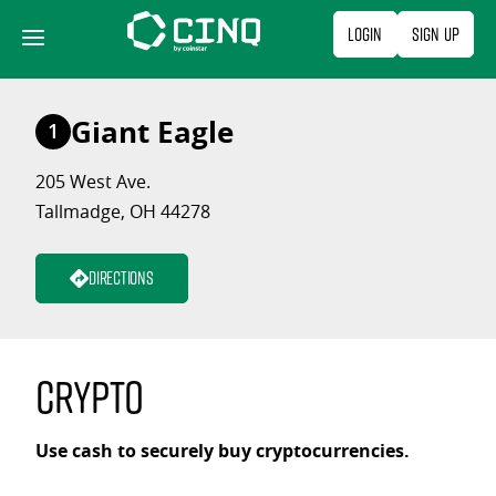
Skip
Login
Sign Up
to
content
Giant Eagle
1
205 West Ave.
Tallmadge, OH 44278
Directions
Crypto
Use cash to securely buy cryptocurrencies.