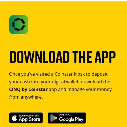
Download The App
Once you’ve visited a Coinstar kiosk to deposit
your cash into your digital wallet, download the
CINQ by Coinstar
app and manage your money
from anywhere.