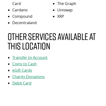
Card
The Graph
Cardano
Uniswap
Compound
XRP
Decentraland
Other services available at
this location
Transfer to Account
Coins to Cash
eGift Cards
Charity Donations
Debit Card