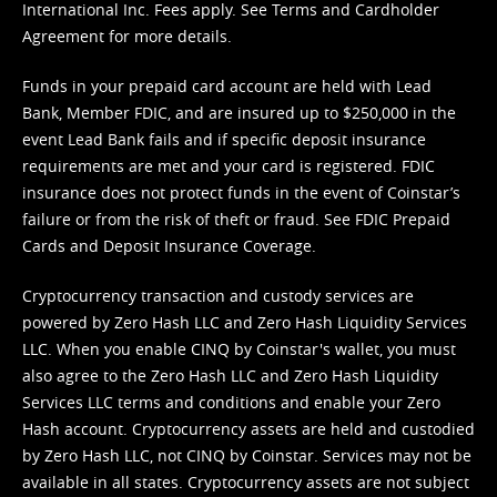
International Inc. Fees apply. See
Terms
and
Cardholder
Agreement
for more details.
Funds in your prepaid card account are held with Lead
Bank, Member FDIC, and are insured up to $250,000 in the
event Lead Bank fails and if specific deposit insurance
requirements are met and your card is registered. FDIC
insurance does not protect funds in the event of Coinstar’s
failure or from the risk of theft or fraud. See
FDIC Prepaid
Cards and Deposit Insurance Coverage.
Cryptocurrency transaction and custody services are
powered by Zero Hash LLC and Zero Hash Liquidity Services
LLC. When you enable CINQ by Coinstar's wallet, you must
also agree to the Zero Hash LLC and
Zero Hash Liquidity
Services LLC terms and conditions
and enable your Zero
Hash account. Cryptocurrency assets are held and custodied
by Zero Hash LLC, not CINQ by Coinstar. Services may not be
available in all states. Cryptocurrency assets are not subject