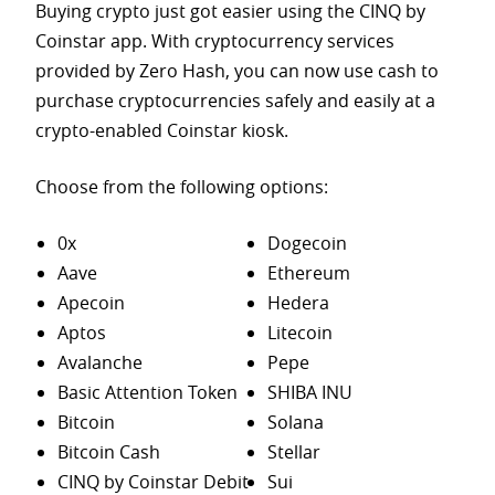
Buying crypto just got easier using the CINQ by
Coinstar app. With cryptocurrency services
provided by Zero Hash, you can now use cash to
purchase
cryptocurrencies safely and easily at a
crypto-enabled Coinstar kiosk.
Choose from the following options:
0x
Dogecoin
Aave
Ethereum
Apecoin
Hedera
Aptos
Litecoin
Avalanche
Pepe
Basic Attention Token
SHIBA INU
Bitcoin
Solana
Bitcoin Cash
Stellar
CINQ by Coinstar Debit
Sui