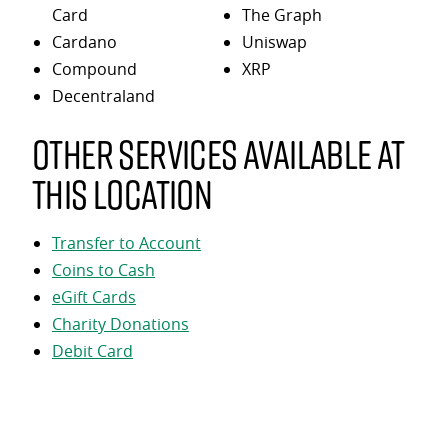
Card
The Graph
Cardano
Uniswap
Compound
XRP
Decentraland
Other services available at
this location
Transfer to Account
Coins to Cash
eGift Cards
Charity Donations
Debit Card