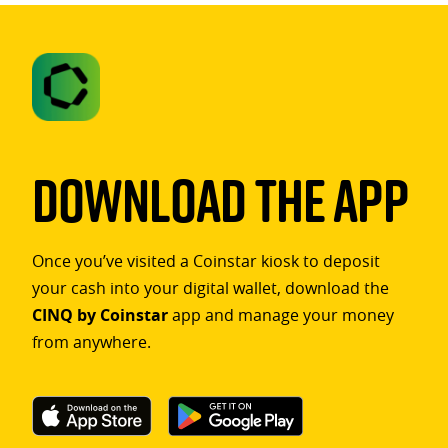
Download The App
Once you’ve visited a Coinstar kiosk to deposit
your cash into your digital wallet, download the
CINQ by Coinstar
app and manage your money
from anywhere.