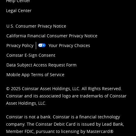
Help Center
Legal Center
U.S. Consumer Privacy Notice
California Financial Consumer Privacy Notice
Privacy Policy
Your Privacy Choices
Coinstar E-Sign Consent
Data Subject Access Request Form
Mobile App Terms of Service
© 2025 Coinstar Asset Holdings, LLC. All Rights Reserved.
Coinstar and its associated logo are trademarks of Coinstar
Asset Holdings, LLC.
Coinstar is not a bank. Coinstar is a financial technology
company. The Coinstar Debit Card is issued by Lead Bank,
Member FDIC, pursuant to licensing by Mastercard®