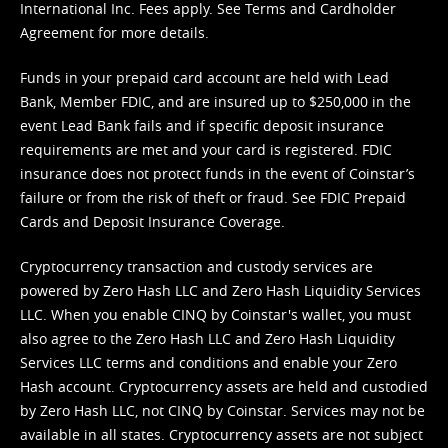
International Inc. Fees apply. See
Terms
and
Cardholder
Agreement
for more details.
Funds in your prepaid card account are held with Lead
Bank, Member FDIC, and are insured up to $250,000 in the
event Lead Bank fails and if specific deposit insurance
requirements are met and your card is registered. FDIC
insurance does not protect funds in the event of Coinstar’s
failure or from the risk of theft or fraud. See
FDIC Prepaid
Cards and Deposit Insurance Coverage.
Cryptocurrency transaction and custody services are
powered by Zero Hash LLC and Zero Hash Liquidity Services
LLC. When you enable CINQ by Coinstar's wallet, you must
also agree to the Zero Hash LLC and
Zero Hash Liquidity
Services LLC terms and conditions
and enable your Zero
Hash account. Cryptocurrency assets are held and custodied
by Zero Hash LLC, not CINQ by Coinstar. Services may not be
available in all states. Cryptocurrency assets are not subject