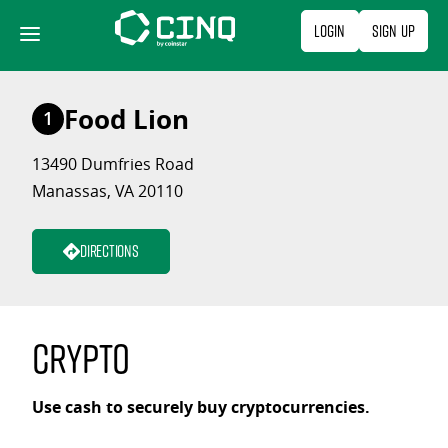
Skip
Login
Sign Up
to
content
Food Lion
1
13490 Dumfries Road
Manassas, VA 20110
Directions
Crypto
Use cash to securely buy cryptocurrencies.