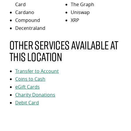
Card
The Graph
Cardano
Uniswap
Compound
XRP
Decentraland
Other services available at
this location
Transfer to Account
Coins to Cash
eGift Cards
Charity Donations
Debit Card