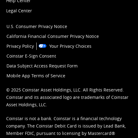
Help Center
Legal Center
U.S. Consumer Privacy Notice
California Financial Consumer Privacy Notice
Privacy Policy
Your Privacy Choices
Coinstar E-Sign Consent
Data Subject Access Request Form
Mobile App Terms of Service
© 2025 Coinstar Asset Holdings, LLC. All Rights Reserved.
Coinstar and its associated logo are trademarks of Coinstar
Asset Holdings, LLC.
Coinstar is not a bank. Coinstar is a financial technology
company. The Coinstar Debit Card is issued by Lead Bank,
Member FDIC, pursuant to licensing by Mastercard®