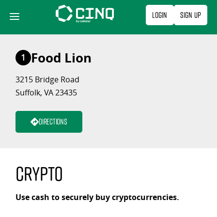
Skip
Login
Sign Up
to
content
Food Lion
1
3215 Bridge Road
Suffolk, VA 23435
Directions
Crypto
Use cash to securely buy cryptocurrencies.