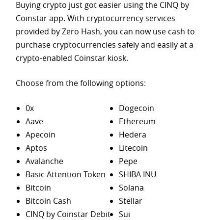
Buying crypto just got easier using the CINQ by
Coinstar app. With cryptocurrency services
provided by Zero Hash, you can now use cash to
purchase
cryptocurrencies safely and easily at a
crypto-enabled Coinstar kiosk.
Choose from the following options:
0x
Dogecoin
Aave
Ethereum
Apecoin
Hedera
Aptos
Litecoin
Avalanche
Pepe
Basic Attention Token
SHIBA INU
Bitcoin
Solana
Bitcoin Cash
Stellar
CINQ by Coinstar Debit
Sui