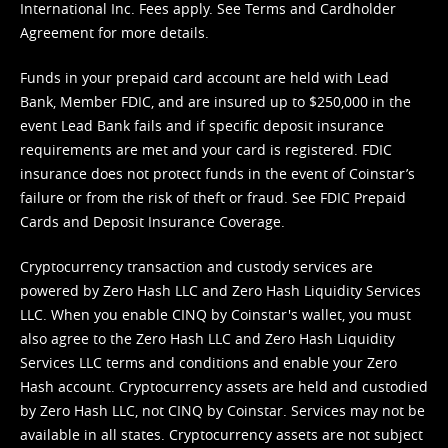
International Inc. Fees apply. See
Terms
and
Cardholder
Agreement
for more details.
Funds in your prepaid card account are held with Lead
Bank, Member FDIC, and are insured up to $250,000 in the
event Lead Bank fails and if specific deposit insurance
requirements are met and your card is registered. FDIC
insurance does not protect funds in the event of Coinstar’s
failure or from the risk of theft or fraud. See
FDIC Prepaid
Cards and Deposit Insurance Coverage.
Cryptocurrency transaction and custody services are
powered by Zero Hash LLC and Zero Hash Liquidity Services
LLC. When you enable CINQ by Coinstar's wallet, you must
also agree to the Zero Hash LLC and
Zero Hash Liquidity
Services LLC terms and conditions
and enable your Zero
Hash account. Cryptocurrency assets are held and custodied
by Zero Hash LLC, not CINQ by Coinstar. Services may not be
available in all states. Cryptocurrency assets are not subject