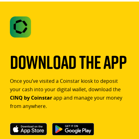
Download The App
Once you’ve visited a Coinstar kiosk to deposit
your cash into your digital wallet, download the
CINQ by Coinstar
app and manage your money
from anywhere.